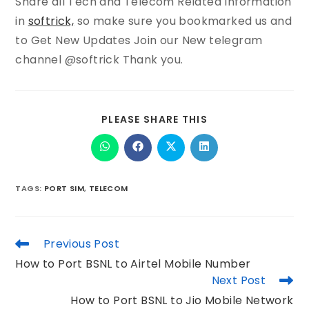
Share all Tech and Telecom Related Information
in
softrick,
so make sure you bookmarked us and
to Get New Updates Join our New telegram
channel @softrick Thank you.
PLEASE SHARE THIS
TAGS
:
PORT SIM
,
TELECOM
Previous Post
How to Port BSNL to Airtel Mobile Number
Next Post
How to Port BSNL to Jio Mobile Network