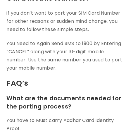
if you don’t want to port your SIM Card Number
for other reasons or sudden mind change, you
need to follow these simple steps.
You Need to Again Send SMS to 1900 by Entering
“CANCEL” along with your 10-digit mobile
number. Use the same number you used to port
your mobile number.
FAQ’s
What are the documents needed for
the porting process?
You have to Must carry Aadhar Card Identity
Proof.