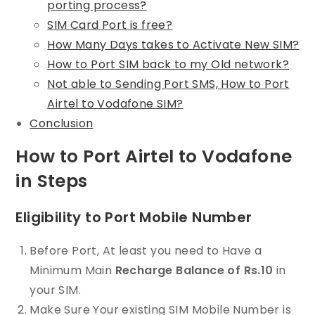
porting process?
SIM Card Port is free?
How Many Days takes to Activate New SIM?
How to Port SIM back to my Old network?
Not able to Sending Port SMS, How to Port
Airtel to Vodafone SIM?
Conclusion
How to Port Airtel to Vodafone
in Steps
Eligibility to Port Mobile Number
Before Port, At least you need to Have a
Minimum Main
Recharge Balance of Rs.10
in
your SIM.
Make Sure Your existing SIM Mobile Number is