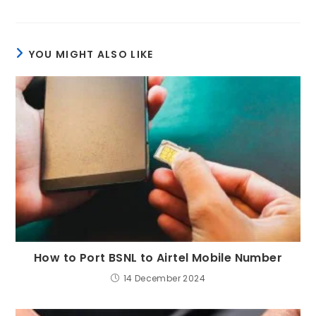
YOU MIGHT ALSO LIKE
How to Port BSNL to Airtel Mobile Number
14 December 2024