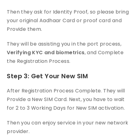
Then they ask for Identity Proof, so please bring
your original Aadhaar Card or proof card and
Provide them.
They will be assisting you in the port process,
Verifying KYC and biometrics
, and Complete
the Registration Process.
Step 3: Get Your New SIM
After Registration Process Complete. They will
Provide a New SIM Card. Next, you have to wait
for 2 to 3 Working Days for New SIM activation.
Then you can enjoy service in your new network
provider.