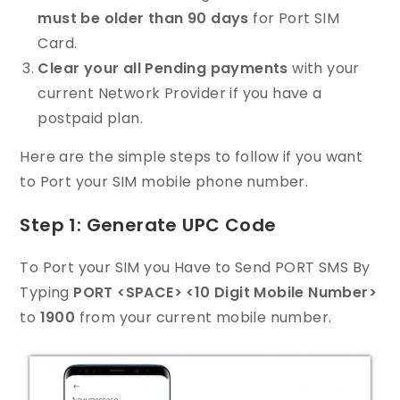
must be older than 90 days
for Port SIM
Card.
Clear your all Pending payments
with your
current Network Provider if you have a
postpaid plan.
Here are the simple steps to follow if you want
to Port your SIM mobile phone number.
Step 1: Generate UPC Code
To Port your SIM you Have to Send PORT SMS By
Typing
PORT <SPACE> <10 Digit Mobile Number>
to
1900
from your current mobile number.