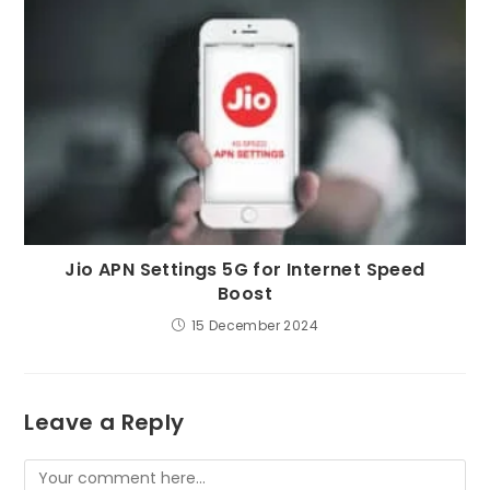
Jio APN Settings 5G for Internet Speed
Boost
15 December 2024
Leave a Reply