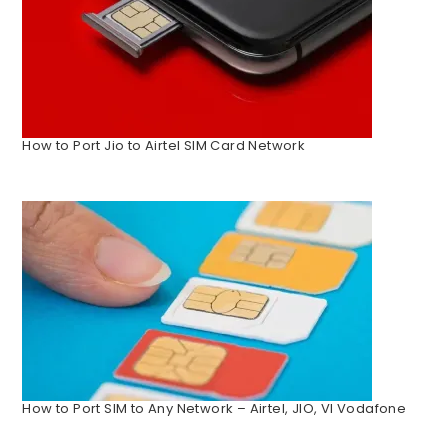
How to Port Jio to Airtel SIM Card Network
How to Port SIM to Any Network – Airtel, JIO, VI Vodafone