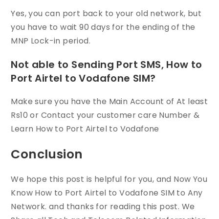
Yes, you can port back to your old network, but
you have to wait 90 days for the ending of the
MNP Lock-in period.
Not able to Sending Port SMS, How to
Port Airtel to Vodafone SIM?
Make sure you have the Main Account of At least
Rs10 or Contact your customer care Number &
Learn How to Port Airtel to Vodafone
Conclusion
We hope this post is helpful for you, and Now You
Know How to Port Airtel to Vodafone SIM to Any
Network. and thanks for reading this post. We