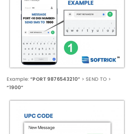
Example:
“PORT 9876543210”
> SEND TO >
“1900”