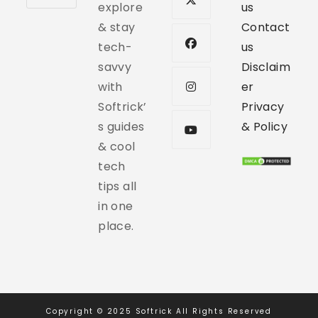
explore
us
& stay
Contact
tech-
us
savvy
Disclaim
with
er
Softrick’
Privacy
s guides
& Policy
& cool
tech
tips all
in one
place.
Copyright © 2025 Softrick All Rights Reserved