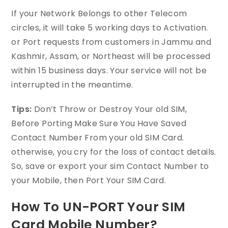
If your Network Belongs to other Telecom
circles, it will take 5 working days to Activation.
or Port requests from customers in Jammu and
Kashmir, Assam, or Northeast will be processed
within 15 business days. Your service will not be
interrupted in the meantime.
Tips:
Don’t Throw or Destroy Your old SIM,
Before Porting Make Sure You Have Saved
Contact Number From your old SIM Card.
otherwise, you cry for the loss of contact details.
So, save or export your sim Contact Number to
your Mobile, then Port Your SIM Card.
How To UN-PORT Your SIM
Card Mobile Number?