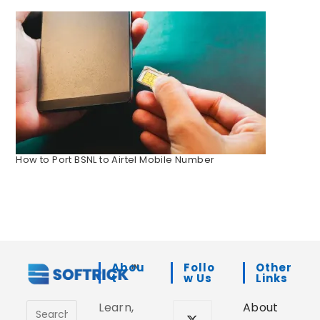
How to Port BSNL to Airtel Mobile Number
Abou
Follo
Other
T
W Us
Links
Learn,
About