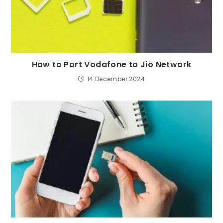
How to Port Vodafone to Jio Network
14 December 2024