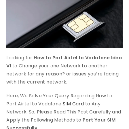
Looking for
How to Port Airtel to Vodafone Idea
VI
to Change your one Network to another
network for any reason? or issues you’re facing
with the current
network.
Here, We Solve Your Query Regarding How to
Port Airtel to Vodafone
SIM Card
to Any
Network. So, Please Read This Post Carefully and
Apply the Following Methods to
Port Your SIM
Successfully
.