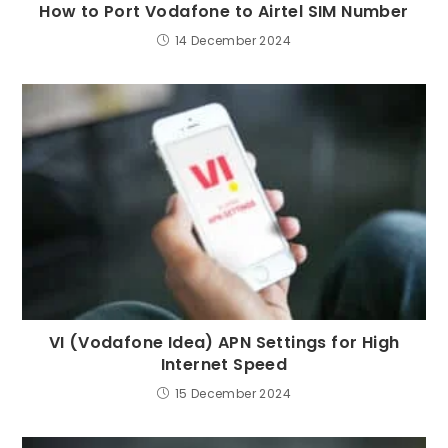
How to Port Vodafone to Airtel SIM Number
14 December 2024
VI (Vodafone Idea) APN Settings for High
Internet Speed
15 December 2024