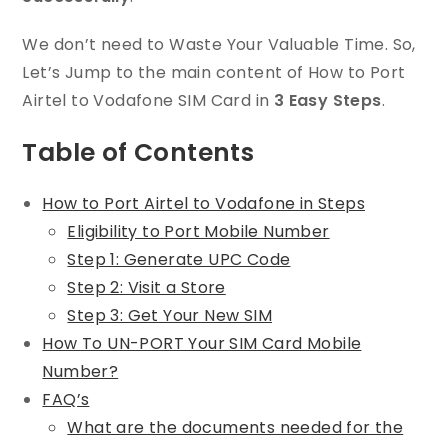
We don’t need to Waste Your Valuable Time. So,
Let’s Jump to the main content of How to Port
Airtel to Vodafone SIM Card in
3 Easy Steps
.
Table of Contents
How to Port Airtel to Vodafone in Steps
Eligibility to Port Mobile Number
Step 1: Generate UPC Code
Step 2: Visit a Store
Step 3: Get Your New SIM
How To UN-PORT Your SIM Card Mobile
Number?
FAQ’s
What are the documents needed for the