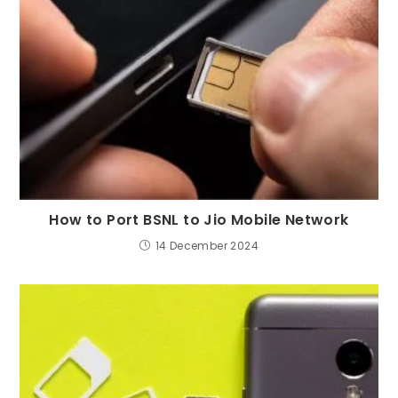
How to Port BSNL to Jio Mobile Network
14 December 2024