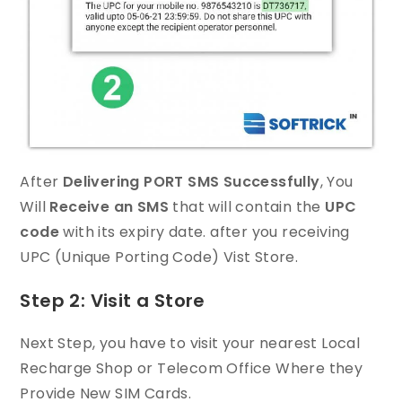
After
Delivering PORT SMS Successfully
, You
Will
Receive an SMS
that will contain the
UPC
code
with its expiry date. after you receiving
UPC (Unique Porting Code) Vist Store.
Step 2: Visit a Store
Next Step, you have to visit your nearest Local
Recharge Shop or Telecom Office Where they
Provide New SIM Cards.