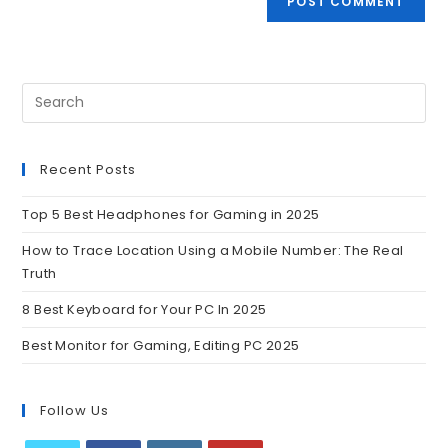
Recent Posts
Top 5 Best Headphones for Gaming in 2025
How to Trace Location Using a Mobile Number: The Real
Truth
8 Best Keyboard for Your PC In 2025
Best Monitor for Gaming, Editing PC 2025
Follow Us