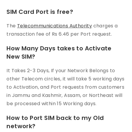
SIM Card Port is free?
The
Telecommunications Authority
charges a
transaction fee of Rs 6.46 per Port request.
How Many Days takes to Activate
New SIM?
It Takes 2-3 Days, If your Network Belongs to
other Telecom circles, it will take 5 working days
to Activation, and Port requests from customers
in Jammu and Kashmir, Assam, or Northeast will
be processed within 15 Working days.
How to Port SIM back to my Old
network?