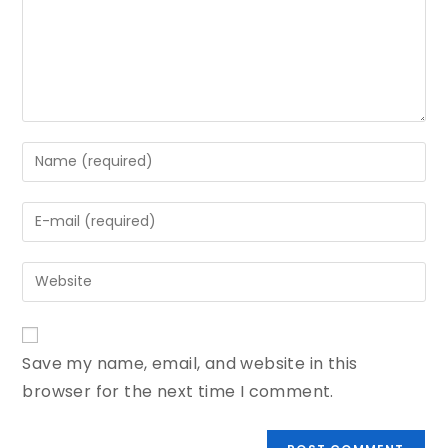
Save my name, email, and website in this
browser for the next time I comment.