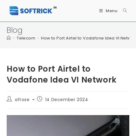
Menu
Blog
>
Telecom
>
How to Port Airtel to Vodafone Idea VI Networ
How to Port Airtel to
Vodafone Idea VI Network
afrose
14 December 2024