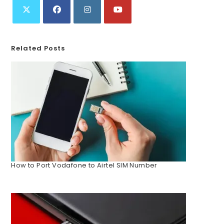
Related Posts
How to Port Vodafone to Airtel SIM Number