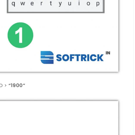
O >
“1900”