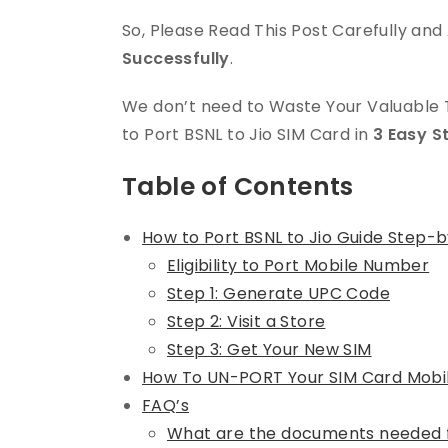
So, Please Read This Post Carefully an
Successfully
.
We don’t need to Waste Your Valuable T
to Port BSNL to Jio SIM Card in
3 Easy S
Table of Contents
How to Port BSNL to Jio Guide Step-
Eligibility to Port Mobile Number
Step 1: Generate UPC Code
Step 2: Visit a Store
Step 3: Get Your New SIM
How To UN-PORT Your SIM Card Mob
FAQ’s
What are the documents needed f