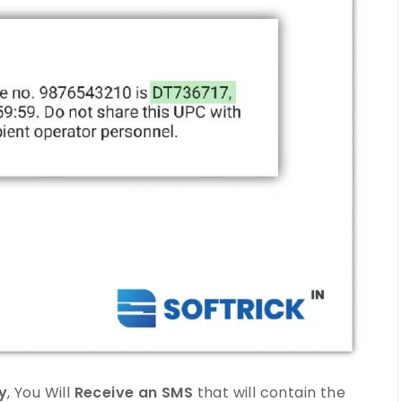
y
, You Will
Receive an SMS
that will contain the