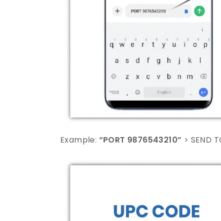
Example:
“PORT 9876543210”
> SEND T