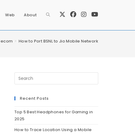
Web
About
lecom
>
How to Port BSNL to Jio Mobile Network
Recent Posts
Top 5 Best Headphones for Gaming in
2025
How to Trace Location Using a Mobile