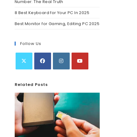
Number: The Real Truth
8 Best Keyboard for Your PC In 2025
Best Monitor for Gaming, Editing PC 2025
Follow Us
Related Posts