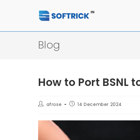
Blog
How to Port BSNL t
afrose
14 December 2024