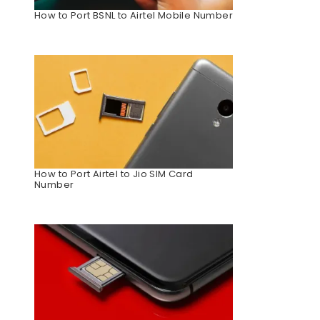
How to Port BSNL to Airtel Mobile Number
How to Port Airtel to Jio SIM Card
Number