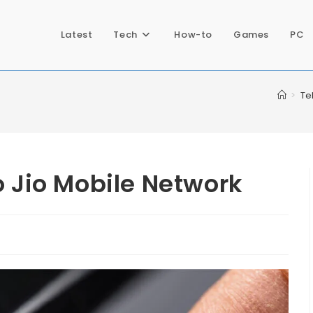
Latest
Tech
How-to
Games
PC
>
Te
o Jio Mobile Network