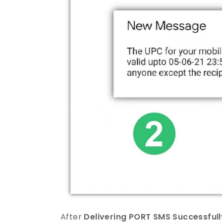
After
Delivering PORT SMS Successfull