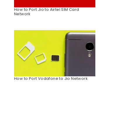
How to Port Jio to Airtel SIM Card
Network
How to Port Vodafone to Jio Network