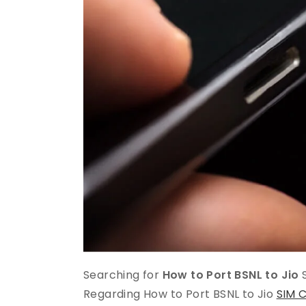
Searching for
How to Port BSNL to Jio
S
Regarding How to Port BSNL to Jio
SIM 