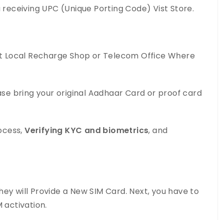
u receiving UPC (Unique Porting Code) Vist Store.
est Local Recharge Shop or Telecom Office Where
ease bring your original Aadhaar Card or proof card
rocess,
Verifying KYC and biometrics
, and
ey will Provide a New SIM Card. Next, you have to
 activation.