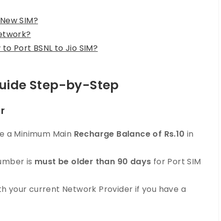
 New SIM?
network?
to Port BSNL to Jio SIM?
Guide Step-by-Step
er
ave a Minimum Main
Recharge Balance of Rs.10
in
Number is
must be older than 90 days
for Port SIM
h your current Network Provider if you have a