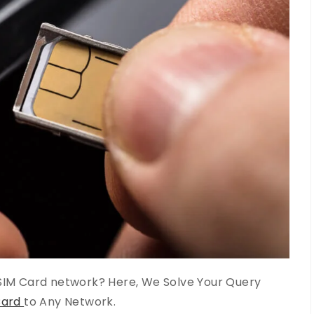
IM Card network? Here, We Solve Your Query
Card
to Any Network.