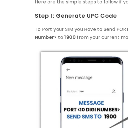
Here are the simple steps to follow if
Step 1: Generate UPC Code
To Port your SIM you Have to Send POR
Number>
to
1900
from your current mo