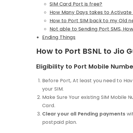
SIM Card Port is free?
How Many Days takes to Activate
How to Port SIM back to my Old 
Not able to Sending Port SMS, How 
Ending Things
How to Port BSNL to Jio 
Eligibility to Port Mobile Numb
Before Port, At least you need to H
your SIM.
Make Sure Your existing SIM Mobile 
Card.
Clear your all Pending payments
wit
postpaid plan.