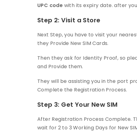
UPC code
with its expiry date. after yo
Step 2: Visit a Store
Next Step, you have to visit your near
they Provide New SIM Cards.
Then they ask for Identity Proof, so pl
and Provide them.
They will be assisting you in the port p
Complete the Registration Process.
Step 3: Get Your New SIM
After Registration Process Complete. Th
wait for 2 to 3 Working Days for New SIM