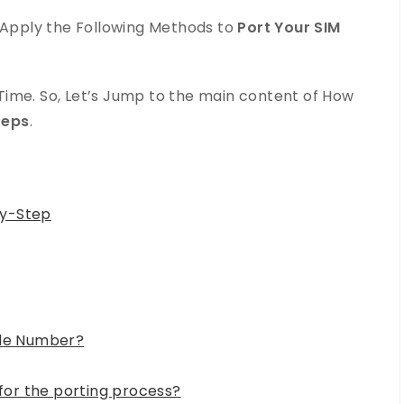
d Apply the Following Methods to
Port Your SIM
ime. So, Let’s Jump to the main content of How
teps
.
by-Step
ile Number?
or the porting process?