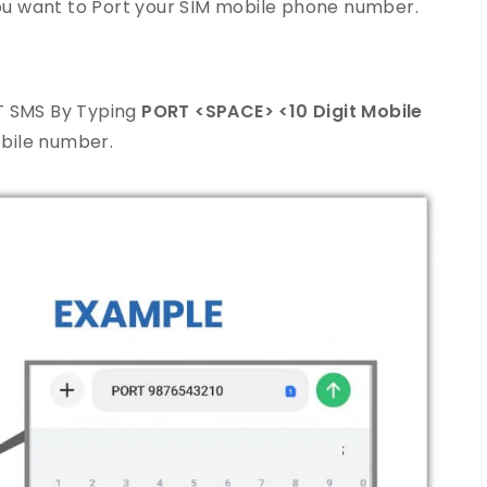
 you want to Port your SIM mobile phone number.
T SMS By Typing
PORT <SPACE> <10 Digit Mobile
bile number.