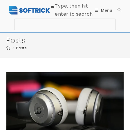
Type, then hit
Menu
enter to search
Posts
>
Posts