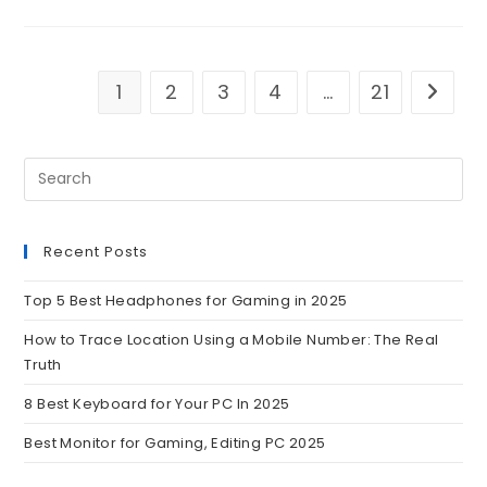
1
2
3
4
…
21
Recent Posts
Top 5 Best Headphones for Gaming in 2025
How to Trace Location Using a Mobile Number: The Real
Truth
8 Best Keyboard for Your PC In 2025
Best Monitor for Gaming, Editing PC 2025