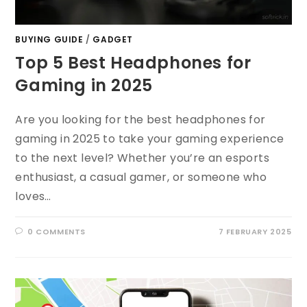
BUYING GUIDE
/
GADGET
Top 5 Best Headphones for
Gaming in 2025
Are you looking for the best headphones for
gaming in 2025 to take your gaming experience
to the next level? Whether you’re an esports
enthusiast, a casual gamer, or someone who
loves…
0 COMMENTS
7 FEBRUARY 2025