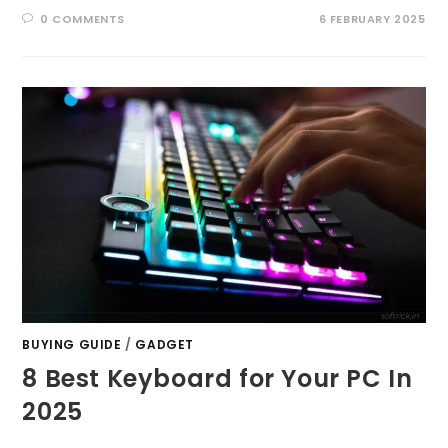
0 COMMENTS
6 FEBRUARY 2025
BUYING GUIDE
/
GADGET
8 Best Keyboard for Your PC In
2025