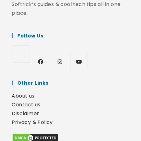
Softrick’s guides & cool tech tips all in one
place.
Follow Us
Other Links
About us
Contact us
Disclaimer
Privacy & Policy