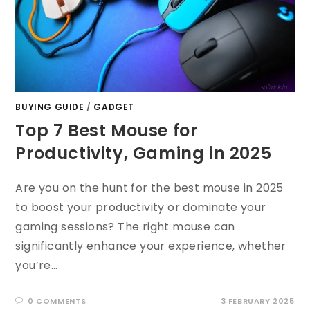
BUYING GUIDE
/
GADGET
Top 7 Best Mouse for
Productivity, Gaming in 2025
Are you on the hunt for the best mouse in 2025
to boost your productivity or dominate your
gaming sessions? The right mouse can
significantly enhance your experience, whether
you’re…
0 COMMENTS
3 FEBRUARY 2025