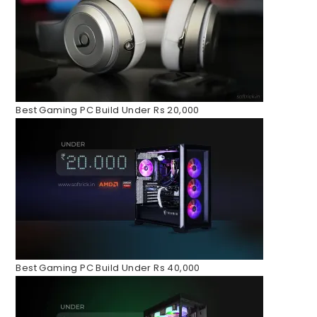
Best Gaming PC Build Under Rs 20,000
Best Gaming PC Build Under Rs 40,000