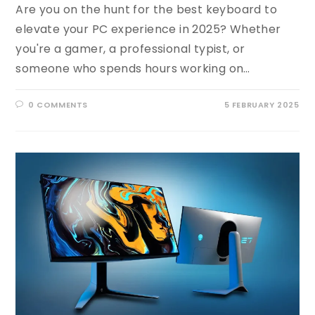
Are you on the hunt for the best keyboard to
elevate your PC experience in 2025? Whether
you're a gamer, a professional typist, or
someone who spends hours working on…
0 COMMENTS
5 FEBRUARY 2025