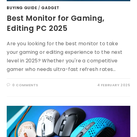
BUYING GUIDE
/
GADGET
Best Monitor for Gaming,
Editing PC 2025
Are you looking for the best monitor to take
your gaming or editing experience to the next
level in 2025? Whether you're a competitive
gamer who needs ultra-fast refresh rates…
0 COMMENTS
4 FEBRUARY 2025