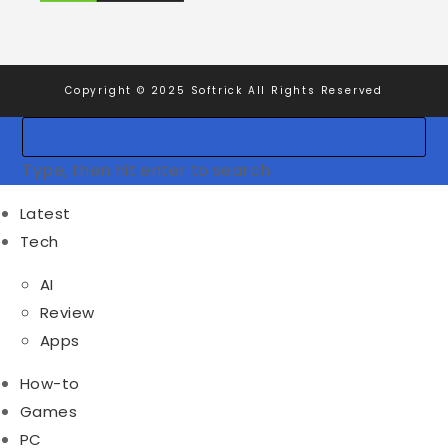
Copyright © 2025 Softrick All Rights Reserved
Type, then hit enter to search
Latest
Tech
AI
Review
Apps
How-to
Games
PC