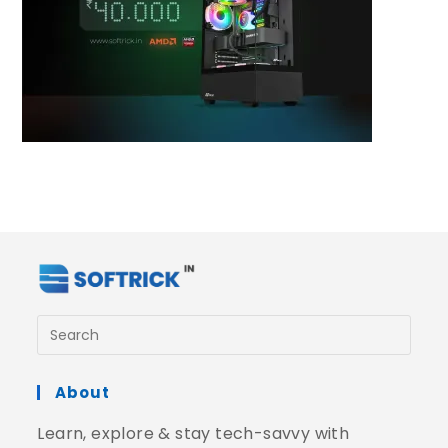
About
Learn, explore & stay tech-savvy with