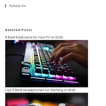
Follow Us
Related Posts
8 Best Keyboard for Your PC In 2025
Top 5 Best Headphones for Gaming in 2025