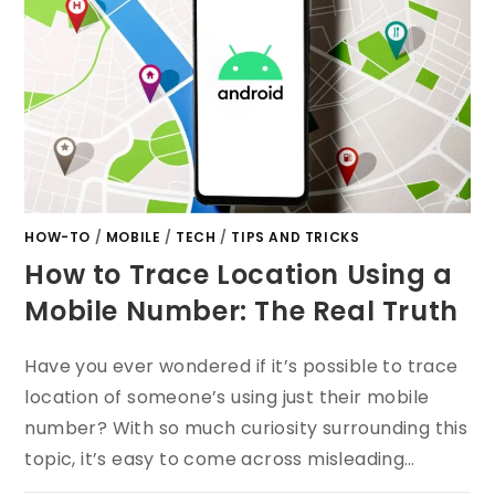
HOW-TO
/
MOBILE
/
TECH
/
TIPS AND TRICKS
How to Trace Location Using a
Mobile Number: The Real Truth
Have you ever wondered if it’s possible to trace
location of someone’s using just their mobile
number? With so much curiosity surrounding this
topic, it’s easy to come across misleading…