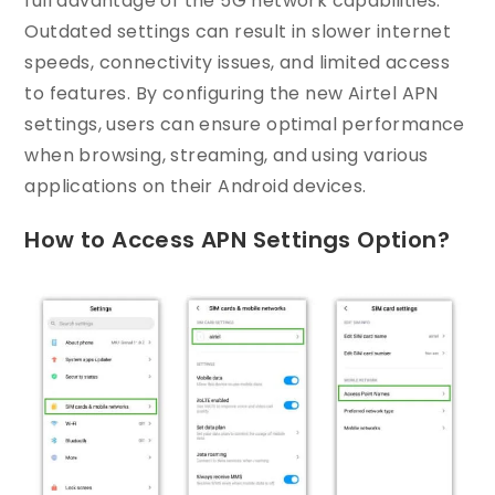
full advantage of the 5G network capabilities.
Outdated settings can result in slower internet
speeds, connectivity issues, and limited access
to features. By configuring the new Airtel APN
settings, users can ensure optimal performance
when browsing, streaming, and using various
applications on their Android devices.
How to Access APN Settings Option?