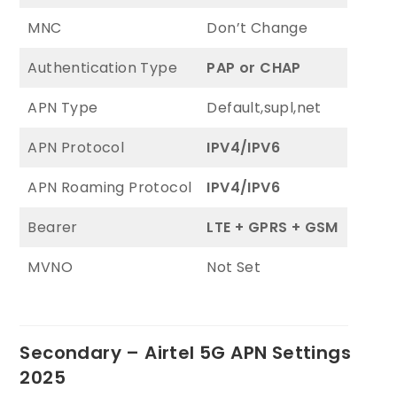
MNC
Don’t Change
Authentication Type
PAP or CHAP
APN Type
Default,supl,net
APN Protocol
IPV4/IPV6
APN Roaming Protocol
IPV4/IPV6
Bearer
LTE + GPRS + GSM
MVNO
Not Set
Secondary – Airtel 5G APN Settings
2025