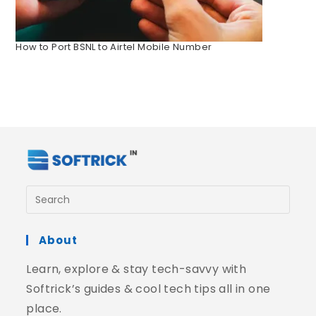
How to Port BSNL to Airtel Mobile Number
About
Learn, explore & stay tech-savvy with
Softrick’s guides & cool tech tips all in one
place.