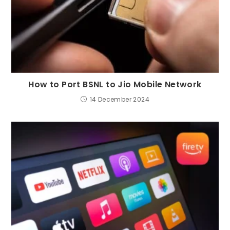
How to Port BSNL to Jio Mobile Network
14 December 2024