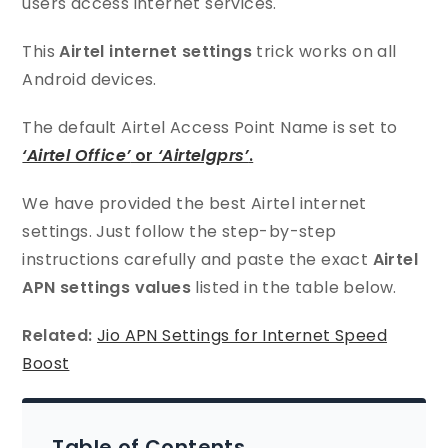
users access internet services.
This
Airtel internet settings
trick works on all
Android devices.
The default Airtel Access Point Name is set to
‘Airtel Office’
or
‘Airtelgprs’
.
We have provided the best Airtel internet
settings. Just follow the step-by-step
instructions carefully and paste the exact
Airtel
APN settings values
listed in the table below.
Related:
Jio APN Settings for Internet Speed
Boost
Table of Contents