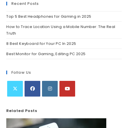
Recent Posts
Top 5 Best Headphones for Gaming in 2025
How to Trace Location Using a Mobile Number: The Real
Truth
8 Best Keyboard for Your PC In 2025
Best Monitor for Gaming, Editing PC 2025
Follow Us
Related Posts