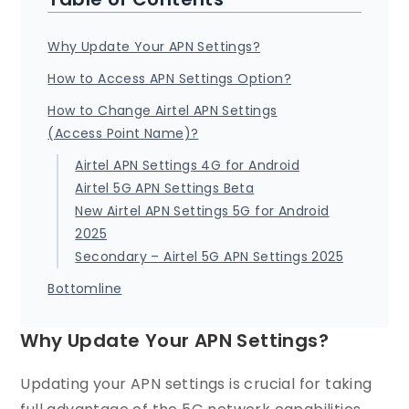
Why Update Your APN Settings?
How to Access APN Settings Option?
How to Change Airtel APN Settings
(Access Point Name)?
Airtel APN Settings 4G for Android
Airtel 5G APN Settings Beta
New Airtel APN Settings 5G for Android
2025
Secondary – Airtel 5G APN Settings 2025
Bottomline
Why Update Your APN Settings?
Updating your APN settings is crucial for taking