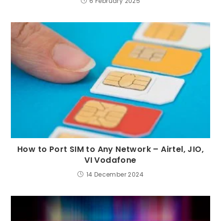
6 February 2025
How to Port SIM to Any Network – Airtel, JIO,
VI Vodafone
14 December 2024