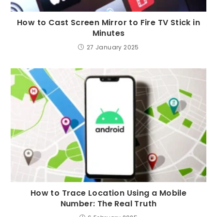
How to Cast Screen Mirror to Fire TV Stick in
Minutes
27 January 2025
How to Trace Location Using a Mobile
Number: The Real Truth