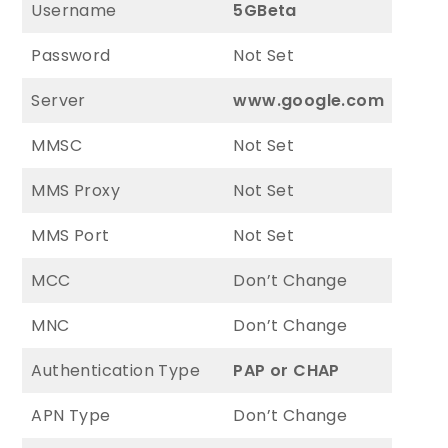
Username
5GBeta
Password
Not Set
Server
www.google.com
MMSC
Not Set
MMS Proxy
Not Set
MMS Port
Not Set
MCC
Don’t Change
MNC
Don’t Change
Authentication Type
PAP or CHAP
APN Type
Don’t Change