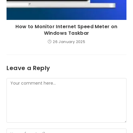
How to Monitor Internet Speed Meter on
Windows Taskbar
26 January 2025
Leave a Reply