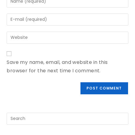
Save my name, email, and website in this
browser for the next time I comment.