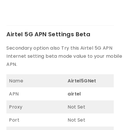
Airtel 5G APN Settings Beta
Secondary option also Try this Airtel 5G APN
Internet setting beta mode value to your mobile
APN.
Name
Airtel5GNet
APN
airtel
Proxy
Not Set
Port
Not Set