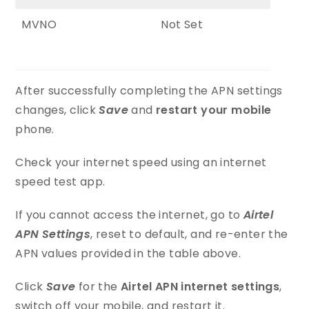
MVNO
Not Set
After successfully completing the APN settings
changes, click
Save
and
restart your mobile
phone.
Check your internet speed using an internet
speed test app.
If you cannot access the internet, go to
Airtel
APN Settings
, reset to default, and re-enter the
APN values provided in the table above.
Click
Save
for the
Airtel APN internet settings
,
switch off your mobile, and restart it.