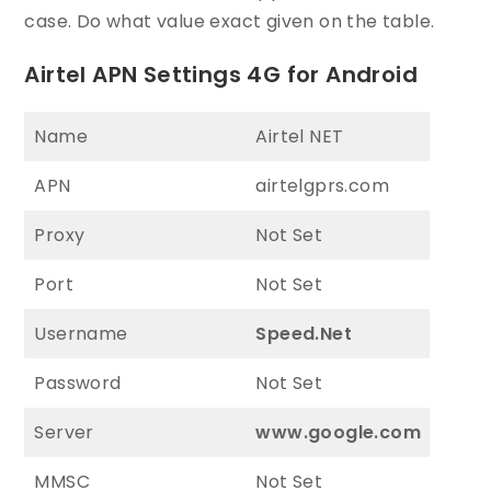
case. Do what value exact given on the table.
Airtel APN Settings 4G for Android
Name
Airtel NET
APN
airtelgprs.com
Proxy
Not Set
Port
Not Set
Username
Speed.Net
Password
Not Set
Server
www.google.com
MMSC
Not Set