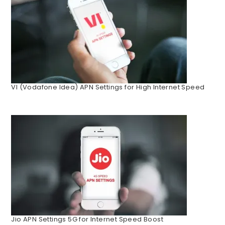
VI (Vodafone Idea) APN Settings for High Internet Speed
Jio APN Settings 5G for Internet Speed Boost