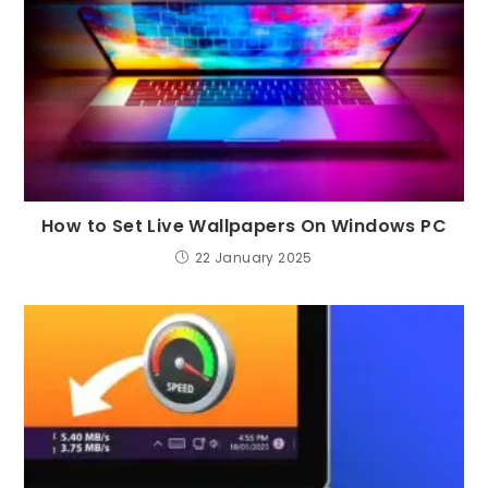
How to Set Live Wallpapers On Windows PC
22 January 2025