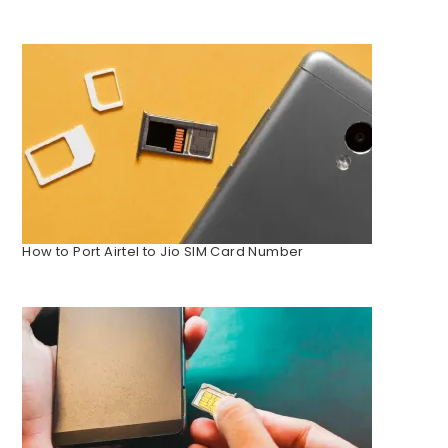
How to Port Airtel to Jio SIM Card Number