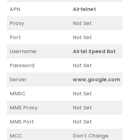
APN
Airtelnet
Proxy
Not Set
Port
Not Set
Username
Airtel Speed Bot
Password
Not Set
Server
www.google.com
MMSC
Not Set
MMS Proxy
Not Set
MMS Port
Not Set
MCC
Don’t Change