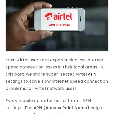
Most Airtel users are experiencing low internet
speed connection issues in their local areas. In
this post, we share super-secret Airtel
APN
settings to solve slow internet speed connection
problems for Airtel network users.
Every mobile operator has different APN
settings. The
APN (Access Point Name)
helps