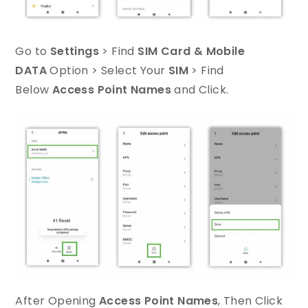
Go to
Settings
> Find
SIM Card & Mobile
DATA
Option > Select Your
SIM
> Find
Below
Access Point Names
and Click.
After Opening
Access Point Names
, Then Click