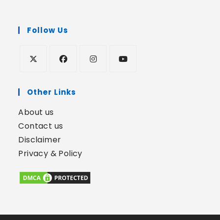
Follow Us
Other Links
About us
Contact us
Disclaimer
Privacy & Policy