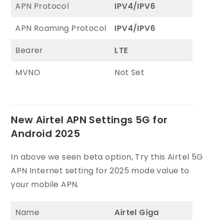
APN Protocol
IPV4/IPV6
APN Roaming Protocol
IPV4/IPV6
Bearer
LTE
MVNO
Not Set
New Airtel APN Settings 5G for
Android 2025
In above we seen beta option, Try this Airtel 5G
APN Internet setting for 2025 mode value to
your mobile APN.
Name
Airtel Giga