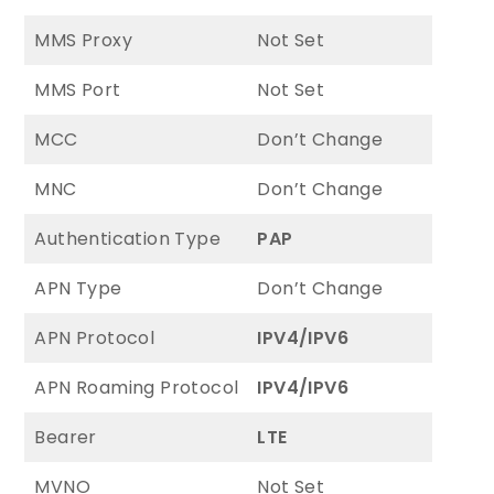
MMS Proxy
Not Set
MMS Port
Not Set
MCC
Don’t Change
MNC
Don’t Change
Authentication Type
PAP
APN Type
Don’t Change
APN Protocol
IPV4/IPV6
APN Roaming Protocol
IPV4/IPV6
Bearer
LTE
MVNO
Not Set