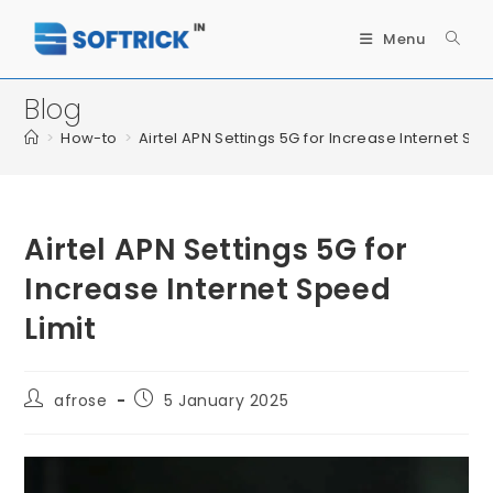
Menu
Blog
>
How-to
>
Airtel APN Settings 5G for Increase Internet Spe
Airtel APN Settings 5G for
Increase Internet Speed
Limit
afrose
5 January 2025