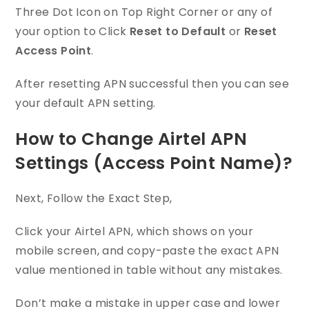
Three Dot Icon on Top Right Corner or any of
your option to Click
Reset to Default
or
Reset
Access Point
.
After resetting APN successful then you can see
your default APN setting.
How to Change Airtel APN
Settings (Access Point Name)?
Next, Follow the Exact Step,
Click your Airtel APN, which shows on your
mobile screen, and copy-paste the exact APN
value mentioned in table without any mistakes.
Don’t make a mistake in upper case and lower