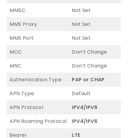
MMSC
Not Set
MMS Proxy
Not Set
MMS Port
Not Set
MCC
Don’t Change
MNC
Don’t Change
Authentication Type
PAP or CHAP
APN Type
Default
APN Protocol
IPV4/IPV6
APN Roaming Protocol
IPV4/IPV6
Bearer
LTE