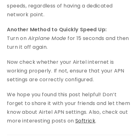
speeds, regardless of having a dedicated
network point.
Another Method to Quickly Speed Up:
Turn on
Airplane Mode
for 15 seconds and then
turn it off again.
Now check whether your Airtel internet is
working properly. If not, ensure that your APN
settings are correctly configured.
We hope you found this post helpful! Don’t
forget to share it with your friends and let them
know about Airtel APN settings. Also, check out
more interesting posts on
Softrick
.