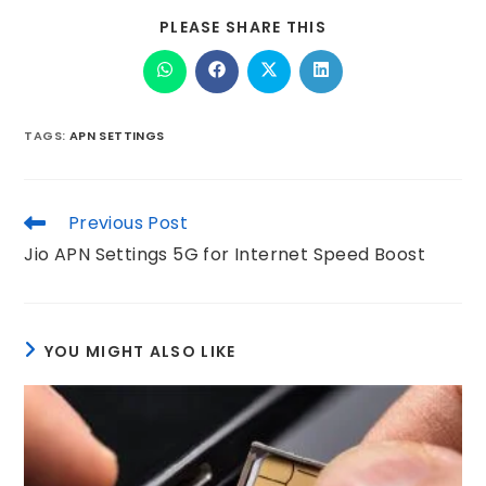
PLEASE SHARE THIS
TAGS
:
APN SETTINGS
Previous Post
Jio APN Settings 5G for Internet Speed Boost
YOU MIGHT ALSO LIKE