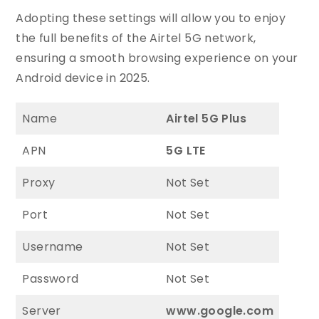
Adopting these settings will allow you to enjoy
the full benefits of the Airtel 5G network,
ensuring a smooth browsing experience on your
Android device in 2025.
Name
Airtel 5G Plus
APN
5G LTE
Proxy
Not Set
Port
Not Set
Username
Not Set
Password
Not Set
Server
www.google.com