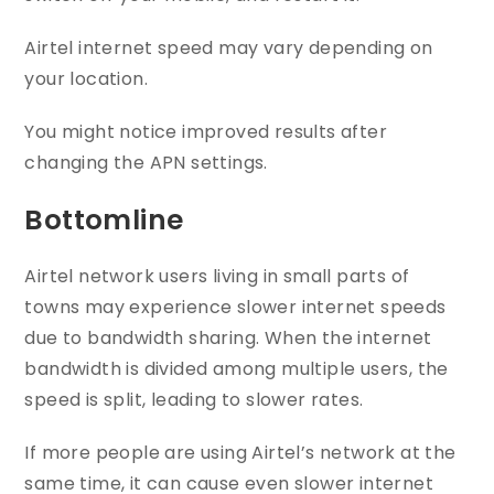
Airtel internet speed may vary depending on
your location.
You might notice improved results after
changing the APN settings.
Bottomline
Airtel network users living in small parts of
towns may experience slower internet speeds
due to bandwidth sharing. When the internet
bandwidth is divided among multiple users, the
speed is split, leading to slower rates.
If more people are using Airtel’s network at the
same time, it can cause even slower internet