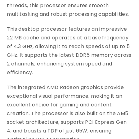
threads, this processor ensures smooth
multitasking and robust processing capabilities.
This desktop processor features an impressive
22 MB cache and operates at a base frequency
of 4.3 GHz, allowing it to reach speeds of up to 5
GHz. It supports the latest DDR5 memory across
2 channels, enhancing system speed and
efficiency.
The integrated AMD Radeon graphics provide
exceptional visual performance, making it an
excellent choice for gaming and content
creation. The processor is also built on the AM5
socket architecture, supports PCI Express Gen
4, and boasts a TDP of just 65W, ensuring