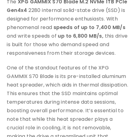
The
XPG GAMMIX S70 Blade M.2 NVMe 1TB PCIe
Gen4x4
2280 internal solid-state drive (SSD) is
designed for performance enthusiasts. With
phenomenal read
speeds of up to 7,400 MB/s
and write speeds of
up to 6,800 MB/s,
this drive
is built for those who demand speed and
responsiveness from their storage devices.
One of the standout features of the XPG
GAMMIX S70 Blade is its pre-installed aluminum
heat spreader, which aids in thermal dissipation.
This ensures that the SSD maintains optimal
temperatures during intense data sessions,
boosting overall performance. It’s essential to
note that while this heat spreader plays a
crucial role in cooling, it is not removable,
making the drive a streamlined unit that