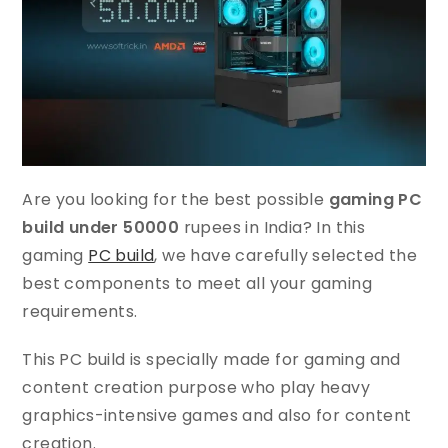
Are you looking for the best possible
gaming PC
build under 50000
rupees in India? In this
gaming
PC build
, we have carefully selected the
best components to meet all your gaming
requirements.
This PC build is specially made for gaming and
content creation purpose who play heavy
graphics-intensive games and also for content
creation.