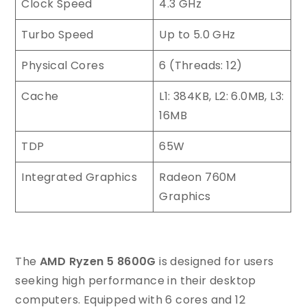
Clock Speed
4.3 GHz
Turbo Speed
Up to 5.0 GHz
Physical Cores
6 (Threads: 12)
Cache
L1: 384KB, L2: 6.0MB, L3:
16MB
TDP
65W
Integrated Graphics
Radeon 760M
Graphics
The
AMD Ryzen 5 8600G
is designed for users
seeking high performance in their desktop
computers. Equipped with 6 cores and 12