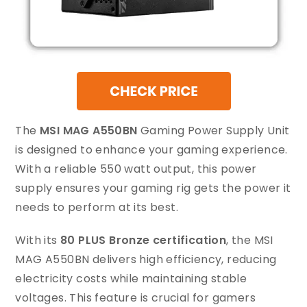
The
MSI MAG A550BN
Gaming Power Supply Unit
is designed to enhance your gaming experience.
With a reliable 550 watt output, this power
supply ensures your gaming rig gets the power it
needs to perform at its best.
With its
80 PLUS Bronze certification
, the MSI
MAG A550BN delivers high efficiency, reducing
electricity costs while maintaining stable
voltages. This feature is crucial for gamers