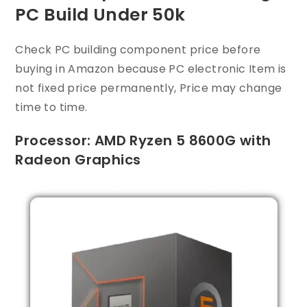
PC Build Under 50k
Check PC building component price before
buying in Amazon because PC electronic Item is
not fixed price permanently, Price may change
time to time.
Processor: AMD Ryzen 5 8600G with
Radeon Graphics