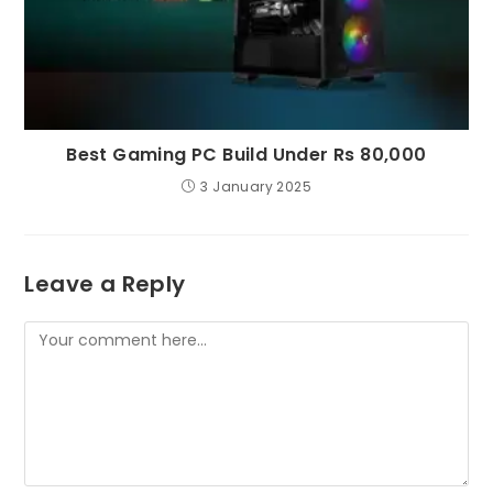
Best Gaming PC Build Under Rs 80,000
3 January 2025
Leave a Reply