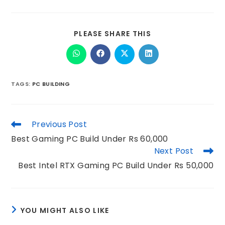
PLEASE SHARE THIS
TAGS
:
PC BUILDING
Previous Post
Best Gaming PC Build Under Rs 60,000
Next Post
Best Intel RTX Gaming PC Build Under Rs 50,000
YOU MIGHT ALSO LIKE