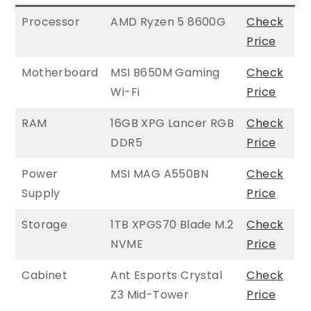
Processor
AMD Ryzen 5 8600G
Check
Price
Motherboard
MSI B650M Gaming
Check
Wi-Fi
Price
RAM
16GB XPG Lancer RGB
Check
DDR5
Price
Power
MSI MAG A550BN
Check
Supply
Price
Storage
1TB XPGS70 Blade M.2
Check
NVME
Price
Cabinet
Ant Esports Crystal
Check
Z3 Mid-Tower
Price