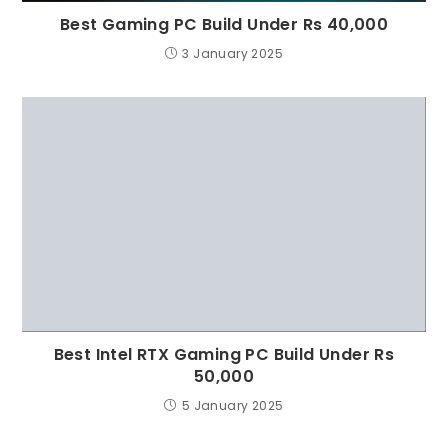
Best Gaming PC Build Under Rs 40,000
3 January 2025
Best Intel RTX Gaming PC Build Under Rs
50,000
5 January 2025