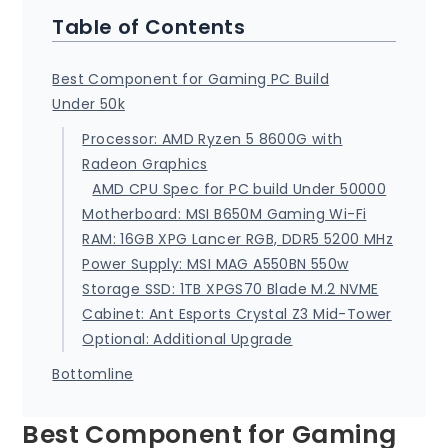
Table of Contents
Best Component for Gaming PC Build
Under 50k
Processor: AMD Ryzen 5 8600G with
Radeon Graphics
AMD CPU Spec for PC build Under 50000
Motherboard: MSI B650M Gaming Wi-Fi
RAM: 16GB XPG Lancer RGB, DDR5 5200 MHz
Power Supply: MSI MAG A550BN 550w
Storage SSD: 1TB XPGS70 Blade M.2 NVME
Cabinet: Ant Esports Crystal Z3 Mid-Tower
Optional: Additional Upgrade
Bottomline
Best Component for Gaming