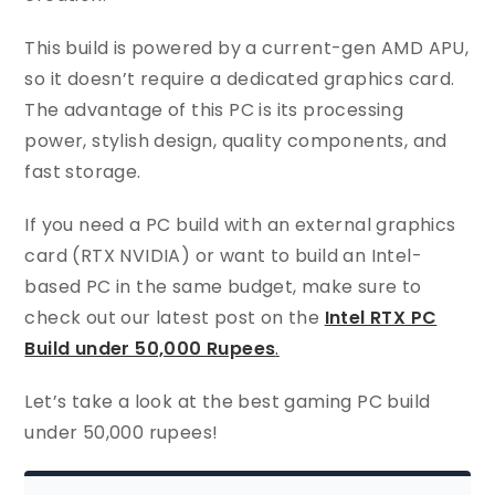
This build is powered by a current-gen AMD APU,
so it doesn’t require a dedicated graphics card.
The advantage of this PC is its processing
power, stylish design, quality components, and
fast storage.
If you need a PC build with an external graphics
card (RTX NVIDIA) or want to build an Intel-
based PC in the same budget, make sure to
check out our latest post on the
Intel RTX PC
Build under 50,000 Rupees
.
Let’s take a look at the best gaming PC build
under 50,000 rupees!