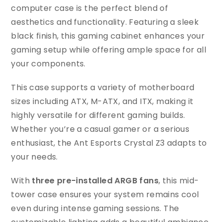
computer case is the perfect blend of
aesthetics and functionality. Featuring a sleek
black finish, this gaming cabinet enhances your
gaming setup while offering ample space for all
your components.
This case supports a variety of motherboard
sizes including ATX, M-ATX, and ITX, making it
highly versatile for different gaming builds.
Whether you’re a casual gamer or a serious
enthusiast, the Ant Esports Crystal Z3 adapts to
your needs.
With
three pre-installed ARGB fans
, this mid-
tower case ensures your system remains cool
even during intense gaming sessions. The