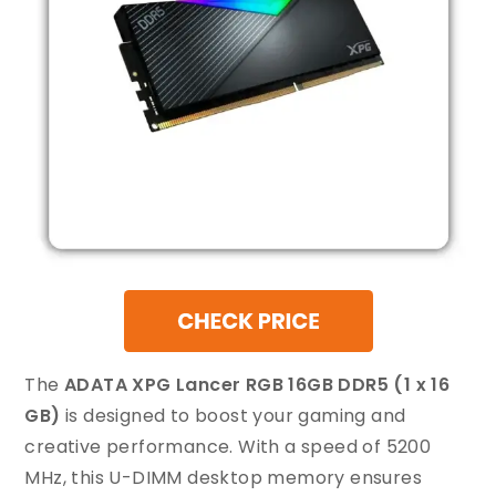
The
ADATA XPG Lancer RGB 16GB DDR5 (1 x 16
GB)
is designed to boost your gaming and
creative performance. With a speed of 5200
MHz, this U-DIMM desktop memory ensures