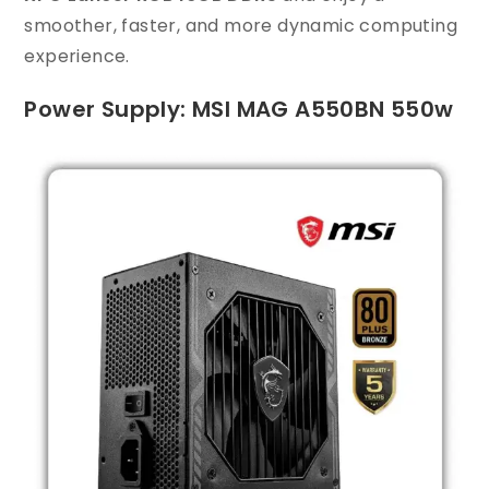
smoother, faster, and more dynamic computing
experience.
Power Supply: MSI MAG A550BN 550w