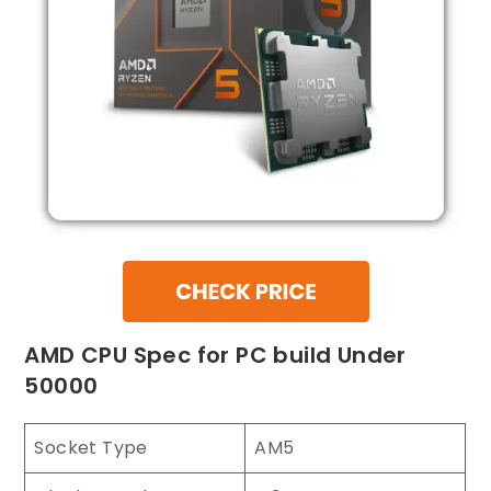
AMD CPU Spec for PC build Under
50000
Socket Type
AM5