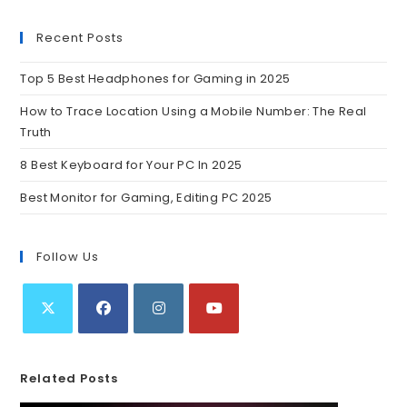
Recent Posts
Top 5 Best Headphones for Gaming in 2025
How to Trace Location Using a Mobile Number: The Real
Truth
8 Best Keyboard for Your PC In 2025
Best Monitor for Gaming, Editing PC 2025
Follow Us
Related Posts