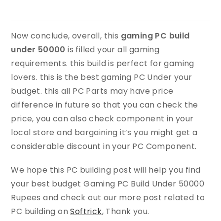
Now conclude, overall, this
gaming PC build
under 50000
is filled your all gaming
requirements. this build is perfect for gaming
lovers. this is the best gaming PC Under your
budget. this all PC Parts may have price
difference in future so that you can check the
price, you can also check component in your
local store and bargaining it’s you might get a
considerable discount in your PC Component.
We hope this PC building post will help you find
your best budget Gaming PC Build Under 50000
Rupees and check out our more post related to
PC building on
Softrick
, Thank you.