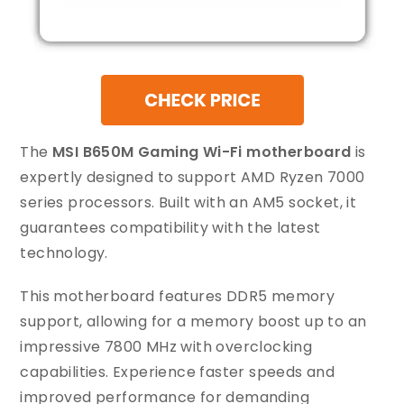
The
MSI B650M Gaming Wi-Fi motherboard
is
expertly designed to support AMD Ryzen 7000
series processors. Built with an AM5 socket, it
guarantees compatibility with the latest
technology.
This motherboard features DDR5 memory
support, allowing for a memory boost up to an
impressive 7800 MHz with overclocking
capabilities. Experience faster speeds and
improved performance for demanding