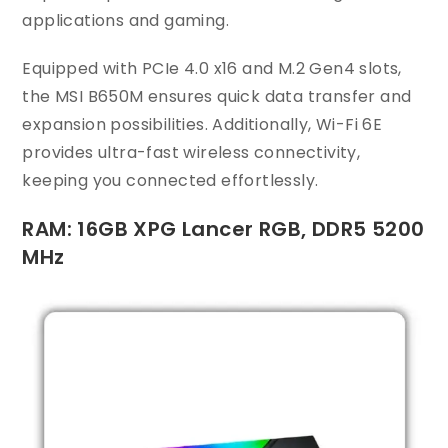
applications and gaming.
Equipped with PCIe 4.0 x16 and M.2 Gen4 slots,
the MSI B650M ensures quick data transfer and
expansion possibilities. Additionally, Wi-Fi 6E
provides ultra-fast wireless connectivity,
keeping you connected effortlessly.
RAM: 16GB XPG Lancer RGB, DDR5 5200
MHz