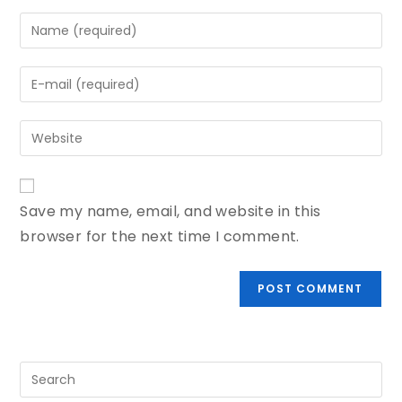
Save my name, email, and website in this
browser for the next time I comment.