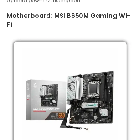
optimal power consumption.
Motherboard: MSI B650M Gaming Wi-
Fi