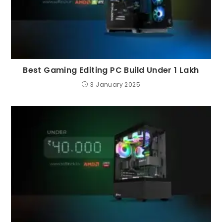
Best Gaming Editing PC Build Under 1 Lakh
3 January 2025