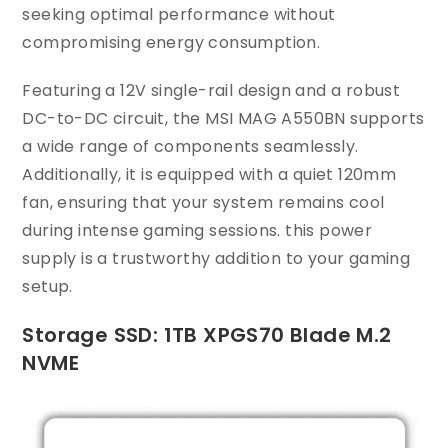
seeking optimal performance without
compromising energy consumption.
Featuring a 12V single-rail design and a robust
DC-to-DC circuit, the MSI MAG A550BN supports
a wide range of components seamlessly.
Additionally, it is equipped with a quiet 120mm
fan, ensuring that your system remains cool
during intense gaming sessions. this power
supply is a trustworthy addition to your gaming
setup.
Storage SSD: 1TB XPGS70 Blade M.2
NVME