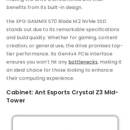
benefits from its built-in design.
the XPG GAMMIX S70 Blade M.2 NVMe SSD
stands out due to its remarkable specifications
and build quality. Whether for gaming, content
creation, or general use, the drive promises top-
tier performance. Its Gen4x4 PCIe interface
ensures you won’t hit any
bottlenecks
, making it
an ideal choice for those looking to enhance
their computing experience.
Cabinet: Ant Esports Crystal Z3 Mid-
Tower