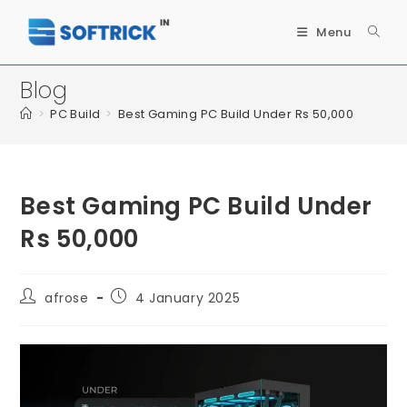
Menu
Blog
>
PC Build
>
Best Gaming PC Build Under Rs 50,000
Best Gaming PC Build Under
Rs 50,000
afrose
4 January 2025