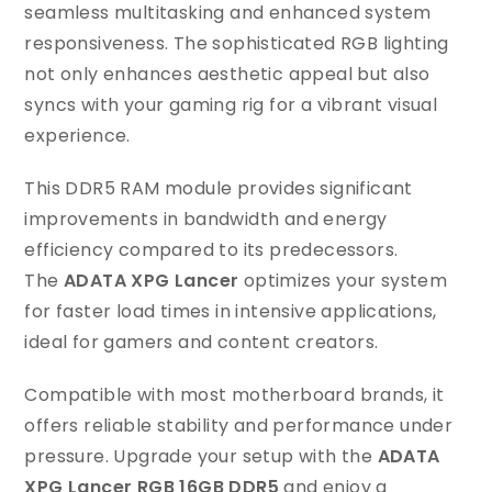
seamless multitasking and enhanced system
responsiveness. The sophisticated RGB lighting
not only enhances aesthetic appeal but also
syncs with your gaming rig for a vibrant visual
experience.
This DDR5 RAM module provides significant
improvements in bandwidth and energy
efficiency compared to its predecessors.
The
ADATA XPG Lancer
optimizes your system
for faster load times in intensive applications,
ideal for gamers and content creators.
Compatible with most motherboard brands, it
offers reliable stability and performance under
pressure. Upgrade your setup with the
ADATA
XPG Lancer RGB 16GB DDR5
and enjoy a