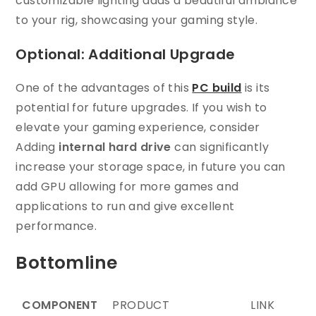
customizable lighting adds a beautiful ambiance
to your rig, showcasing your gaming style.
Optional: Additional Upgrade
One of the advantages of this
PC build
is its
potential for future upgrades. If you wish to
elevate your gaming experience, consider
Adding
internal hard drive
can significantly
increase your storage space, in future you can
add GPU allowing for more games and
applications to run and give excellent
performance.
Bottomline
COMPONENT
PRODUCT
LINK