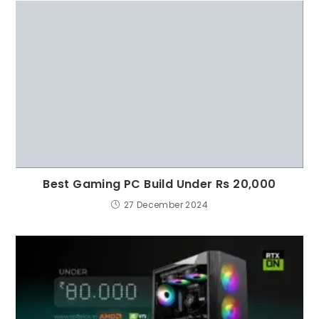
Best Gaming PC Build Under Rs 20,000
27 December 2024