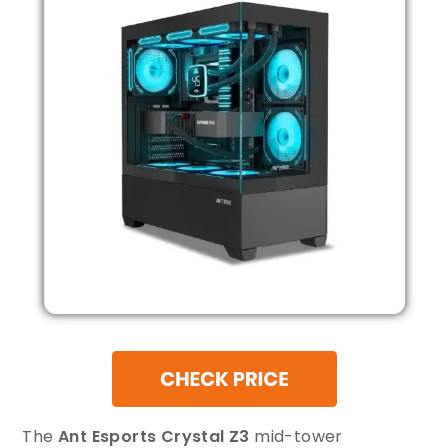
The
Ant Esports Crystal Z3
mid-tower