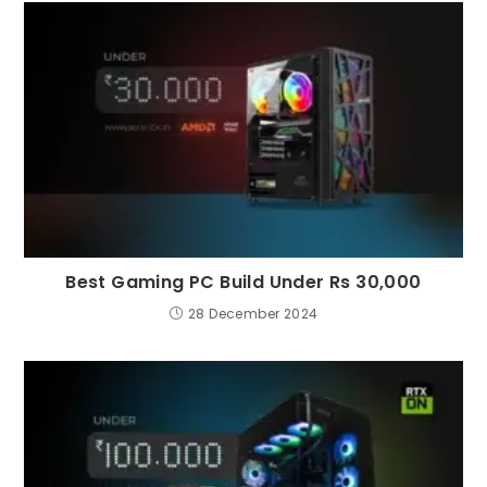
Best Gaming PC Build Under Rs 30,000
28 December 2024