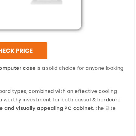
computer case
is a solid choice for anyone looking
board types, combined with an effective cooling
 a worthy investment for both casual & hardcore
le and visually appealing PC cabinet
, the Elite