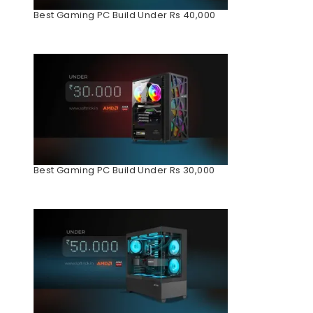
Best Gaming PC Build Under Rs 40,000
Best Gaming PC Build Under Rs 30,000