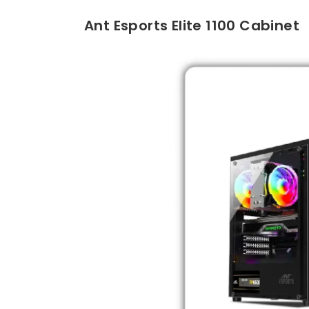
Ant Esports Elite 1100 Cabinet