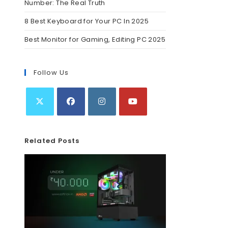
Number: The Real Truth
8 Best Keyboard for Your PC In 2025
Best Monitor for Gaming, Editing PC 2025
Follow Us
Related Posts