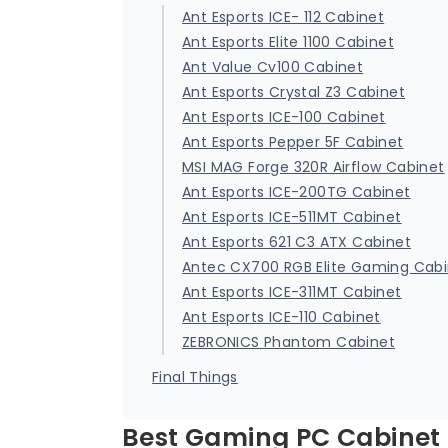
Ant Esports ICE- 112 Cabinet
Ant Esports Elite 1100 Cabinet
Ant Value Cv100 Cabinet
Ant Esports Crystal Z3 Cabinet
Ant Esports ICE-100 Cabinet
Ant Esports Pepper 5F Cabinet
MSI MAG Forge 320R Airflow Cabinet
Ant Esports ICE-200TG Cabinet
Ant Esports ICE-511MT Cabinet
Ant Esports 621 C3 ATX Cabinet
Antec CX700 RGB Elite Gaming Cab
Ant Esports ICE-311MT Cabinet
Ant Esports ICE-110 Cabinet
ZEBRONICS Phantom Cabinet
Final Things
Best Gaming PC Cabinet