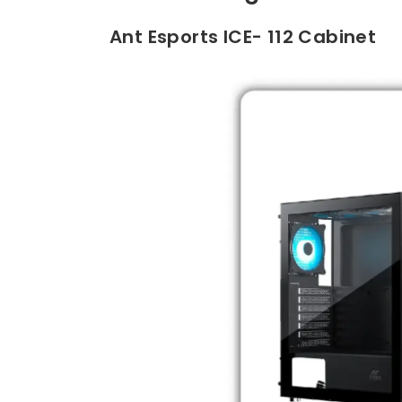
Ant Esports ICE- 112 Cabinet