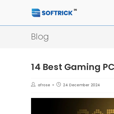
Blog
14 Best Gaming PC
afrose
24 December 2024