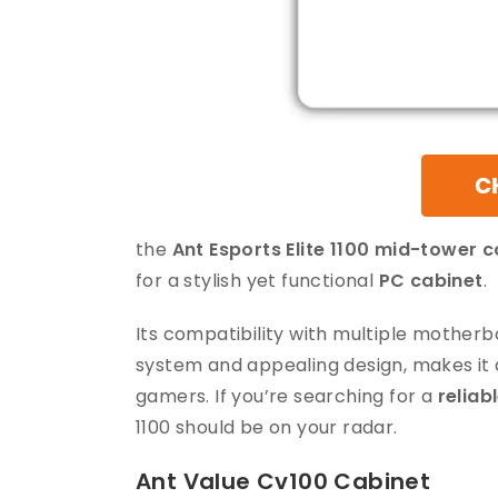
the
Ant Esports Elite 1100 mid-tower 
for a stylish yet functional
PC cabinet
.
Its compatibility with multiple mother
system and appealing design, makes it
gamers. If you’re searching for a
reliab
1100 should be on your radar.
Ant Value Cv100 Cabinet