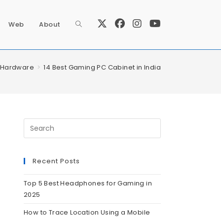
Web
About
Hardware
>
14 Best Gaming PC Cabinet in India
Recent Posts
Top 5 Best Headphones for Gaming in
2025
How to Trace Location Using a Mobile