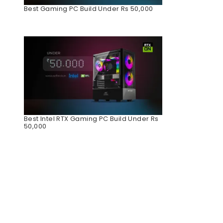
Best Gaming PC Build Under Rs 50,000
Best Intel RTX Gaming PC Build Under Rs
50,000