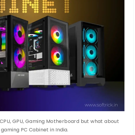
CPU, GPU, Gaming Motherboard but what about
t gaming PC Cabinet in India.