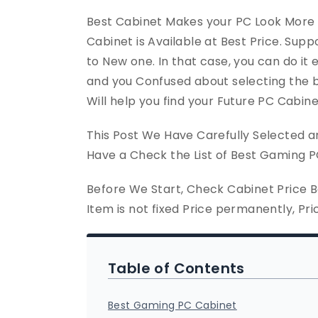
Best Cabinet Makes your PC Look More
Cabinet is Available at Best Price. Sup
to New one. In that case, you can do it e
and you Confused about selecting the 
Will help you find your Future PC Cabine
This Post We Have Carefully Selected an
Have a Check the List of Best Gaming P
Before We Start, Check Cabinet Price 
Item is not fixed Price permanently, Pr
Table of Contents
Best Gaming PC Cabinet