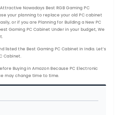
 Attractive Nowadays Best RGB Gaming PC
pose your planning to replace your old PC cabinet
asily, or if you are Planning for Building a New PC
best Gaming PC Cabinet Under in your budget, We
t.
d listed the Best Gaming PC Cabinet in India. Let’s
C Cabinet.
Before Buying in Amazon Because PC Electronic
ice may change time to time.