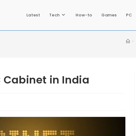
Latest
Tech
How-to
Games
PC
>
 Cabinet in India