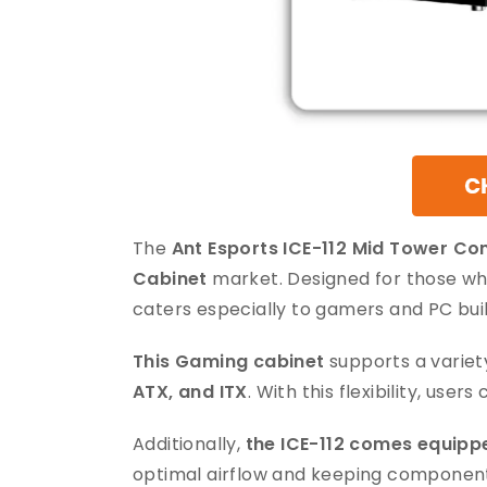
The
Ant Esports ICE-112 Mid Tower C
Cabinet
market. Designed for those who
caters especially to gamers and PC buil
This Gaming cabinet
supports a variet
ATX, and ITX
. With this flexibility, user
Additionally,
the ICE-112 comes equippe
optimal airflow and keeping component