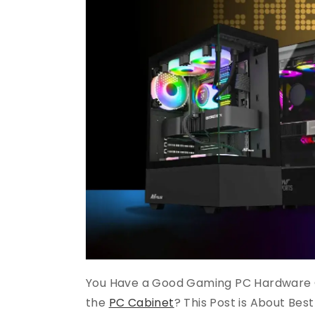
You Have a Good Gaming PC Hardware 
the
PC Cabinet
? This Post is About Bes