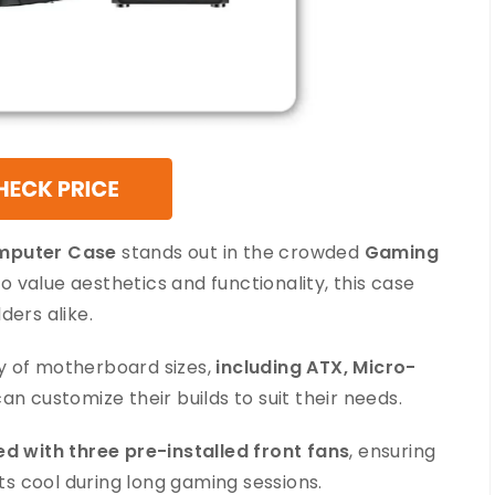
omputer Case
stands out in the crowded
Gaming
 value aesthetics and functionality, this case
ders alike.
y of motherboard sizes,
including ATX, Micro-
s can customize their builds to suit their needs.
d with three pre-installed front fans
, ensuring
s cool during long gaming sessions.