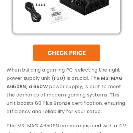
When building a gaming PC, selecting the right
power supply unit (PSU) is crucial. The
MSI MAG
A650BN, a 650W
power supply, is built to meet
the demands of modern gaming systems. This
unit boasts 80 Plus Bronze certification, ensuring
efficiency and reliability for your setup.
The MSI MAG A650BN comes equipped with a 12V