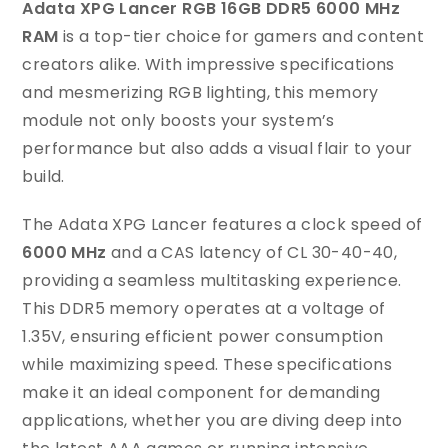
Adata XPG Lancer RGB 16GB DDR5 6000 MHz
RAM
is a top-tier choice for gamers and content
creators alike. With impressive specifications
and mesmerizing RGB lighting, this memory
module not only boosts your system’s
performance but also adds a visual flair to your
build.
The Adata XPG Lancer features a clock speed of
6000 MHz
and a CAS latency of CL 30-40-40,
providing a seamless multitasking experience.
This DDR5 memory operates at a voltage of
1.35V, ensuring efficient power consumption
while maximizing speed. These specifications
make it an ideal component for demanding
applications, whether you are diving deep into