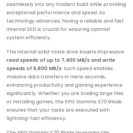
seamlessly into any modern build while providing
exceptional performance and speed. As
technology advances, having a reliable and fast
internal SSD is crucial for ensuring optimal
system efficiency.
This internal solid-state drive boasts impressive
read speeds of up to 7,400 MB/s and write
speeds of 6,800 MB/s
. Such speed enables
massive data transfers in mere seconds,
enhancing productivity and gaming experience
significantly. Whether you are loading large files
or installing games, the XPG Gammix S70 Blade
ensures that your tasks are executed with
lightning-fast efficiency.
The XPG Gammix S70 Blade leverages the