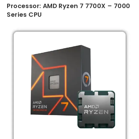
Processor: AMD Ryzen 7 7700X – 7000
Series CPU