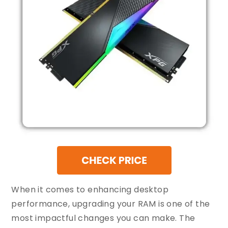
When it comes to enhancing desktop
performance, upgrading your RAM is one of the
most impactful changes you can make. The