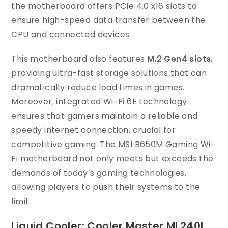
the motherboard offers PCIe 4.0 x16 slots to
ensure high-speed data transfer between the
CPU and connected devices.
This motherboard also features
M.2 Gen4 slots
,
providing ultra-fast storage solutions that can
dramatically reduce load times in games.
Moreover, integrated Wi-Fi 6E technology
ensures that gamers maintain a reliable and
speedy internet connection, crucial for
competitive gaming. The MSI B650M Gaming Wi-
Fi motherboard not only meets but exceeds the
demands of today’s gaming technologies,
allowing players to push their systems to the
limit.
Liquid Cooler: Cooler Master ML240L