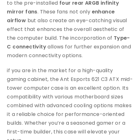
to the pre-installed
four rear ARGB infinity
mirror fans
. These fans not only
enhance
airflow
but also create an eye-catching visual
effect that enhances the overall aesthetic of
the computer build. The incorporation of
Type-
C connectivity
allows for further expansion and
modern connectivity options.
if you are in the market for a high-quality
gaming cabinet, the Ant Esports 621 C3 ATX mid-
tower computer case is an excellent option. Its
compatibility with various motherboard sizes
combined with advanced cooling options makes
it a reliable choice for performance-oriented
builds. Whether you’re a seasoned gamer or a
first-time builder, this case will elevate your