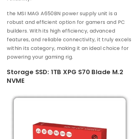
the MSI MAG A650BN power supply unit is a
robust and efficient option for gamers and PC
builders. With its high efficiency, advanced
features, and reliable connectivity, it truly excels
within its category, making it an ideal choice for
powering your gaming rig.
Storage SSD: 1TB XPG S70 Blade M.2
NVME