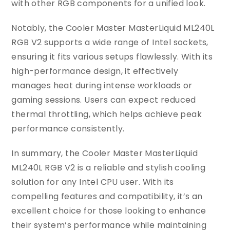
with other RGB components for a unified look.
Notably, the Cooler Master MasterLiquid ML240L
RGB V2 supports a wide range of Intel sockets,
ensuring it fits various setups flawlessly. With its
high-performance design, it effectively
manages heat during intense workloads or
gaming sessions. Users can expect reduced
thermal throttling, which helps achieve peak
performance consistently.
In summary, the Cooler Master MasterLiquid
ML240L RGB V2 is a reliable and stylish cooling
solution for any Intel CPU user. With its
compelling features and compatibility, it’s an
excellent choice for those looking to enhance
their system’s performance while maintaining