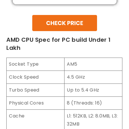
AMD CPU Spec for PC build Under 1
Lakh
Socket Type
AM5
Clock Speed
4.5 GHz
Turbo Speed
Up to 5.4 GHz
Physical Cores
8 (Threads: 16)
Cache
L1: 512KB, L2: 8.0MB, L3:
32MB