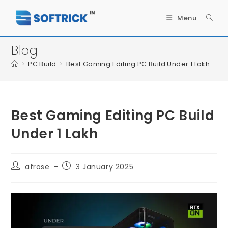
Menu
Blog
>
PC Build
>
Best Gaming Editing PC Build Under 1 Lakh
Best Gaming Editing PC Build
Under 1 Lakh
afrose
3 January 2025