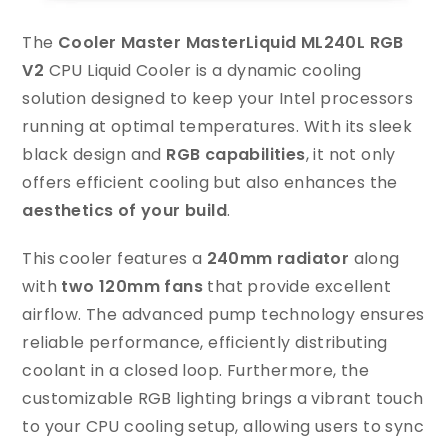
The
Cooler Master MasterLiquid ML240L RGB
V2
CPU Liquid Cooler is a dynamic cooling
solution designed to keep your Intel processors
running at optimal temperatures. With its sleek
black design and
RGB capabilities
, it not only
offers efficient cooling but also enhances the
aesthetics of your build
.
This cooler features a
240mm radiator
along
with
two 120mm fans
that provide excellent
airflow. The advanced pump technology ensures
reliable performance, efficiently distributing
coolant in a closed loop. Furthermore, the
customizable RGB lighting brings a vibrant touch
to your CPU cooling setup, allowing users to sync