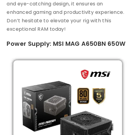
and eye-catching design, it ensures an
enhanced gaming and productivity experience.
Don’t hesitate to elevate your rig with this
exceptional RAM today!
Power Supply: MSI MAG A650BN 650W