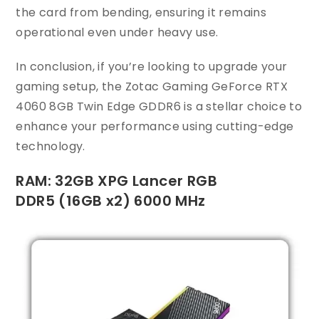
the card from bending, ensuring it remains
operational even under heavy use.
In conclusion, if you’re looking to upgrade your
gaming setup, the Zotac Gaming GeForce RTX
4060 8GB Twin Edge GDDR6 is a stellar choice to
enhance your performance using cutting-edge
technology.
RAM: 32GB XPG Lancer RGB
DDR5 (16GB x2) 6000 MHz