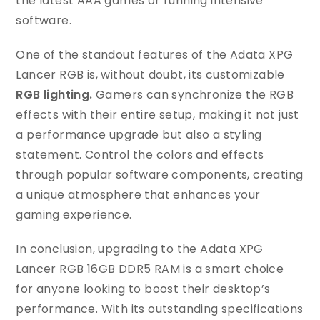
the latest AAA games or running intensive
software.
One of the standout features of the Adata XPG
Lancer RGB is, without doubt, its customizable
RGB lighting.
Gamers can synchronize the RGB
effects with their entire setup, making it not just
a performance upgrade but also a styling
statement. Control the colors and effects
through popular software components, creating
a unique atmosphere that enhances your
gaming experience.
In conclusion, upgrading to the Adata XPG
Lancer RGB 16GB DDR5 RAM is a smart choice
for anyone looking to boost their desktop’s
performance. With its outstanding specifications