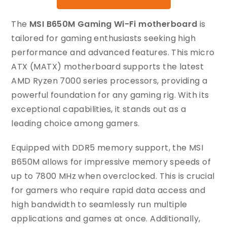
The
MSI B650M Gaming Wi-Fi motherboard
is
tailored for gaming enthusiasts seeking high
performance and advanced features. This micro
ATX (MATX) motherboard supports the latest
AMD Ryzen 7000 series processors, providing a
powerful foundation for any gaming rig. With its
exceptional capabilities, it stands out as a
leading choice among gamers.
Equipped with DDR5 memory support, the MSI
B650M allows for impressive memory speeds of
up to 7800 MHz when overclocked. This is crucial
for gamers who require rapid data access and
high bandwidth to seamlessly run multiple
applications and games at once. Additionally,