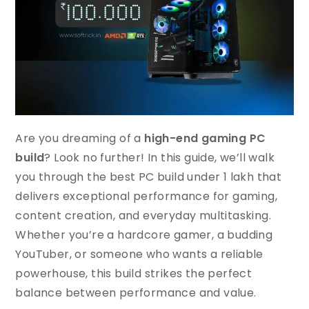
Are you dreaming of a
high-end gaming PC
build
? Look no further! In this guide, we’ll walk
you through the best PC build under 1 lakh that
delivers exceptional performance for gaming,
content creation, and everyday multitasking.
Whether you’re a hardcore gamer, a budding
YouTuber, or someone who wants a reliable
powerhouse, this build strikes the perfect
balance between performance and value.