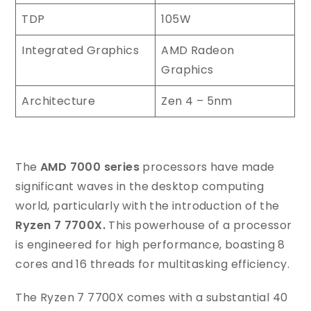
TDP
105W
Integrated Graphics
AMD Radeon
Graphics
Architecture
Zen 4 – 5nm
The
AMD 7000 series
processors have made
significant waves in the desktop computing
world, particularly with the introduction of the
Ryzen 7 7700X.
This powerhouse of a processor
is engineered for high performance, boasting 8
cores and 16 threads for multitasking efficiency.
The Ryzen 7 7700X comes with a substantial 40