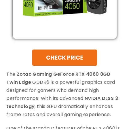
The
Zotac Gaming GeForce RTX 4060 8GB
Twin Edge
GDDR6 is a powerful graphics card
designed for gamers who demand high
performance. With its advanced
NVIDIA DLSS 3
technology
, this GPU dramatically enhances
frame rates and overall gaming experience.
One of the standout features of the RTX 4060 is