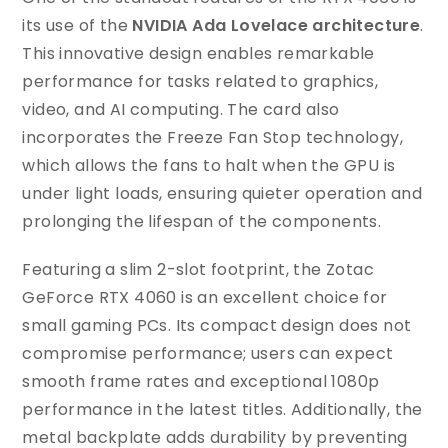
its use of the
NVIDIA Ada Lovelace architecture
.
This innovative design enables remarkable
performance for tasks related to graphics,
video, and AI computing. The card also
incorporates the Freeze Fan Stop technology,
which allows the fans to halt when the GPU is
under light loads, ensuring quieter operation and
prolonging the lifespan of the components.
Featuring a slim 2-slot footprint, the Zotac
GeForce RTX 4060 is an excellent choice for
small gaming PCs. Its compact design does not
compromise performance; users can expect
smooth frame rates and exceptional 1080p
performance in the latest titles. Additionally, the
metal backplate adds durability by preventing