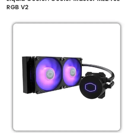
RGB V2