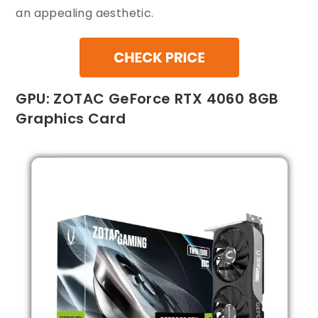
an appealing aesthetic.
GPU: ZOTAC GeForce RTX 4060 8GB
Graphics Card