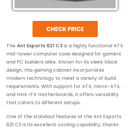
The
Ant Esports 621 C3
is a highly functional ATX
mid-tower computer case designed for gamers
and PC builders alike. Known for its sleek black
design, this gaming cabinet incorporates
modern technology to meet a variety of build
requirements. With support for ATX, micro-ATX,
and mini-ITX motherboards, it offers versatility
that caters to different setups.
One of the standout features of the Ant Esports
621 C3 is its excellent cooling capability, thanks