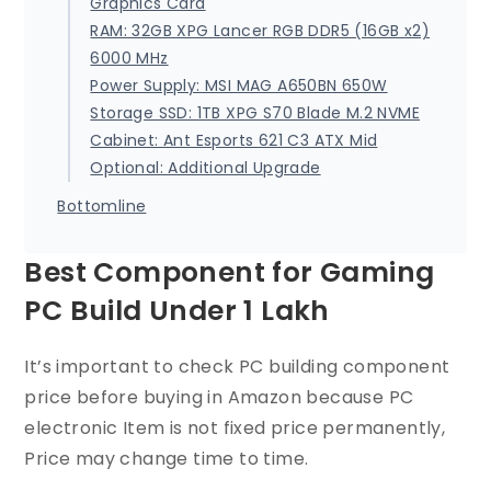
Graphics Card
RAM: 32GB XPG Lancer RGB DDR5 (16GB x2)
6000 MHz
Power Supply: MSI MAG A650BN 650W
Storage SSD: 1TB XPG S70 Blade M.2 NVME
Cabinet: Ant Esports 621 C3 ATX Mid
Optional: Additional Upgrade
Bottomline
Best Component for Gaming
PC Build Under 1 Lakh
It’s important to check PC building component
price before buying in Amazon because PC
electronic Item is not fixed price permanently,
Price may change time to time.