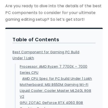
Are you ready to dive into the details of the best
PC components to consider for your ultimate
gaming editing setup? So let’s get start!
Table of Contents
Best Component for Gaming PC Build
Under 1 Lakh
Processor: AMD Ryzen 7 7700X – 7000
Series CPU
AMD CPU Spec for PC build Under 1 Lakh
Motherboard: MSI B650M Gaming Wi-Fi
Liquid Cooler: Cooler Master ML240L RGB
V2
GPU: ZOTAC GeForce RTX 4060 8GB