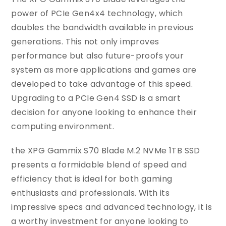
power of PCIe Gen4x4 technology, which
doubles the bandwidth available in previous
generations. This not only improves
performance but also future-proofs your
system as more applications and games are
developed to take advantage of this speed.
Upgrading to a PCIe Gen4 SSD is a smart
decision for anyone looking to enhance their
computing environment.
the XPG Gammix S70 Blade M.2 NVMe 1TB SSD
presents a formidable blend of speed and
efficiency that is ideal for both gaming
enthusiasts and professionals. With its
impressive specs and advanced technology, it is
a worthy investment for anyone looking to