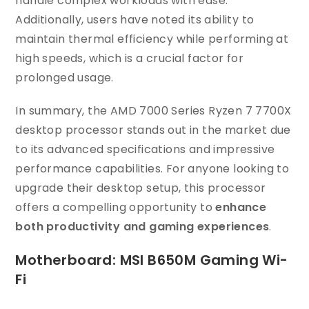
handle complex workloads with ease.
Additionally, users have noted its ability to
maintain thermal efficiency while performing at
high speeds, which is a crucial factor for
prolonged usage.
In summary, the AMD 7000 Series Ryzen 7 7700X
desktop processor stands out in the market due
to its advanced specifications and impressive
performance capabilities. For anyone looking to
upgrade their desktop setup, this processor
offers a compelling opportunity to
enhance
both productivity and gaming experiences
.
Motherboard: MSI B650M Gaming Wi-
Fi