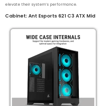
elevate their system’s performance.
Cabinet: Ant Esports 621 C3 ATX Mid