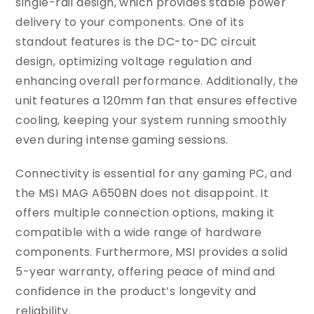
single-rail design, which provides stable power
delivery to your components. One of its
standout features is the DC-to-DC circuit
design, optimizing voltage regulation and
enhancing overall performance. Additionally, the
unit features a 120mm fan that ensures effective
cooling, keeping your system running smoothly
even during intense gaming sessions.
Connectivity is essential for any gaming PC, and
the MSI MAG A650BN does not disappoint. It
offers multiple connection options, making it
compatible with a wide range of hardware
components. Furthermore, MSI provides a solid
5-year warranty, offering peace of mind and
confidence in the product’s longevity and
reliability.