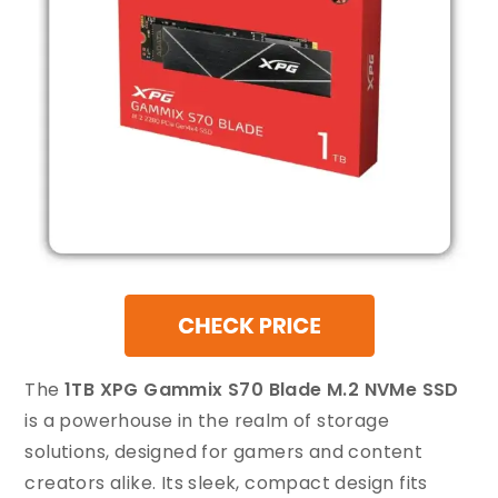
The
1TB XPG Gammix S70 Blade M.2 NVMe SSD
is a powerhouse in the realm of storage
solutions, designed for gamers and content
creators alike. Its sleek, compact design fits