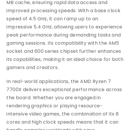
MB cache, ensuring rapid data access and
improved processing speeds. With a base clock
speed of 4.5 GHz, it can ramp up to an
impressive 5.4 GHz, allowing users to experience
peak performance during demanding tasks and
gaming sessions. Its compatibility with the AM5
socket and 600 series chipset further enhances
its capabilities, making it an ideal choice for both
gamers and creators.
In real-world applications, the AMD Ryzen 7
7700X delivers exceptional performance across
the board. Whether you are engaged in
rendering graphics or playing resource-
intensive video games, the combination of its 8
cores and high clock speeds means that it can