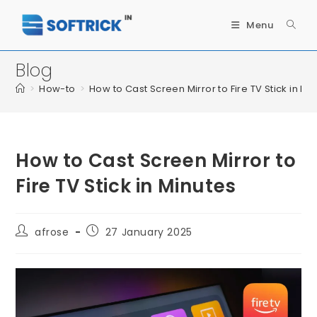
Menu
Blog
>
How-to
>
How to Cast Screen Mirror to Fire TV Stick in Mi
How to Cast Screen Mirror to
Fire TV Stick in Minutes
afrose
27 January 2025