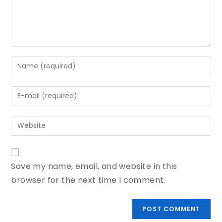
Save my name, email, and website in this
browser for the next time I comment.