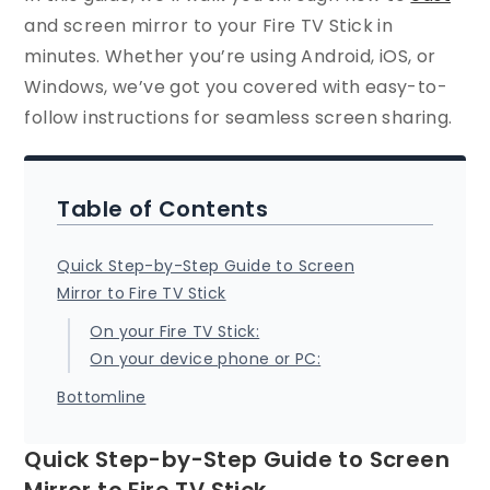
and screen mirror to your Fire TV Stick in
minutes. Whether you’re using Android, iOS, or
Windows, we’ve got you covered with easy-to-
follow instructions for seamless screen sharing.
Table of Contents
Quick Step-by-Step Guide to Screen
Mirror to Fire TV Stick
On your Fire TV Stick:
On your device phone or PC:
Bottomline
Quick Step-by-Step Guide to Screen