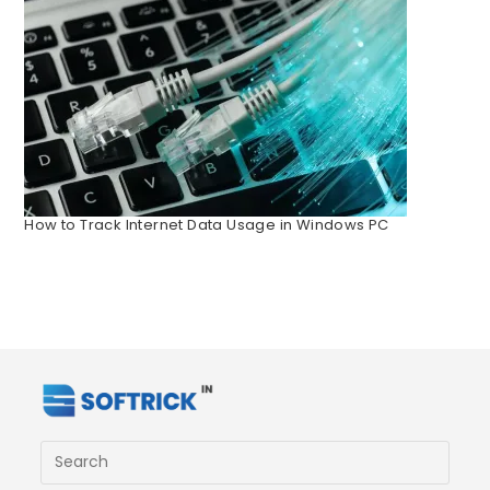
How to Track Internet Data Usage in Windows PC