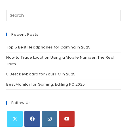
Recent Posts
Top 5 Best Headphones for Gaming in 2025
How to Trace Location Using a Mobile Number: The Real
Truth
8 Best Keyboard for Your PC In 2025
Best Monitor for Gaming, Editing PC 2025
Follow Us