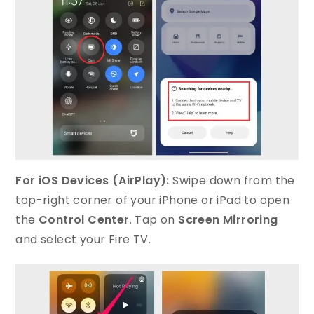
For iOS Devices (AirPlay):
Swipe down from the
top-right corner of your iPhone or iPad to open
the
Control Center
. Tap on
Screen Mirroring
and select your Fire TV.