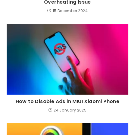
Overheating Issue
15 December 2024
How to Disable Ads in MIUI Xiaomi Phone
24 January 2025