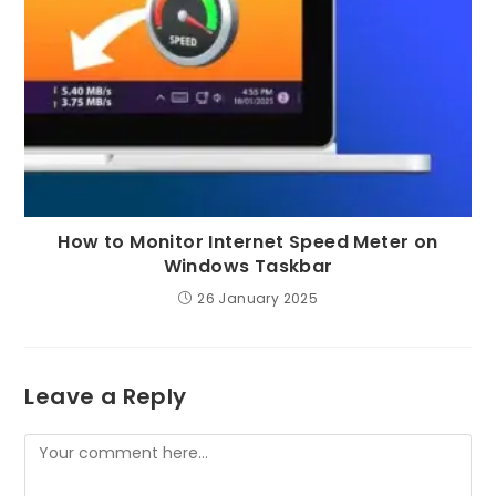
How to Monitor Internet Speed Meter on
Windows Taskbar
26 January 2025
Leave a Reply