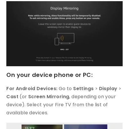
On your device phone or PC:
For Android Devices:
Go to
Settings
>
Display
>
Cast
(or
Screen Mirroring
, depending on your
device). Select your Fire TV from the list of
available devices.