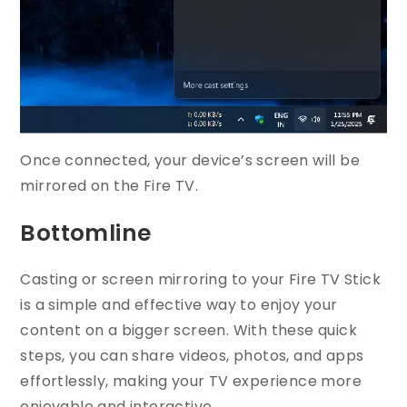
Once connected, your device’s screen will be
mirrored on the Fire TV.
Bottomline
Casting or screen mirroring to your Fire TV Stick
is a simple and effective way to enjoy your
content on a bigger screen. With these quick
steps, you can share videos, photos, and apps
effortlessly, making your TV experience more
enjoyable and interactive.