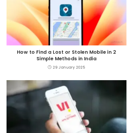
How to Find a Lost or Stolen Mobile in 2
Simple Methods in India
29 January 2025