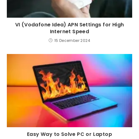
VI (Vodafone Idea) APN Settings for High
Internet Speed
15 December 2024
Easy Way to Solve PC or Laptop