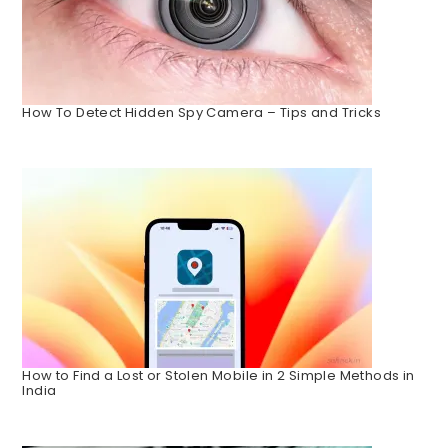
How To Detect Hidden Spy Camera – Tips and Tricks
How to Find a Lost or Stolen Mobile in 2 Simple Methods in
India