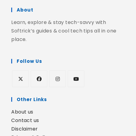
About
Learn, explore & stay tech-savvy with
Softrick’s guides & cool tech tips all in one
place.
Follow Us
Other Links
About us
Contact us
Disclaimer