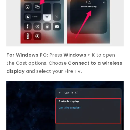
For Windows PC:
Press
Windows + K
to open
the Cast options. Choose
Connect to a wireless
display
and select your Fire TV.