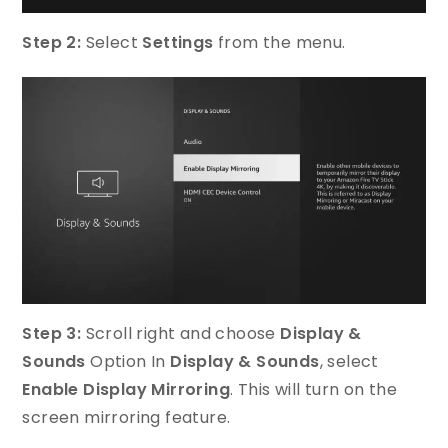
Step 2:
Select
Settings
from the menu.
Step 3:
Scroll right and choose
Display &
Sounds
Option In
Display & Sounds
, select
Enable Display Mirroring
. This will turn on the
screen mirroring feature.