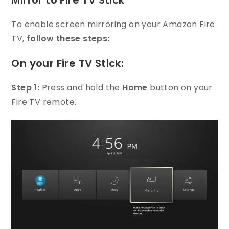
Mirror to Fire TV Stick
To enable screen mirroring on your Amazon Fire
TV,
follow these steps:
On your Fire TV Stick:
Step 1:
Press and hold the
Home
button on your
Fire TV remote.