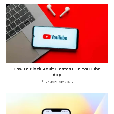
How to Block Adult Content On YouTube
App
27 January 2025