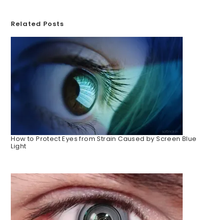
Related Posts
How to Protect Eyes from Strain Caused by Screen Blue
Light