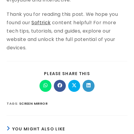
Thank you for reading this post. We hope you
found our
Softrick
content helpful! For more
tech tips, tutorials, and guides, explore our
website and unlock the full potential of your
devices.
PLEASE SHARE THIS
TAGS
:
SCREEN MIRROR
YOU MIGHT ALSO LIKE