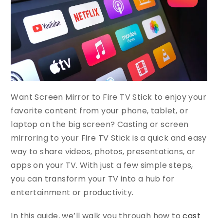
Want Screen Mirror to Fire TV Stick to enjoy your
favorite content from your phone, tablet, or
laptop on the big screen? Casting or screen
mirroring to your Fire TV Stick is a quick and easy
way to share videos, photos, presentations, or
apps on your TV. With just a few simple steps,
you can transform your TV into a hub for
entertainment or productivity.
In this guide, we’ll walk you through how to
cast