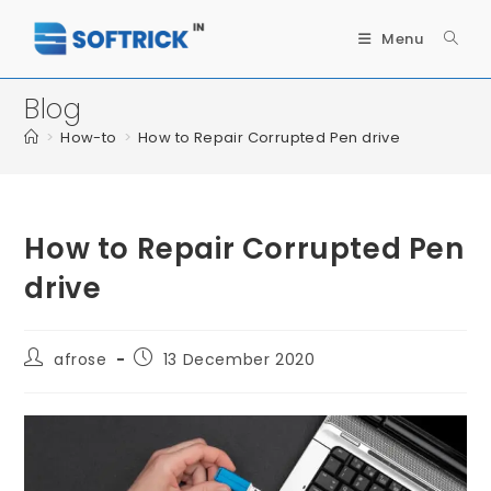
Menu
Blog
>
How-to
>
How to Repair Corrupted Pen drive
How to Repair Corrupted Pen
drive
afrose
13 December 2020