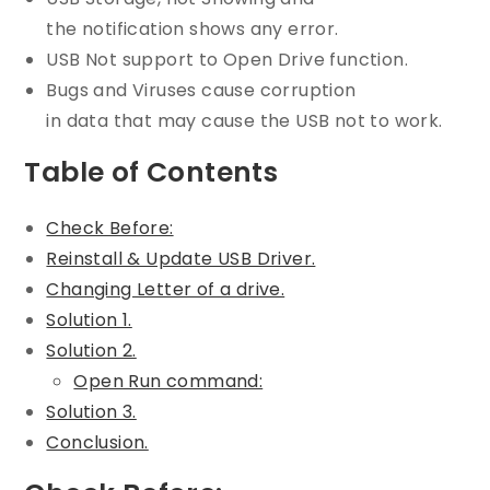
the notification shows any error.
USB Not support to Open Drive function.
Bugs and Viruses cause corruption
in data that may cause the USB not to work.
Table of Contents
Check Before:
Reinstall & Update USB Driver.
Changing Letter of a drive.
Solution 1.
Solution 2.
Open Run command:
Solution 3.
Conclusion.