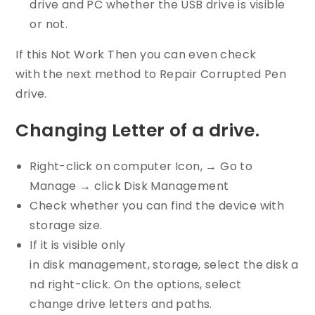
drive and PC whether the USB drive is visible
or not.
If this Not Work Then you can even check
with the next method to Repair Corrupted Pen
drive.
Changing Letter of a drive.
Right-click on computer Icon, → Go to
Manage → click Disk Management
Check whether you can find the device with
storage size.
If it is visible only
in disk management, storage, select the disk a
nd right-click. On the options, select
change drive letters and paths.