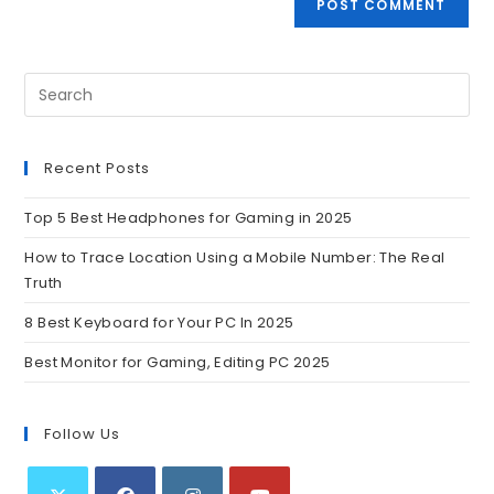
Recent Posts
Top 5 Best Headphones for Gaming in 2025
How to Trace Location Using a Mobile Number: The Real
Truth
8 Best Keyboard for Your PC In 2025
Best Monitor for Gaming, Editing PC 2025
Follow Us