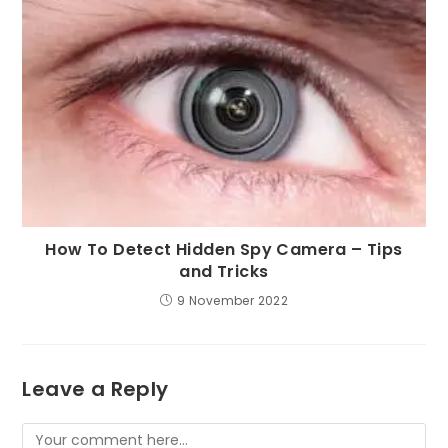
How To Detect Hidden Spy Camera – Tips
and Tricks
9 November 2022
Leave a Reply