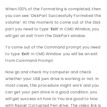
When 100% of the Formatting is completed, then
you can see ‘DiskPart Successfully Formated the
volume’. At this moment to come out of the Disk
part you need to type ‘
Exit
‘ in CMD Window, you
will get an exit from the DiskPart window.
To come out of the Command prompt you need
to type ‘
Exit
‘ in CMD Window. you will be an exit
from Command Prompt.
Now go and check my computer and check
whether your USB pen drive is working or not. In
most cases, this procedure might work and you
can get your pen drive in a good condition. you
will get success on how to You are good to how
with Repair Corrupted Pen drive. The video link is