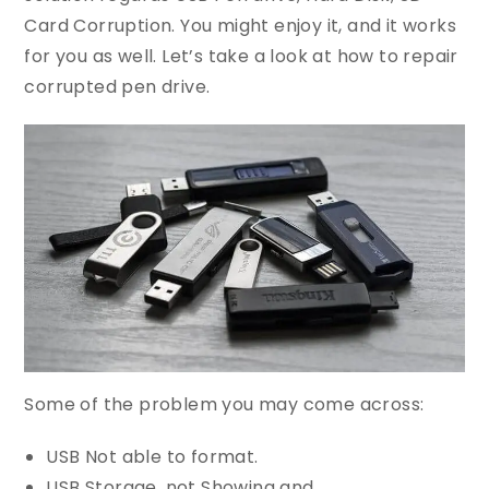
Card Corruption. You might enjoy it, and it works
for you as well. Let’s take a look at how to repair
corrupted pen drive.
Some of the problem you may come across:
USB Not able to format.
USB Storage, not Showing and