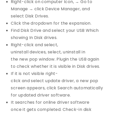
Right-click on computer Icon, → Go to
Manage → click Device Manager, and
select Disk Drives.
Click the dropdown for the expansion.
Find Disk Drive and select your USB Which
showing In Disk drives.
Right-click and select,
uninstall devices, select, uninstall in
the new pop window. Plugin the USB again
to check whether it is visible in Disk drives.
If it is not visible right-
click and select update driver, a new pop
screen appears, click Search automatically
for updated driver software.
It searches for online driver software
once it gets completed. Check-in disk