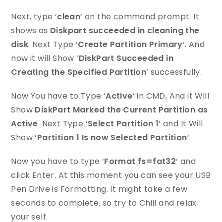
Next, type ‘
clean
‘ on the command prompt. It
shows as
Diskpart succeeded in cleaning the
disk
. Next Type ‘
Create Partition Primary
‘. And
now it will Show ‘
DiskPart Succeeded in
Creating the Specified Partition
‘ successfully.
Now You have to Type ‘
Active
‘ in CMD, And it Will
Show
DiskPart Marked the Current Partition as
Active
. Next Type ‘
Select Partition 1
‘ and It Will
Show ‘
Partition 1 Is now Selected Partition
‘.
Now you have to type ‘
Format fs=fat32
‘ and
click Enter. At this moment you can see your USB
Pen Drive is Formatting. It might take a few
seconds to complete. so try to Chill and relax
your self.