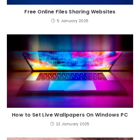
Free Online Files Sharing Websites
5 January 2025
How to Set Live Wallpapers On Windows PC
22 January 2025