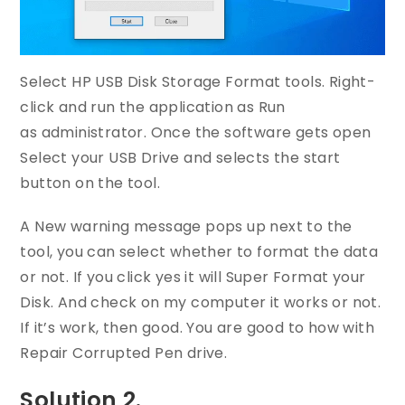
Select HP USB Disk Storage Format tools. Right-
click and run the application as Run
as administrator. Once the software gets open
Select your USB Drive and selects the start
button on the tool.
A New warning message pops up next to the
tool, you can select whether to format the data
or not. If you click yes it will Super Format your
Disk. And check on my computer it works or not.
If it’s work, then good. You are good to how with
Repair Corrupted Pen drive.
Solution 2.