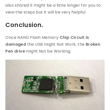
also shared it might be a little longer for you to
view the steps but it will be very helpful
Conclusion.
Once NAND Flash Memory
Chip Circuit is
damaged
the USB might Not Work, the
Broken
Pen drive
might Not be Working.