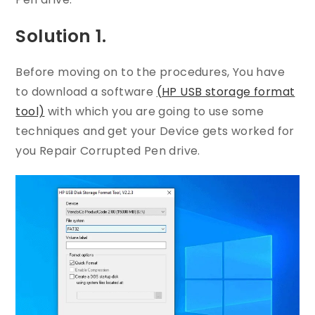
Solution 1.
Before moving on to the procedures, You have
to download a software
(HP USB storage format
tool)
with which you are going to use some
techniques and get your Device gets worked for
you Repair Corrupted Pen drive.