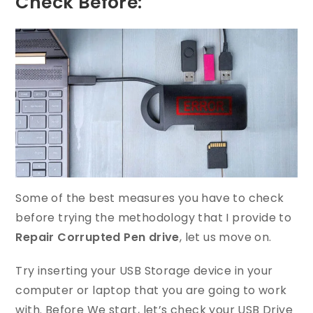
Check Before:
Some of the best measures you have to check
before trying the methodology that I provide to
Repair Corrupted Pen drive
, let us move on.
Try inserting your USB Storage device in your
computer or laptop that you are going to work
with. Before We start, let’s check your USB Drive