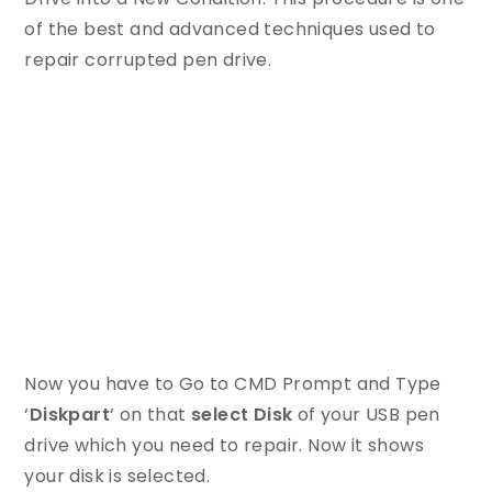
of the best and advanced techniques used to
repair corrupted pen drive.
Now you have to Go to CMD Prompt and Type
‘
Diskpart
‘ on that
select Disk
of your USB pen
drive which you need to repair. Now it shows
your disk is selected.