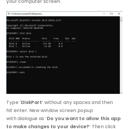
your computer screen.
Type ‘
DiskPart
‘ without any spaces and then
hit enter. New window screen popup
with dialogue as ‘
Do you want to allow this app
to make changes to your device?
‘ Then click