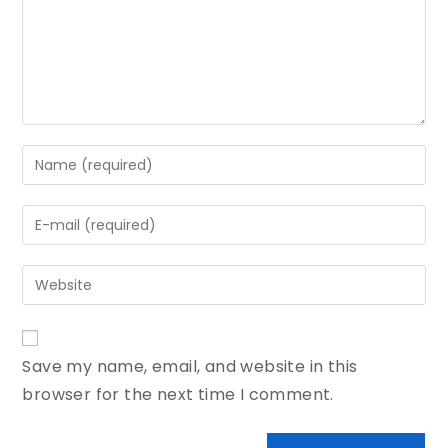
Save my name, email, and website in this
browser for the next time I comment.