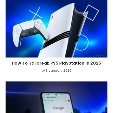
How To Jailbreak PS5 PlayStation in 2025
3 January 2025