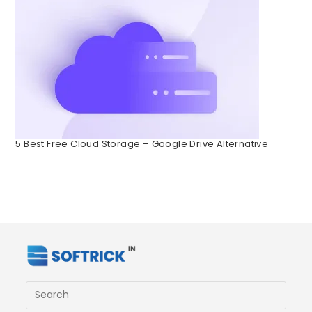
5 Best Free Cloud Storage – Google Drive Alternative