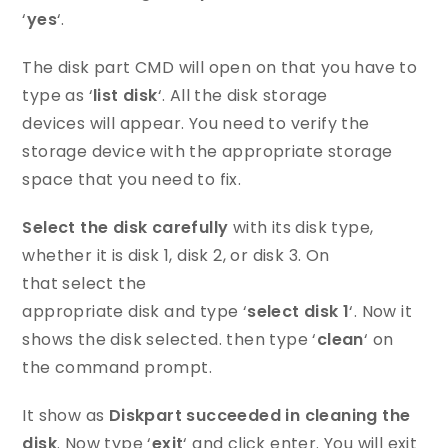
‘
yes
‘.
The disk part CMD will open on that you have to
type as ‘
list disk
‘. All the disk storage
devices will appear. You need to verify the
storage device with the appropriate storage
space that you need to fix.
Select the disk carefully
with its disk type,
whether it is disk 1, disk 2, or disk 3. On
that select the
appropriate disk and type ‘
select disk 1
‘. Now it
shows the disk selected. then type ‘
clean
‘ on
the command prompt.
It show as
Diskpart succeeded in cleaning the
disk
. Now type ‘
exit
‘ and click enter. You will exit