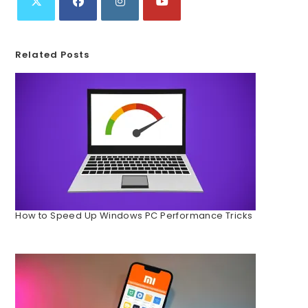
Related Posts
How to Speed Up Windows PC Performance Tricks