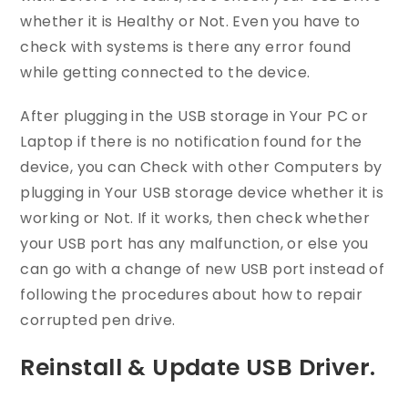
whether it is Healthy or Not. Even you have to
check with systems is there any error found
while getting connected to the device.
After plugging in the USB storage in Your PC or
Laptop if there is no notification found for the
device, you can Check with other Computers by
plugging in Your USB storage device whether it is
working or Not. If it works, then check whether
your USB port has any malfunction, or else you
can go with a change of new USB port instead of
following the procedures about how to repair
corrupted pen drive.
Reinstall & Update USB Driver.