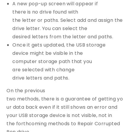
A new pop-up screen will appear if
there is no drive found with
the letter or paths. Select add and assign the
drive letter. You can select the
desired letters from the letter and paths.
Once it gets updated, the USB storage
device might be visible in the
computer storage path that you
are selected with change
drive letters and paths.
On the previous
two methods, there is a guarantee of getting yo
ur data back even if it still shows an error and
your USB storage device is not visible, not in
the forthcoming methods to Repair Corrupted
Pen drive.