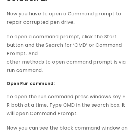
Now you have to open a Command prompt to
repair corrupted pen drive..
To open a command prompt, click the Start
button and the Search for ‘CMD’ or Command
Prompt. And
other methods to open command prompt is via
run command.
Open Run command:
To open the run command press windows key +
R both at a time. Type CMD in the search box. It
will open Command Prompt.
Now you can see the black command window on