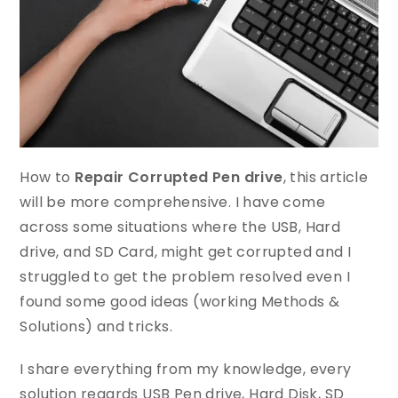
How to
Repair Corrupted Pen drive
, this article
will be more comprehensive. I have come
across some situations where the USB, Hard
drive, and SD Card, might get corrupted and I
struggled to get the problem resolved even I
found some good ideas (working Methods &
Solutions) and tricks.
I share everything from my knowledge, every
solution regards USB Pen drive, Hard Disk, SD