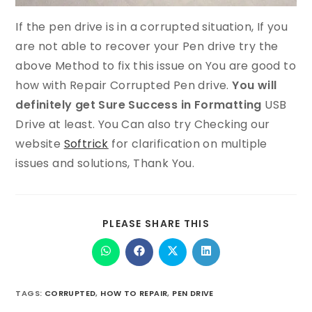
If the pen drive is in a corrupted situation, If you
are not able to recover your Pen drive try the
above Method to fix this issue on You are good to
how with Repair Corrupted Pen drive.
You will
definitely get Sure Success in Formatting
USB
Drive at least. You Can also try Checking our
website
Softrick
for clarification on multiple
issues and solutions, Thank You.
PLEASE SHARE THIS
TAGS
:
CORRUPTED
,
HOW TO REPAIR
,
PEN DRIVE