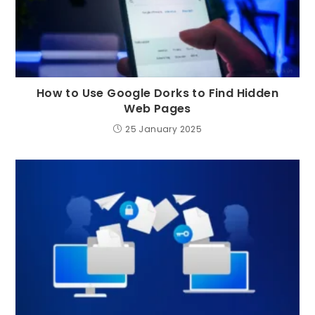
How to Use Google Dorks to Find Hidden
Web Pages
25 January 2025