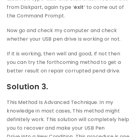
from Diskpart, again type ‘
exit
‘ to come out of
the Command Prompt.
Now go and check my computer and check
whether your USB pen drive is working or not.
If it is working, then well and good, If not then
you can try the forthcoming method to get a
better result on repair corrupted pend drive.
Solution 3.
This Method Is Advanced Technique. In my
knowledge in most cases, This method might
definitely work. This solution will completely help
you to recover and make your USB Pen
Drive into a New Condition. This procedure is one