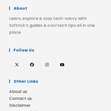
About
Learn, explore & stay tech-savvy with
Softrick’s guides & cool tech tips all in one
place.
Follow Us
Other Links
About us
Contact us
Disclaimer