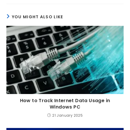
YOU MIGHT ALSO LIKE
How to Track Internet Data Usage in
Windows PC
21 January 2025