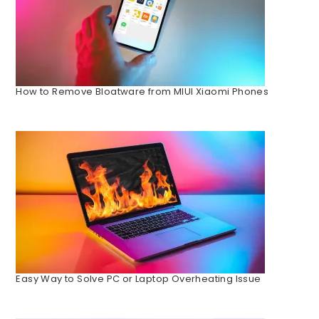
How to Remove Bloatware from MIUI Xiaomi Phones
Easy Way to Solve PC or Laptop Overheating Issue