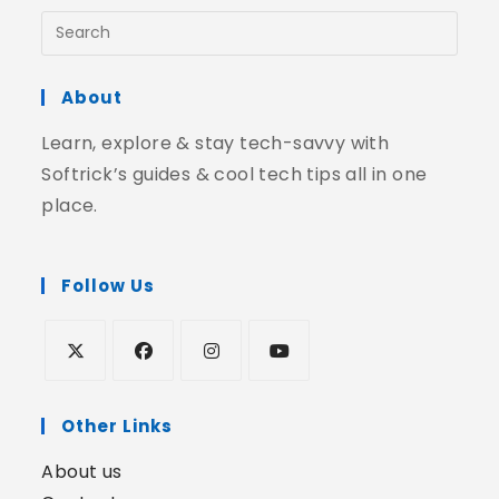
About
Learn, explore & stay tech-savvy with
Softrick’s guides & cool tech tips all in one
place.
Follow Us
Other Links
About us