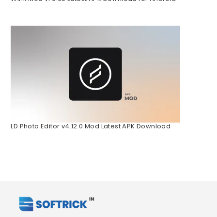
LD Photo Editor v4.12.0 Mod Latest APK Download