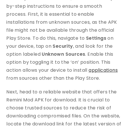
by-step instructions to ensure a smooth
process. First, it is essential to enable
installations from unknown sources, as the APK
file might not be available through the official
Play Store. To do this, navigate to
Settings
on
your device, tap on
Security
, and look for the
option labeled
Unknown Sources
. Enable this
option by toggling it to the ‘on’ position. This
action allows your device to install
applications
from sources other than the Play Store.
Next, head to a reliable website that offers the
Remini Mod APK for download. It is crucial to
choose trusted sources to reduce the risk of
downloading compromised files. On the website,
locate the download link for the latest version of