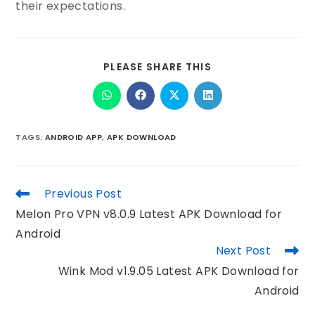
their expectations.
PLEASE SHARE THIS
TAGS
:
ANDROID APP
,
APK DOWNLOAD
Previous Post
Melon Pro VPN v8.0.9 Latest APK Download for
Android
Next Post
Wink Mod v1.9.05 Latest APK Download for
Android