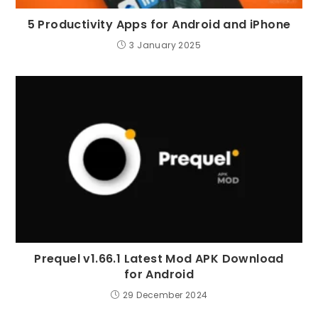
5 Productivity Apps for Android and iPhone
3 January 2025
Prequel v1.66.1 Latest Mod APK Download
for Android
29 December 2024