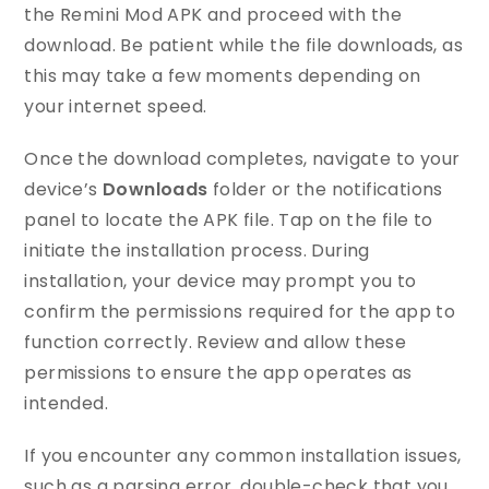
the Remini Mod APK and proceed with the
download. Be patient while the file downloads, as
this may take a few moments depending on
your internet speed.
Once the download completes, navigate to your
device’s
Downloads
folder or the notifications
panel to locate the APK file. Tap on the file to
initiate the installation process. During
installation, your device may prompt you to
confirm the permissions required for the app to
function correctly. Review and allow these
permissions to ensure the app operates as
intended.
If you encounter any common installation issues,
such as a parsing error, double-check that you