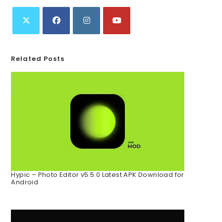
Related Posts
Hypic – Photo Editor v5.5.0 Latest APK Download for
Android