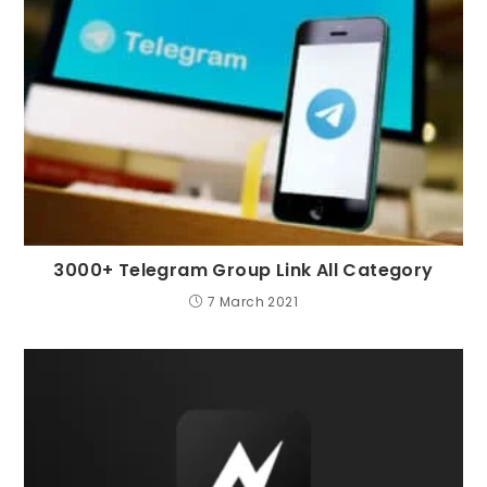
3000+ Telegram Group Link All Category
7 March 2021