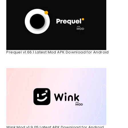
Prequel v1.66.1 Latest Mod APK Download for Android
Wink Mod v1.9.05 Latest APK Download for Android