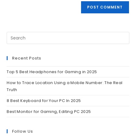
Recent Posts
Top 5 Best Headphones for Gaming in 2025
How to Trace Location Using a Mobile Number: The Real
Truth
8 Best Keyboard for Your PC In 2025
Best Monitor for Gaming, Editing PC 2025
Follow Us