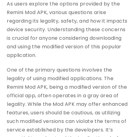
As users explore the options provided by the
Remini Mod APK, various questions arise
regarding its legality, safety, and how it impacts
device security. Understanding these concerns
is crucial for anyone considering downloading
and using the modified version of this popular
application.
One of the primary questions involves the
legality of using modified applications. The
Remini Mod APK, being a modified version of the
official app, often operates in a gray area of
legality. While the Mod APK may offer enhanced
features, users should be cautious, as utilizing
such modified versions can violate the terms of
service established by the developers. It’s