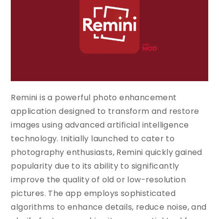
Remini is a powerful photo enhancement
application designed to transform and restore
images using advanced artificial intelligence
technology. Initially launched to cater to
photography enthusiasts, Remini quickly gained
popularity due to its ability to significantly
improve the quality of old or low-resolution
pictures. The app employs sophisticated
algorithms to enhance details, reduce noise, and