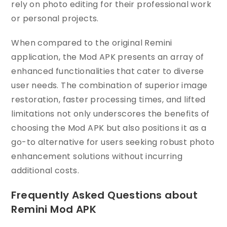
rely on photo editing for their professional work
or personal projects.
When compared to the original Remini
application, the Mod APK presents an array of
enhanced functionalities that cater to diverse
user needs. The combination of superior image
restoration, faster processing times, and lifted
limitations not only underscores the benefits of
choosing the Mod APK but also positions it as a
go-to alternative for users seeking robust photo
enhancement solutions without incurring
additional costs.
Frequently Asked Questions about
Remini Mod APK