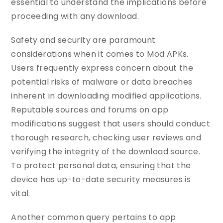
essential to understand the implications before
proceeding with any download.
Safety and security are paramount
considerations when it comes to Mod APKs.
Users frequently express concern about the
potential risks of malware or data breaches
inherent in downloading modified applications.
Reputable sources and forums on app
modifications suggest that users should conduct
thorough research, checking user reviews and
verifying the integrity of the download source.
To protect personal data, ensuring that the
device has up-to-date security measures is
vital.
Another common query pertains to app