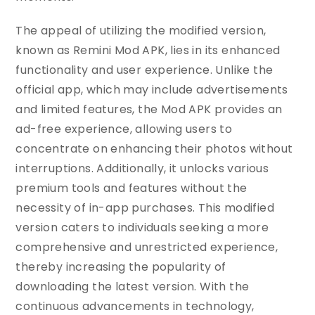
The appeal of utilizing the modified version,
known as Remini Mod APK, lies in its enhanced
functionality and user experience. Unlike the
official app, which may include advertisements
and limited features, the Mod APK provides an
ad-free experience, allowing users to
concentrate on enhancing their photos without
interruptions. Additionally, it unlocks various
premium tools and features without the
necessity of in-app purchases. This modified
version caters to individuals seeking a more
comprehensive and unrestricted experience,
thereby increasing the popularity of
downloading the latest version. With the
continuous advancements in technology,