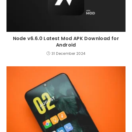
Node v6.6.0 Latest Mod APK Download for
Android
31 December 2024