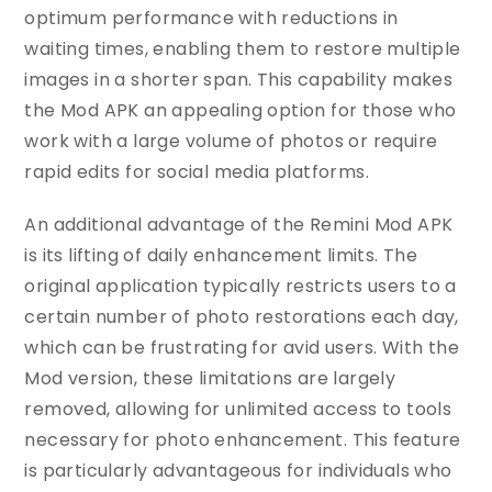
optimum performance with reductions in
waiting times, enabling them to restore multiple
images in a shorter span. This capability makes
the Mod APK an appealing option for those who
work with a large volume of photos or require
rapid edits for social media platforms.
An additional advantage of the Remini Mod APK
is its lifting of daily enhancement limits. The
original application typically restricts users to a
certain number of photo restorations each day,
which can be frustrating for avid users. With the
Mod version, these limitations are largely
removed, allowing for unlimited access to tools
necessary for photo enhancement. This feature
is particularly advantageous for individuals who