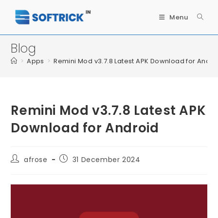
Menu
Blog
>
Apps
>
Remini Mod v3.7.8 Latest APK Download for Andro
Remini Mod v3.7.8 Latest APK
Download for Android
afrose
31 December 2024