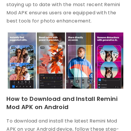
staying up to date with the most recent Remini
Mod APK ensures users are equipped with the
best tools for photo enhancement.
How to Download and Install Remini
Mod APK on Android
To download and install the latest Remini Mod
APK on your Android device, follow these step-