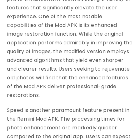
features that significantly elevate the user
experience. One of the most notable
capabilities of the Mod APK is its enhanced
image restoration function. While the original
application performs admirably in improving the
quality of images, the modified version employs
advanced algorithms that yield even sharper
and clearer results. Users seeking to rejuvenate
old photos will find that the enhanced features
of the Mod APK deliver professional-grade
restorations.
Speed is another paramount feature present in
the Remini Mod APK. The processing times for
photo enhancement are markedly quicker
compared to the original app. Users can expect