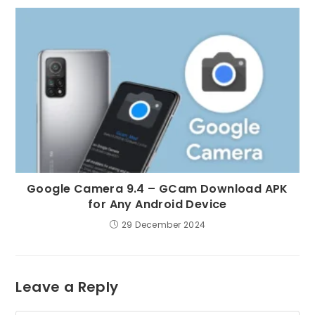
Google Camera 9.4 – GCam Download APK
for Any Android Device
29 December 2024
Leave a Reply