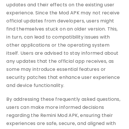
updates and their effects on the existing user
experience. Since the Mod APK may not receive
official updates from developers, users might
find themselves stuck on an older version. This,
in turn, can lead to compatibility issues with
other applications or the operating system
itself. Users are advised to stay informed about
any updates that the official app receives, as
some may introduce essential features or
security patches that enhance user experience
and device functionality.
By addressing these frequently asked questions,
users can make more informed decisions
regarding the Remini Mod APK, ensuring their
experiences are safe, secure, and aligned with