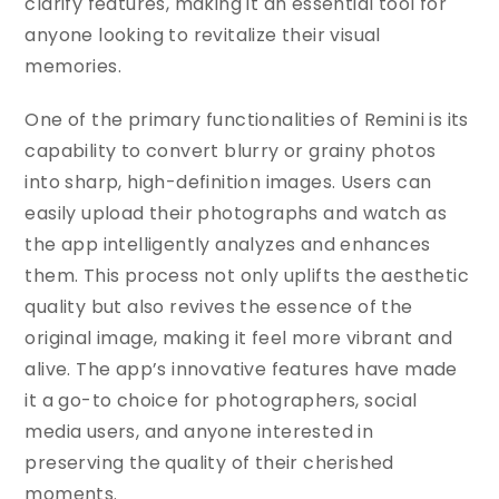
clarify features, making it an essential tool for
anyone looking to revitalize their visual
memories.
One of the primary functionalities of Remini is its
capability to convert blurry or grainy photos
into sharp, high-definition images. Users can
easily upload their photographs and watch as
the app intelligently analyzes and enhances
them. This process not only uplifts the aesthetic
quality but also revives the essence of the
original image, making it feel more vibrant and
alive. The app’s innovative features have made
it a go-to choice for photographers, social
media users, and anyone interested in
preserving the quality of their cherished
moments.