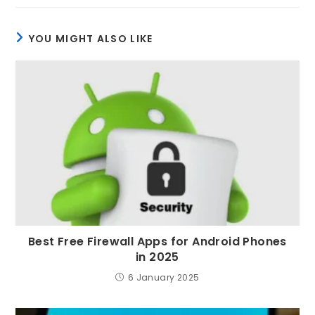
YOU MIGHT ALSO LIKE
Best Free Firewall Apps for Android Phones
in 2025
6 January 2025