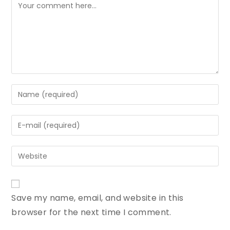
Save my name, email, and website in this
browser for the next time I comment.