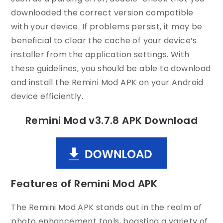
downloaded the correct version compatible
with your device. If problems persist, it may be
beneficial to clear the cache of your device’s
installer from the application settings. With
these guidelines, you should be able to download
and install the Remini Mod APK on your Android
device efficiently.
Remini Mod v3.7.8 APK Download
Features of Remini Mod APK
The Remini Mod APK stands out in the realm of
photo enhancement tools, boasting a variety of