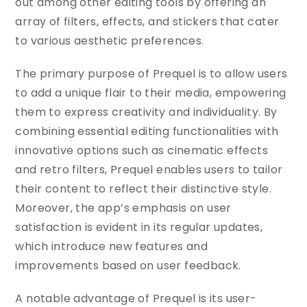
out among other editing tools by offering an
array of filters, effects, and stickers that cater
to various aesthetic preferences.
The primary purpose of Prequel is to allow users
to add a unique flair to their media, empowering
them to express creativity and individuality. By
combining essential editing functionalities with
innovative options such as cinematic effects
and retro filters, Prequel enables users to tailor
their content to reflect their distinctive style.
Moreover, the app’s emphasis on user
satisfaction is evident in its regular updates,
which introduce new features and
improvements based on user feedback.
A notable advantage of Prequel is its user-