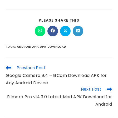
PLEASE SHARE THIS
TAGS
:
ANDROID APP
,
APK DOWNLOAD
Previous Post
Google Camera 9.4 – GCam Download APK for
Any Android Device
Next Post
Filmora Pro v14.3.0 Latest Mod APK Download for
Android