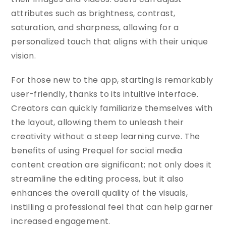
attributes such as brightness, contrast,
saturation, and sharpness, allowing for a
personalized touch that aligns with their unique
vision.
For those new to the app, starting is remarkably
user-friendly, thanks to its intuitive interface.
Creators can quickly familiarize themselves with
the layout, allowing them to unleash their
creativity without a steep learning curve. The
benefits of using Prequel for social media
content creation are significant; not only does it
streamline the editing process, but it also
enhances the overall quality of the visuals,
instilling a professional feel that can help garner
increased engagement.