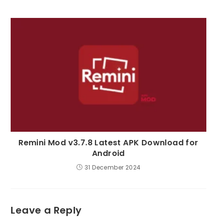
Remini Mod v3.7.8 Latest APK Download for
Android
31 December 2024
Leave a Reply