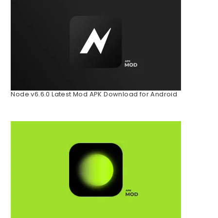
Node v6.6.0 Latest Mod APK Download for Android