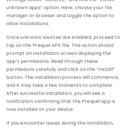
unknown apps” option. Here, choose your file
manager or browser and toggle the option to
allow installations.
Once unknown sources are enabled, proceed to
tap on the Prequel APK file. This action should
prompt an installation screen displaying the
app’s permissions. Read through these
permissions carefully and click on the “Install”
button. The installation process will commence,
and it may take a few moments to complete.
After successful installation, you will see a
notification confirming that the Prequel app is
now installed on your device.
If you encounter issues during the installation,