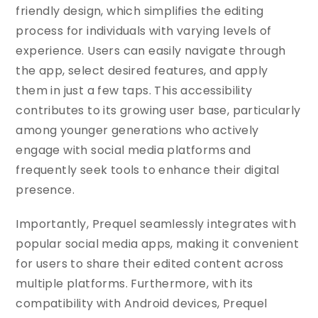
friendly design, which simplifies the editing
process for individuals with varying levels of
experience. Users can easily navigate through
the app, select desired features, and apply
them in just a few taps. This accessibility
contributes to its growing user base, particularly
among younger generations who actively
engage with social media platforms and
frequently seek tools to enhance their digital
presence.
Importantly, Prequel seamlessly integrates with
popular social media apps, making it convenient
for users to share their edited content across
multiple platforms. Furthermore, with its
compatibility with Android devices, Prequel