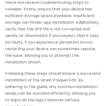
there are several troubleshooting steps to
consider. Firstly, ensure that your device has
sufficient storage space available. Insufficient
storage can hinder app installation. Additionally,
verify that the APK file is not corrupted and
ideally re-download it if you suspect that it may
be faulty. If you experience persistent errors,
restarting your device can sometimes resolve
the issue, allowing you to attempt the
installation afresh.
Following these steps should ensure a successful
installation of the latest Prequel APK. By
adhering to this guide, any common installation
issues can be resolved efficiently, allowing you
to enjoy all the app’s features without