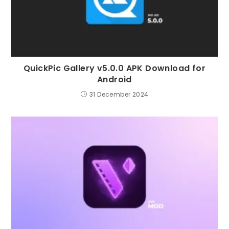
QuickPic Gallery v5.0.0 APK Download for
Android
31 December 2024