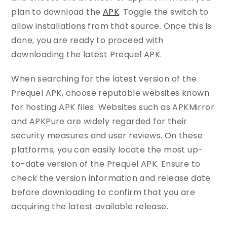
plan to download the
APK
. Toggle the switch to
allow installations from that source. Once this is
done, you are ready to proceed with
downloading the latest Prequel APK.
When searching for the latest version of the
Prequel APK, choose reputable websites known
for hosting APK files. Websites such as APKMirror
and APKPure are widely regarded for their
security measures and user reviews. On these
platforms, you can easily locate the most up-
to-date version of the Prequel APK. Ensure to
check the version information and release date
before downloading to confirm that you are
acquiring the latest available release.