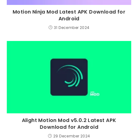
Motion Ninja Mod Latest APK Download for
Android
31 December 2024
Alight Motion Mod v5.0.2 Latest APK
Download for Android
29 December 2024