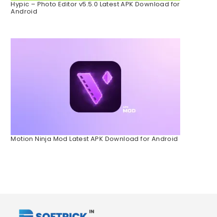
Hypic – Photo Editor v5.5.0 Latest APK Download for
Android
Motion Ninja Mod Latest APK Download for Android