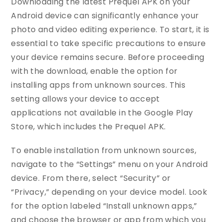
Downloading the latest Prequel APK on your
Android device can significantly enhance your
photo and video editing experience. To start, it is
essential to take specific precautions to ensure
your device remains secure. Before proceeding
with the download, enable the option for
installing apps from unknown sources. This
setting allows your device to accept
applications not available in the Google Play
Store, which includes the Prequel APK.
To enable installation from unknown sources,
navigate to the “Settings” menu on your Android
device. From there, select “Security” or
“Privacy,” depending on your device model. Look
for the option labeled “Install unknown apps,”
and choose the browser or app from which you