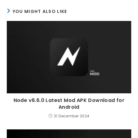
YOU MIGHT ALSO LIKE
Node v6.6.0 Latest Mod APK Download for
Android
31 December 2024