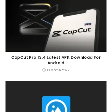
CapCut Pro 13.4 Latest APK Download For
Android
18 March 2022