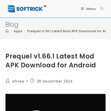
Menu
Blog
>
Apps
>
Prequel v1.66.1 Latest Mod APK Download for Andr
Prequel v1.66.1 Latest Mod
APK Download for Android
afrose
29 December 2024