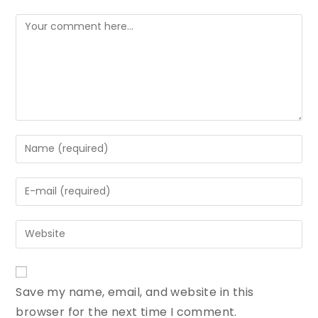
Save my name, email, and website in this
browser for the next time I comment.