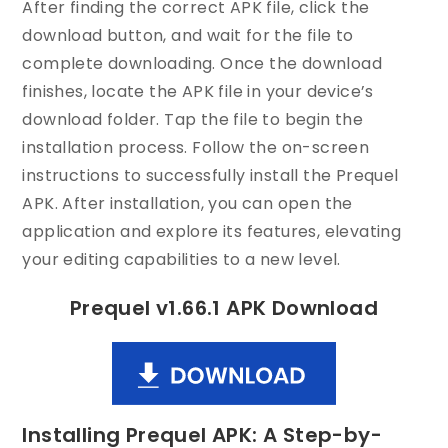
After finding the correct APK file, click the
download button, and wait for the file to
complete downloading. Once the download
finishes, locate the APK file in your device’s
download folder. Tap the file to begin the
installation process. Follow the on-screen
instructions to successfully install the Prequel
APK. After installation, you can open the
application and explore its features, elevating
your editing capabilities to a new level.
Prequel v1.66.1 APK Download
Installing Prequel APK: A Step-by-