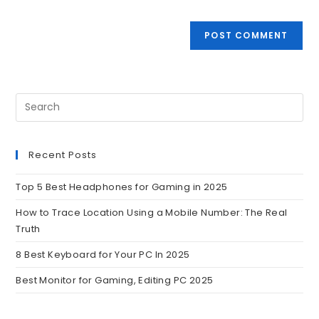
Recent Posts
Top 5 Best Headphones for Gaming in 2025
How to Trace Location Using a Mobile Number: The Real
Truth
8 Best Keyboard for Your PC In 2025
Best Monitor for Gaming, Editing PC 2025