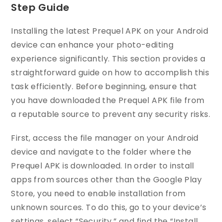
Step Guide
Installing the latest Prequel APK on your Android
device can enhance your photo-editing
experience significantly. This section provides a
straightforward guide on how to accomplish this
task efficiently. Before beginning, ensure that
you have downloaded the Prequel APK file from
a reputable source to prevent any security risks.
First, access the file manager on your Android
device and navigate to the folder where the
Prequel APK is downloaded. In order to install
apps from sources other than the Google Play
Store, you need to enable installation from
unknown sources. To do this, go to your device’s
settings, select “Security,” and find the “Install