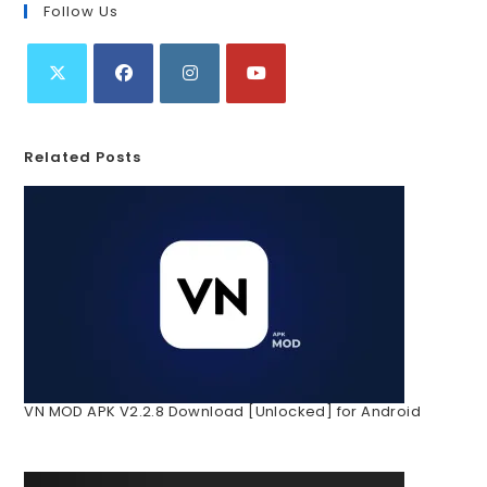
Follow Us
Related Posts
VN MOD APK V2.2.8 Download [Unlocked] for Android