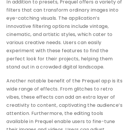
In addition to presets, Prequel offers a variety of
filters that can transform ordinary images into
eye-catching visuals. The application’s
innovative filtering options include vintage,
cinematic, and artistic styles, which cater to
various creative needs. Users can easily
experiment with these features to find the
perfect look for their projects, helping them
stand out in a crowded digital landscape.
Another notable benefit of the Prequel app is its
wide range of effects. From glitches to retro
vibes, these effects can add an extra layer of
creativity to content, captivating the audience’s
attention. Furthermore, the editing tools
available in Prequel enable users to fine-tune
their images and videos. Users can adjust