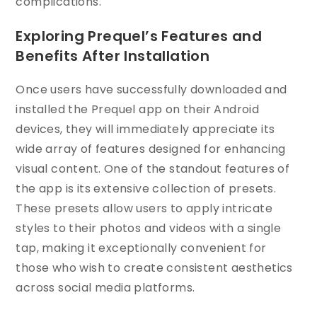
complications.
Exploring Prequel’s Features and
Benefits After Installation
Once users have successfully downloaded and
installed the Prequel app on their Android
devices, they will immediately appreciate its
wide array of features designed for enhancing
visual content. One of the standout features of
the app is its extensive collection of presets.
These presets allow users to apply intricate
styles to their photos and videos with a single
tap, making it exceptionally convenient for
those who wish to create consistent aesthetics
across social media platforms.