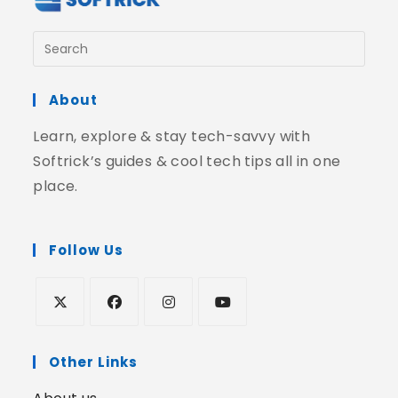
About
Learn, explore & stay tech-savvy with
Softrick’s guides & cool tech tips all in one
place.
Follow Us
Other Links