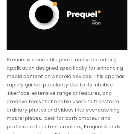
Prequel is a versatile photo and video editing
application designed specifically for enhancing
media content on Android devices. This app has
rapidly gained popularity due to its intuitive
interface, extensive range of features, and
creative tools that enable users to transform
ordinary photos and videos into eye-catching
masterpieces. Ideal for both amateur and
professional content creators, Prequel stands