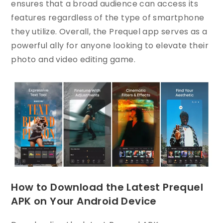
ensures that a broad audience can access its
features regardless of the type of smartphone
they utilize. Overall, the Prequel app serves as a
powerful ally for anyone looking to elevate their
photo and video editing game.
How to Download the Latest Prequel
APK on Your Android Device