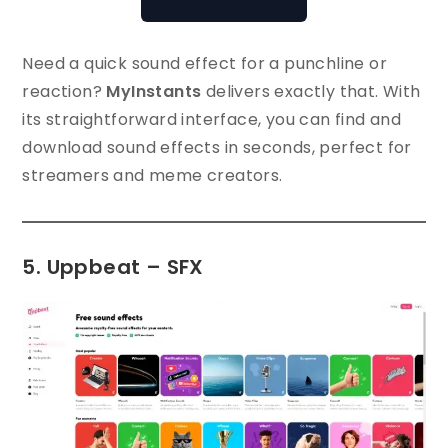
Need a quick sound effect for a punchline or
reaction?
MyInstants
delivers exactly that. With
its straightforward interface, you can find and
download sound effects in seconds, perfect for
streamers and meme creators.
5. Uppbeat – SFX