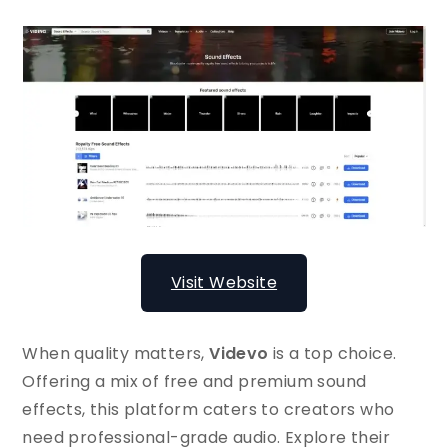
Visit Website
When quality matters,
Videvo
is a top choice.
Offering a mix of free and premium sound
effects, this platform caters to creators who
need professional-grade audio. Explore their