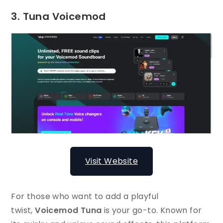
3. Tuna Voicemod
Visit Website
For those who want to add a playful
twist,
Voicemod Tuna
is your go-to. Known for