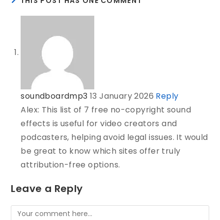
THIS POST HAS ONE COMMENT
soundboardmp3
13 January 2026
Reply
Alex: This list of 7 free no-copyright sound
effects is useful for video creators and
podcasters, helping avoid legal issues. It would
be great to know which sites offer truly
attribution-free options.
Leave a Reply