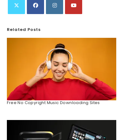
Related Posts
Free No Copyright Music Downloading Sites