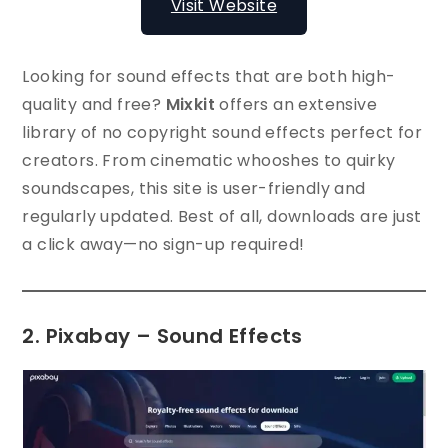
Visit Website
Looking for sound effects that are both high-
quality and free?
Mixkit
offers an extensive
library of no copyright sound effects perfect for
creators. From cinematic whooshes to quirky
soundscapes, this site is user-friendly and
regularly updated. Best of all, downloads are just
a click away—no sign-up required!
2. Pixabay – Sound Effects