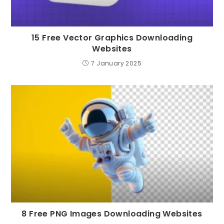
15 Free Vector Graphics Downloading
Websites
7 January 2025
8 Free PNG Images Downloading Websites