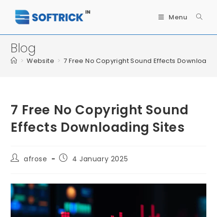
Menu
Blog
>
Website
>
7 Free No Copyright Sound Effects Downloadin
7 Free No Copyright Sound
Effects Downloading Sites
afrose
4 January 2025