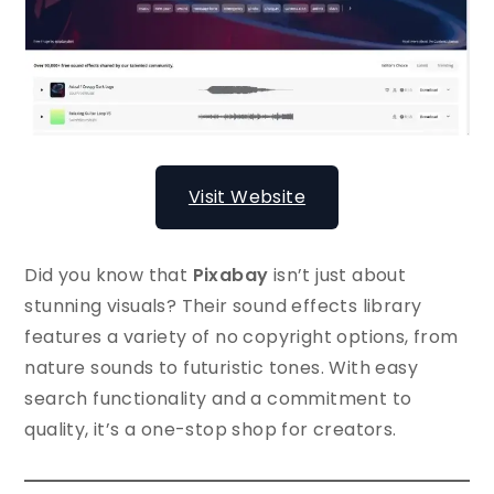
Visit Website
Did you know that
Pixabay
isn’t just about
stunning visuals? Their sound effects library
features a variety of no copyright options, from
nature sounds to futuristic tones. With easy
search functionality and a commitment to
quality, it’s a one-stop shop for creators.