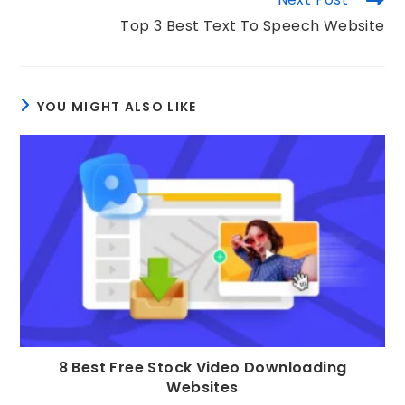
Top 3 Best Text To Speech Website
YOU MIGHT ALSO LIKE
8 Best Free Stock Video Downloading
Websites