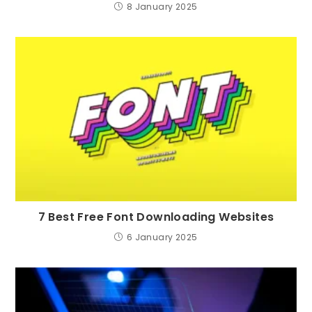
8 January 2025
7 Best Free Font Downloading Websites
6 January 2025