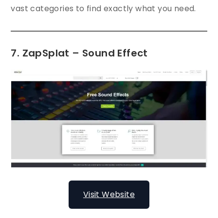
vast categories to find exactly what you need.
7. ZapSplat – Sound Effect
Visit Website