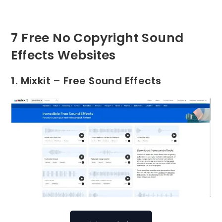
7 Free No Copyright Sound
Effects Websites
1. Mixkit – Free Sound Effects