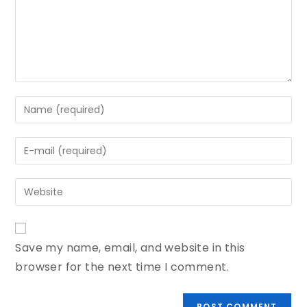
Save my name, email, and website in this
browser for the next time I comment.