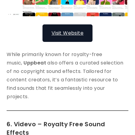
Visit Website
While primarily known for royalty-free
music,
Uppbeat
also offers a curated selection
of no copyright sound effects. Tailored for
content creators, it’s a fantastic resource to
find sounds that fit seamlessly into your
projects.
6. Videvo – Royalty Free Sound
Effects