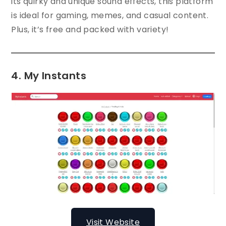
its quirky and unique sound effects, this platform
is ideal for gaming, memes, and casual content.
Plus, it’s free and packed with variety!
4. My Instants
Visit Website