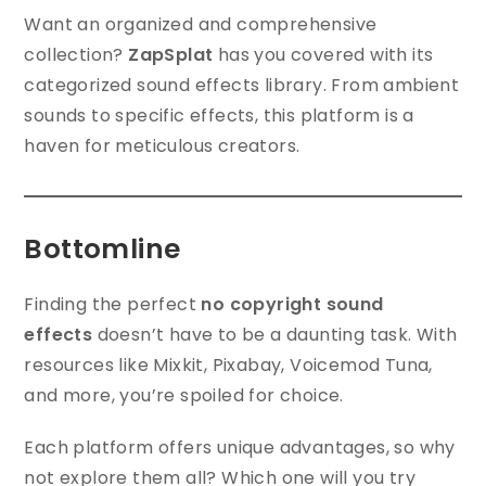
Want an organized and comprehensive
collection?
ZapSplat
has you covered with its
categorized sound effects library. From ambient
sounds to specific effects, this platform is a
haven for meticulous creators.
Bottomline
Finding the perfect
no copyright sound
effects
doesn’t have to be a daunting task. With
resources like Mixkit, Pixabay, Voicemod Tuna,
and more, you’re spoiled for choice.
Each platform offers unique advantages, so why
not explore them all? Which one will you try