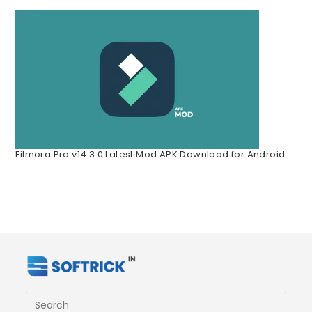
Filmora Pro v14.3.0 Latest Mod APK Download for Android