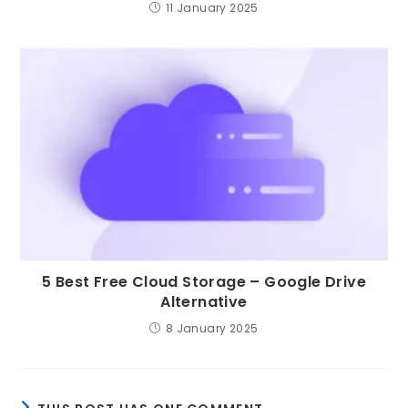
11 January 2025
5 Best Free Cloud Storage – Google Drive
Alternative
8 January 2025