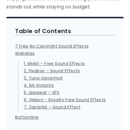
stands out while staying on budget.
Table of Contents
7 Free No Copyright Sound Effects
Websites
1. Mixkit – Free Sound Effects
2. Pixabay – Sound Effects
3. Tuna Voicemod
4. My Instants
5. Uppbeat – SFX
6. Videvo – Royalty Free Sound Effects
7. ZapSplat – Sound Effect
Bottomline