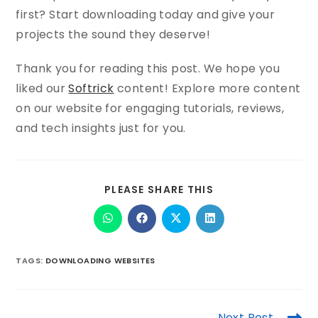
first? Start downloading today and give your
projects the sound they deserve!
Thank you for reading this post. We hope you
liked our
Softrick
content! Explore more content
on our website for engaging tutorials, reviews,
and tech insights just for you.
PLEASE SHARE THIS
TAGS
:
DOWNLOADING WEBSITES
Next Post