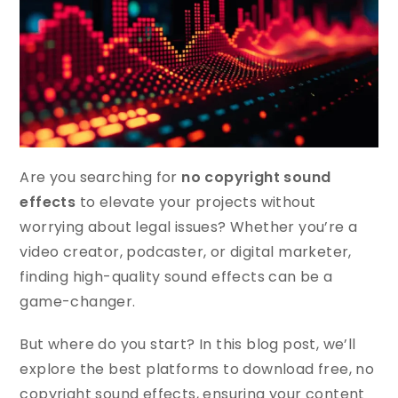
Are you searching for
no copyright sound
effects
to elevate your projects without
worrying about legal issues? Whether you’re a
video creator, podcaster, or digital marketer,
finding high-quality sound effects can be a
game-changer.
But where do you start? In this blog post, we’ll
explore the best platforms to download free, no
copyright sound effects, ensuring your content