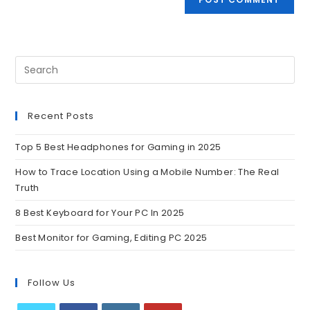
Recent Posts
Top 5 Best Headphones for Gaming in 2025
How to Trace Location Using a Mobile Number: The Real
Truth
8 Best Keyboard for Your PC In 2025
Best Monitor for Gaming, Editing PC 2025
Follow Us