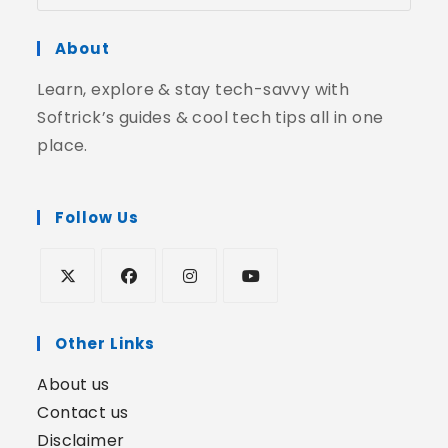
About
Learn, explore & stay tech-savvy with
Softrick’s guides & cool tech tips all in one
place.
Follow Us
Other Links
About us
Contact us
Disclaimer