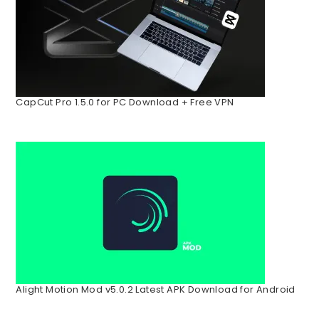
CapCut Pro 1.5.0 for PC Download + Free VPN
Alight Motion Mod v5.0.2 Latest APK Download for Android