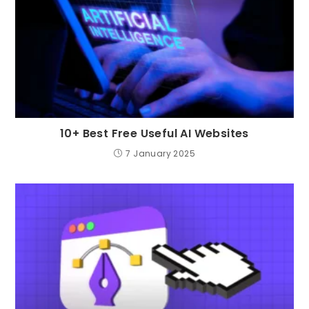
10+ Best Free Useful AI Websites
7 January 2025