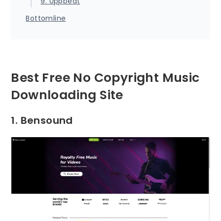
9. Uppbeat
Bottomline
Best Free No Copyright Music
Downloading Site
1. Bensound