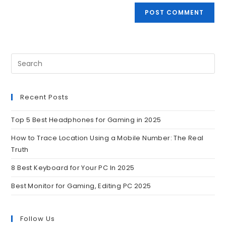
Recent Posts
Top 5 Best Headphones for Gaming in 2025
How to Trace Location Using a Mobile Number: The Real
Truth
8 Best Keyboard for Your PC In 2025
Best Monitor for Gaming, Editing PC 2025
Follow Us