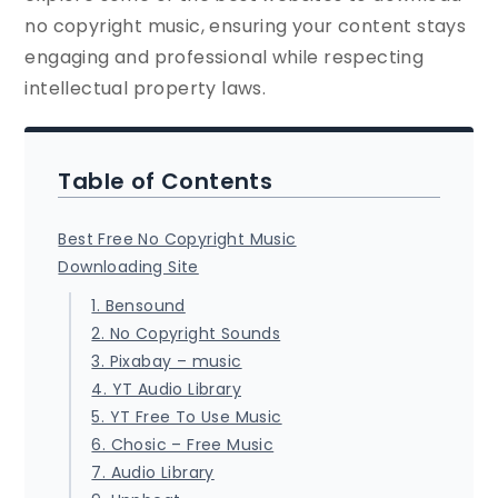
no copyright music, ensuring your content stays
engaging and professional while respecting
intellectual property laws.
Table of Contents
Best Free No Copyright Music
Downloading Site
1. Bensound
2. No Copyright Sounds
3. Pixabay – music
4. YT Audio Library
5. YT Free To Use Music
6. Chosic – Free Music
7. Audio Library