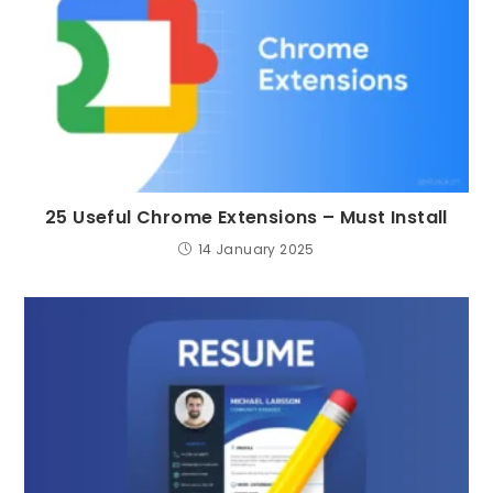
25 Useful Chrome Extensions – Must Install
14 January 2025