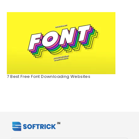
7 Best Free Font Downloading Websites