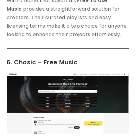
With a name that says it all,
Free To Use
Music
provides a straightforward solution for
creators. Their curated playlists and easy
licensing terms make it a top choice for anyone
looking to enhance their projects effortlessly.
6. Chosic – Free Music