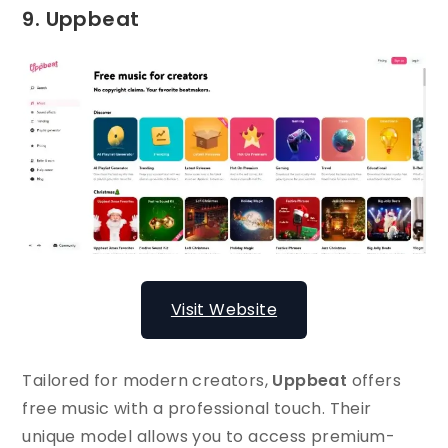
9. Uppbeat
Visit Website
Tailored for modern creators,
Uppbeat
offers
free music with a professional touch. Their
unique model allows you to access premium-