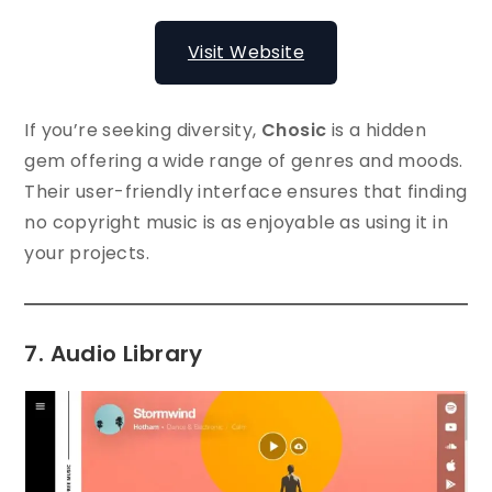
Visit Website
If you’re seeking diversity,
Chosic
is a hidden
gem offering a wide range of genres and moods.
Their user-friendly interface ensures that finding
no copyright music is as enjoyable as using it in
your projects.
7. Audio Library