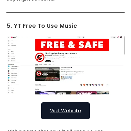
5. YT Free To Use Music
Visit Website