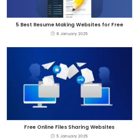
5 Best Resume Making Websites for Free
8 January 2025
Free Online Files Sharing Websites
5 January 2025