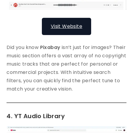
Visit Website
Did you know
Pixabay
isn’t just for images? Their
music section offers a vast array of no copyright
music tracks that are perfect for personal or
commercial projects. With intuitive search
filters, you can quickly find the perfect tune to
match your creative vision.
4. YT Audio Library