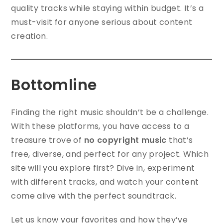
quality tracks while staying within budget. It’s a
must-visit for anyone serious about content
creation.
Bottomline
Finding the right music shouldn’t be a challenge.
With these platforms, you have access to a
treasure trove of
no copyright music
that’s
free, diverse, and perfect for any project. Which
site will you explore first? Dive in, experiment
with different tracks, and watch your content
come alive with the perfect soundtrack.
Let us know your favorites and how they’ve