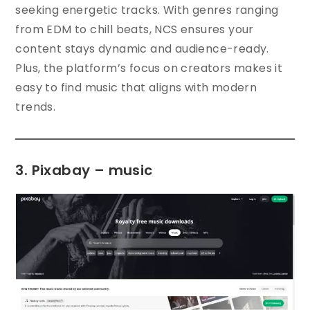
seeking energetic tracks. With genres ranging
from EDM to chill beats, NCS ensures your
content stays dynamic and audience-ready.
Plus, the platform’s focus on creators makes it
easy to find music that aligns with modern
trends.
3. Pixabay – music