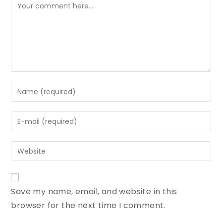
Save my name, email, and website in this
browser for the next time I comment.