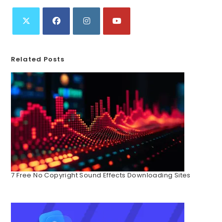
Related Posts
7 Free No Copyright Sound Effects Downloading Sites