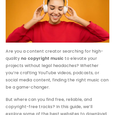
Are you a content creator searching for high-
quality
no copyright music
to elevate your
projects without legal headaches? Whether
you’re crafting YouTube videos, podcasts, or
social media content, finding the right music can
be a game-changer.
But where can you find free, reliable, and
copyright-free tracks? In this guide, we’ll
explore some of the best websites to download