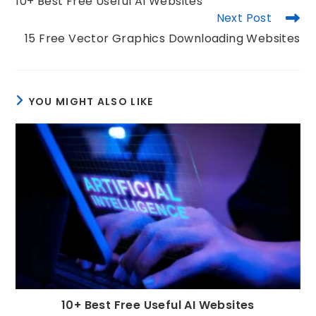
10+ Best Free Useful AI Websites
Next Post
15 Free Vector Graphics Downloading Websites
YOU MIGHT ALSO LIKE
10+ Best Free Useful AI Websites