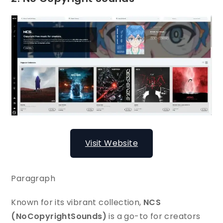
Visit Website
Paragraph
Known for its vibrant collection,
NCS
(NoCopyrightSounds)
is a go-to for creators