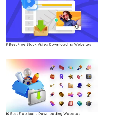
8 Best Free Stock Video Downloading Websites
10 Best Free Icons Downloading Websites