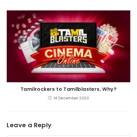
Tamilrockers to Tamilblasters, Why?
14 December 2020
Leave a Reply