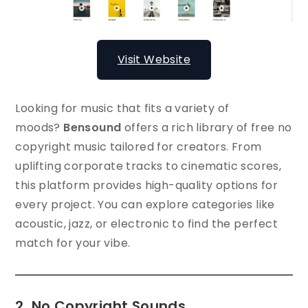
Visit Website
Looking for music that fits a variety of
moods?
Bensound
offers a rich library of free no
copyright music tailored for creators. From
uplifting corporate tracks to cinematic scores,
this platform provides high-quality options for
every project. You can explore categories like
acoustic, jazz, or electronic to find the perfect
match for your vibe.
2. No Copyright Sounds