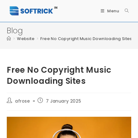
Menu
Blog
>
Website
>
Free No Copyright Music Downloading Sites
Free No Copyright Music
Downloading Sites
afrose
7 January 2025