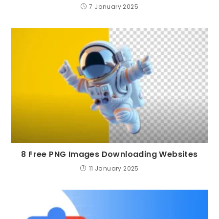
7 January 2025
8 Free PNG Images Downloading Websites
11 January 2025