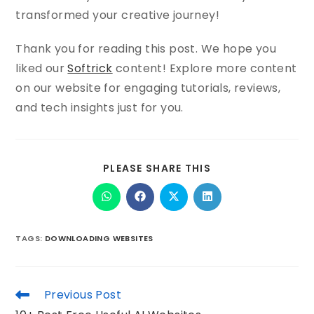
transformed your creative journey!
Thank you for reading this post. We hope you
liked our
Softrick
content! Explore more content
on our website for engaging tutorials, reviews,
and tech insights just for you.
PLEASE SHARE THIS
TAGS
:
DOWNLOADING WEBSITES
Previous Post