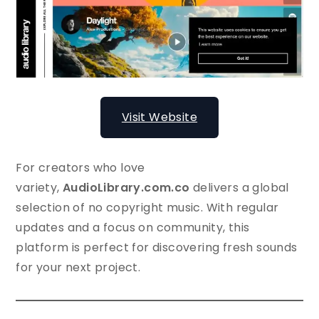
Visit Website
For creators who love
variety,
AudioLibrary.com.co
delivers a global
selection of no copyright music. With regular
updates and a focus on community, this
platform is perfect for discovering fresh sounds
for your next project.