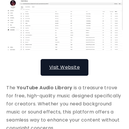
Visit Website
The
YouTube Audio Library
is a treasure trove
for free, high-quality music designed specifically
for creators. Whether you need background
music or sound effects, this platform offers a
seamless way to enhance your content without
copyright concerns.