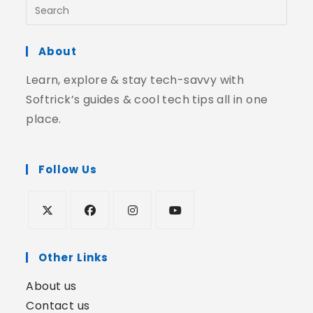
About
Learn, explore & stay tech-savvy with
Softrick’s guides & cool tech tips all in one
place.
Follow Us
Other Links
About us
Contact us