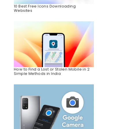
10 Best Free Icons Downloading
Websites
How to Find a Lost or Stolen Mobile in 2
Simple Methods in India