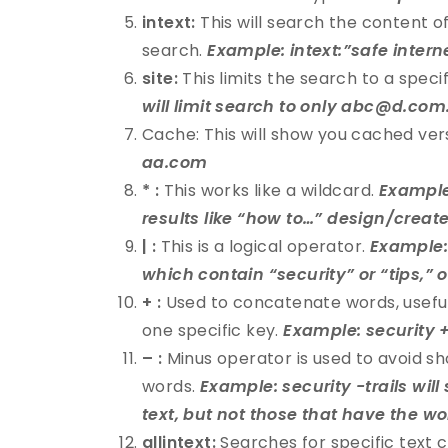
intext:
This will search the content of
search.
Example: intext:”safe intern
site:
This limits the search to a specif
will limit search to only abc@d.com
Cache: This will show you cached ver
aa.com
* :
This works like a wildcard.
Example:
results like “how to…” design/create
| :
This is a logical operator.
Example: 
which contain “security” or “tips,” 
+ :
Used to concatenate words, usefu
one specific key.
Example: security +
– :
Minus operator is used to avoid sh
words.
Example: security -trails will
text, but not those that have the wor
allintext:
Searches for specific text