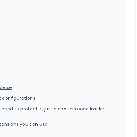
tabase
t configurations
eed to protect it, just place this code inside:
extensions you can use: