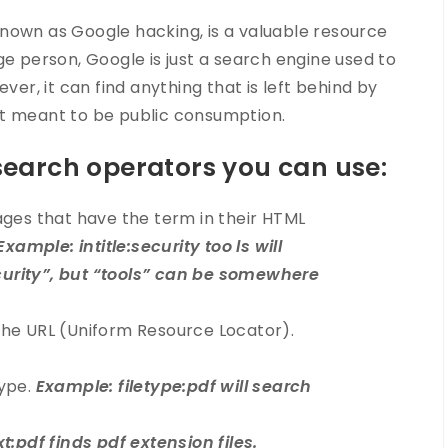
nown as Google hacking, is a valuable resource
ge person, Google is just a search engine used to
ver, it can find anything that is left behind by
ot meant to be public consumption.
search operators you can use:
ages that have the term in their HTML
Example: intitle:security too ls will
ecurity”, but “tools” can be somewhere
the URL (Uniform Resource Locator).
type.
Example: filetype:pdf will search
t:pdf finds pdf extension files.