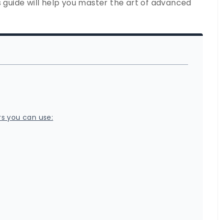
s guide will help you master the art of advanced
rs you can use: