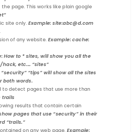
 the page. This works like plain google
et”
ic site only.
Example: site:abc@d.com
.
sion of any website.
Example: cache:
 How to * sites, will show you all the
/hack, etc.… “sites”
“security” “tips” will show all the sites
or both words.
l to detect pages that use more than
 trails
owing results that contain certain
 show pages that use “security” in their
d “trails.”
 contained on any web page.
Example: