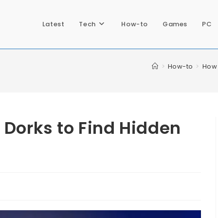
Latest
Tech
How-to
Games
PC
>
How-to
>
How 
 Dorks to Find Hidden