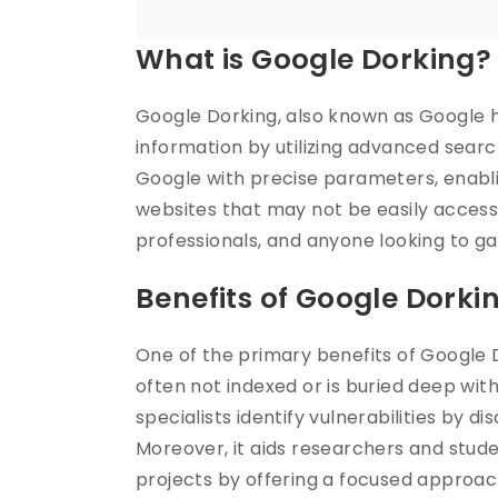
What is Google Dorking?
Google Dorking, also known as Google ha
information by utilizing advanced sear
Google with precise parameters, enabl
websites that may not be easily accessib
professionals, and anyone looking to ga
Benefits of Google Dorki
One of the primary benefits of Google Do
often not indexed or is buried deep wit
specialists identify vulnerabilities by di
Moreover, it aids researchers and stude
projects by offering a focused approach