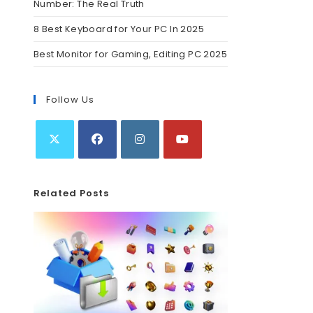
Number: The Real Truth
8 Best Keyboard for Your PC In 2025
Best Monitor for Gaming, Editing PC 2025
Follow Us
Related Posts