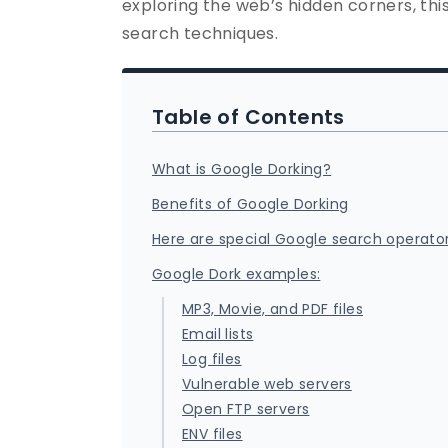
exploring the web’s hidden corners, thi
search techniques.
Table of Contents
What is Google Dorking?
Benefits of Google Dorking
Here are special Google search operato
Google Dork examples:
MP3, Movie, and PDF files
Email lists
Log files
Vulnerable web servers
Open FTP servers
ENV files