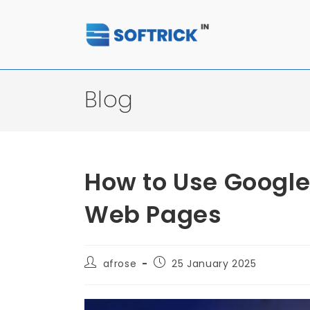
Blog
How to Use Google
Web Pages
afrose
25 January 2025