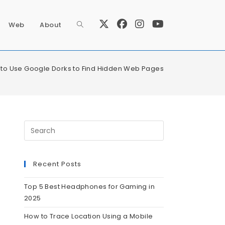
Web
About
to Use Google Dorks to Find Hidden Web Pages
Recent Posts
Top 5 Best Headphones for Gaming in
2025
How to Trace Location Using a Mobile