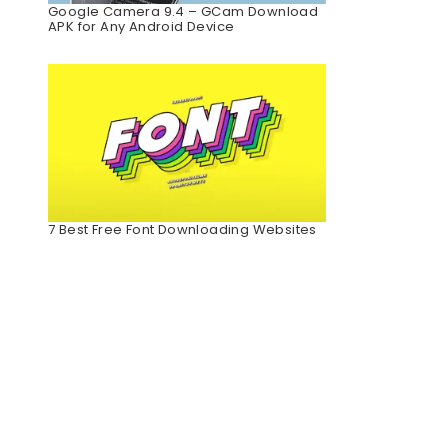
Google Camera 9.4 – GCam Download
APK for Any Android Device
7 Best Free Font Downloading Websites