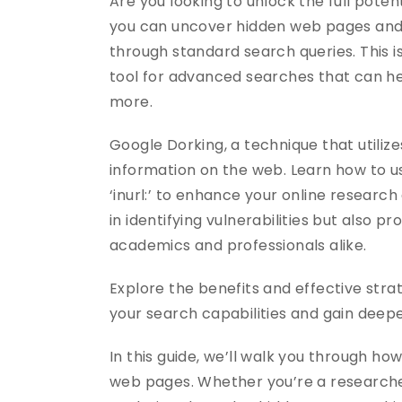
Are you looking to unlock the full poten
you can uncover hidden web pages and a
through standard search queries. This
tool for advanced searches that can hel
more.
Google Dorking, a technique that utili
information on the web. Learn how to use
‘inurl:’ to enhance your online research
in identifying vulnerabilities but also 
academics and professionals alike.
Explore the benefits and effective strate
your search capabilities and gain deepe
In this guide, we’ll walk you through ho
web pages. Whether you’re a researcher