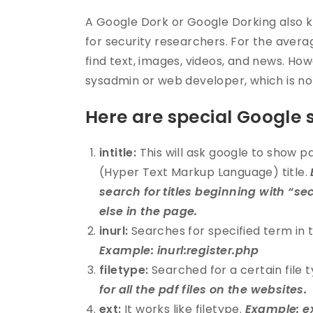
A Google Dork or Google Dorking also k
for security researchers. For the avera
find text, images, videos, and news. Howe
sysadmin or web developer, which is n
Here are special Google 
intitle:
This will ask google to show p
(Hyper Text Markup Language) title.
search for titles beginning with “s
else in the page.
inurl:
Searches for specified term in 
Example: inurl:register.php
filetype:
Searched for a certain file 
for all the pdf files on the websites.
ext:
It works like filetype.
Example: ex