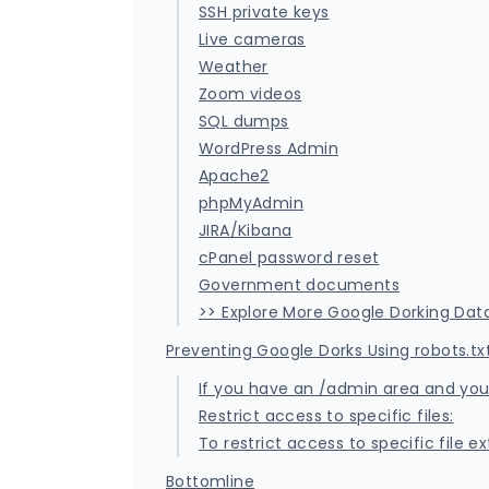
SSH private keys
Live cameras
Weather
Zoom videos
SQL dumps
WordPress Admin
Apache2
phpMyAdmin
JIRA/Kibana
cPanel password reset
Government documents
>> Explore More Google Dorking Da
Preventing Google Dorks Using robots.tx
If you have an /admin area and you n
Restrict access to specific files:
To restrict access to specific file 
Bottomline