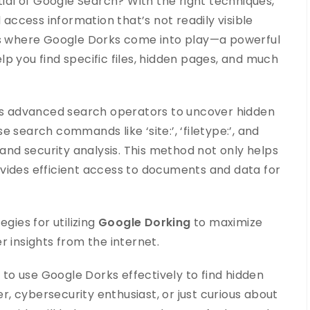
tial of Google Search? With the right techniques,
ccess information that’s not readily visible
 is where Google Dorks come into play—a powerful
p you find specific files, hidden pages, and much
zes advanced search operators to uncover hidden
 search commands like ‘site:’, ‘filetype:’, and
 and security analysis. This method not only helps
provides efficient access to documents and data for
gies for utilizing
Google Dorking
to maximize
r insights from the internet.
w to use Google Dorks effectively to find hidden
, cybersecurity enthusiast, or just curious about