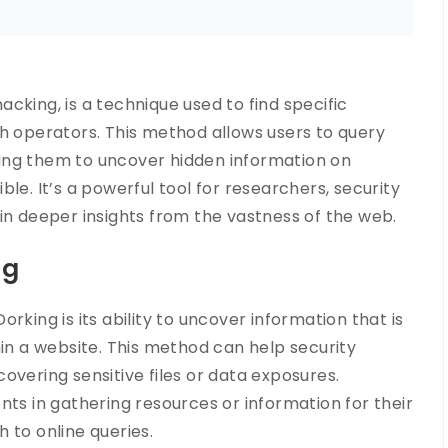
cking, is a technique used to find specific
ch operators. This method allows users to query
ing them to uncover hidden information on
le. It’s a powerful tool for researchers, security
in deeper insights from the vastness of the web.
ng
rking is its ability to uncover information that is
hin a website. This method can help security
scovering sensitive files or data exposures.
nts in gathering resources or information for their
 to online queries.