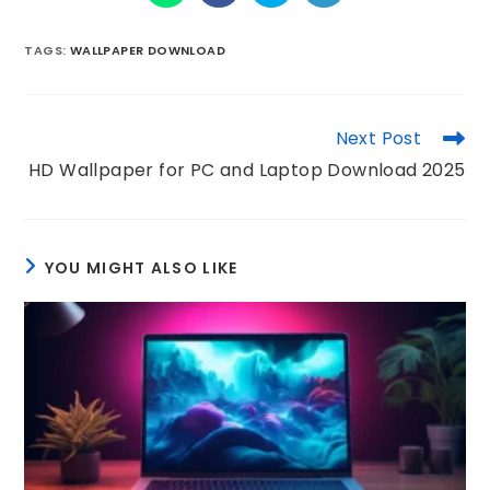
TAGS
:
WALLPAPER DOWNLOAD
Next Post
HD Wallpaper for PC and Laptop Download 2025
YOU MIGHT ALSO LIKE