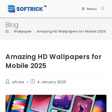
Menu
Blog
>
Wallpaper
>
Amazing HD Wallpapers for Mobile 2025
Amazing HD Wallpapers for
Mobile 2025
afrose
4 January 2025