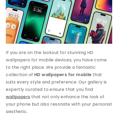
If you are on the lookout for stunning HD
wallpapers for mobile devices, you have come
to the right place. We provide a fantastic
collection of
HD wallpapers for mobile
that
suits every style and preference. Our gallery is
expertly curated to ensure that you find
wallpapers
that not only enhance the look of
your phone but also resonate with your personal
aesthetic.