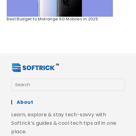
Best Budget to Midrange 5G Mobiles in 2025
About
Learn, explore & stay tech-savvy with
Softrick’s guides & cool tech tips all in one
place.