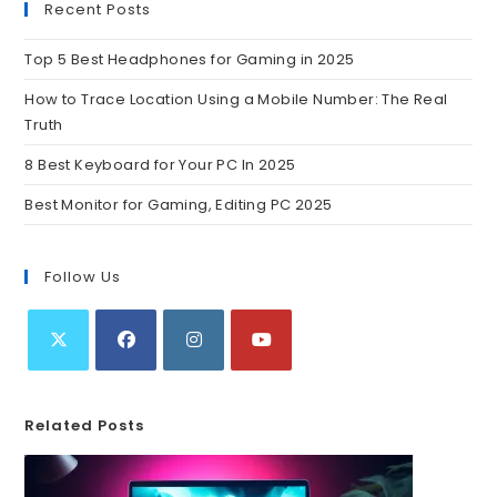
Recent Posts
Top 5 Best Headphones for Gaming in 2025
How to Trace Location Using a Mobile Number: The Real
Truth
8 Best Keyboard for Your PC In 2025
Best Monitor for Gaming, Editing PC 2025
Follow Us
Related Posts