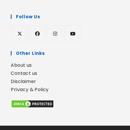
Follow Us
Other Links
About us
Contact us
Disclaimer
Privacy & Policy