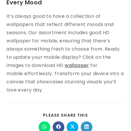
Every Mood
It’s always good to have a collection of
wallpapers that reflect different moods and
seasons. Our assortment includes good HD
wallpaper for mobile, ensuring that there’s
always something fresh to choose from. Ready
to update your mobile display? Click on the
images to download HD
wallpaper
for
mobile effortlessly. Transform your device into a
canvas that showcases stunning visuals you’ll
love every day.
PLEASE SHARE THIS