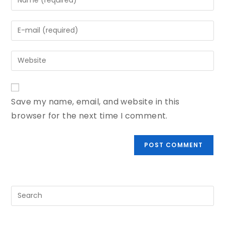
Save my name, email, and website in this
browser for the next time I comment.