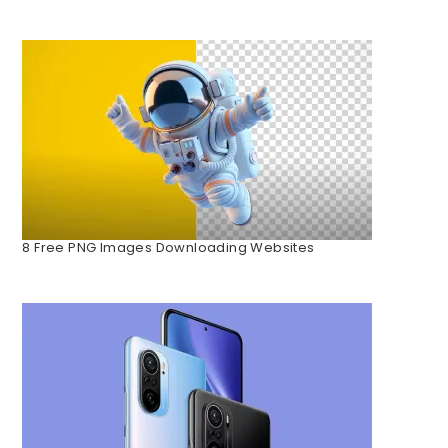
8 Free PNG Images Downloading Websites