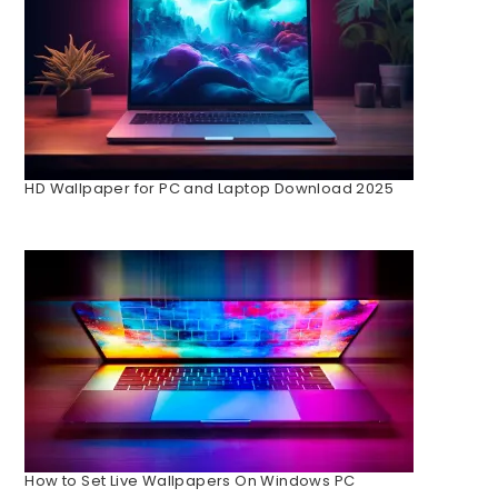
HD Wallpaper for PC and Laptop Download 2025
How to Set Live Wallpapers On Windows PC