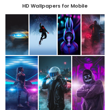
HD Wallpapers for Mobile