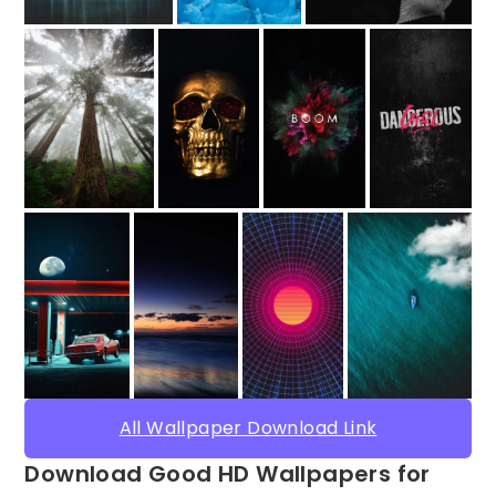
All Wallpaper Download Link
Download Good HD Wallpapers for