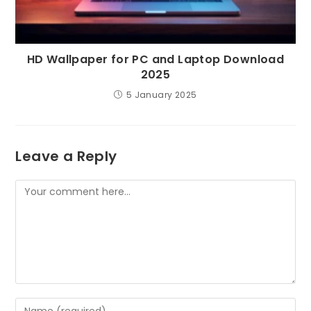
HD Wallpaper for PC and Laptop Download
2025
5 January 2025
Leave a Reply