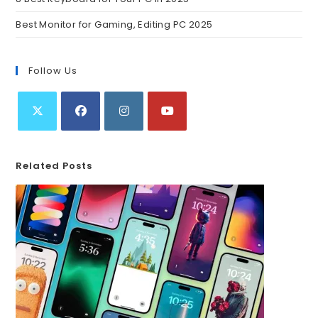
Best Monitor for Gaming, Editing PC 2025
Follow Us
Related Posts