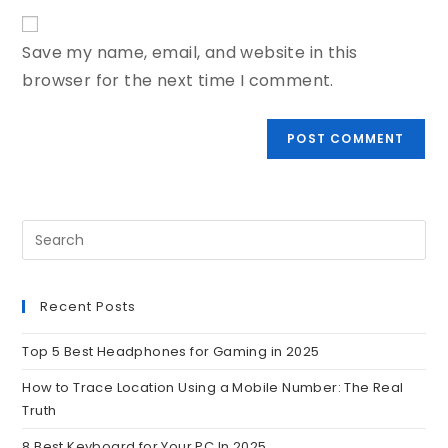
Save my name, email, and website in this
browser for the next time I comment.
Recent Posts
Top 5 Best Headphones for Gaming in 2025
How to Trace Location Using a Mobile Number: The Real
Truth
8 Best Keyboard for Your PC In 2025