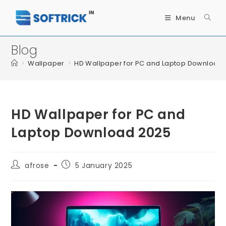
Menu
Blog
>
Wallpaper
>
HD Wallpaper for PC and Laptop Download
HD Wallpaper for PC and
Laptop Download 2025
afrose
5 January 2025