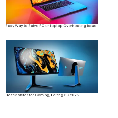
Easy Way to Solve PC or Laptop Overheating Issue
Best Monitor for Gaming, Editing PC 2025