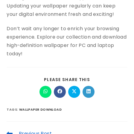
Updating your wallpaper regularly can keep
your digital environment fresh and exciting!
Don’t wait any longer to enrich your browsing
experience. Explore our collection and download
high-definition wallpaper for PC and laptop
today!
PLEASE SHARE THIS
TAGS
:
WALLPAPER DOWNLOAD
Previous Post