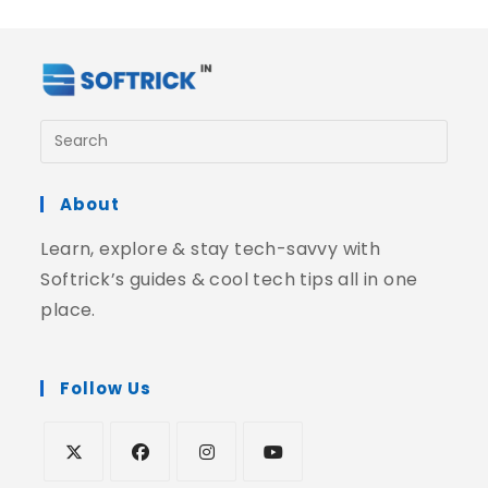
About
Learn, explore & stay tech-savvy with
Softrick’s guides & cool tech tips all in one
place.
Follow Us