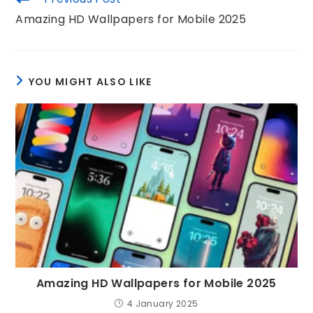
Amazing HD Wallpapers for Mobile 2025
YOU MIGHT ALSO LIKE
Amazing HD Wallpapers for Mobile 2025
4 January 2025