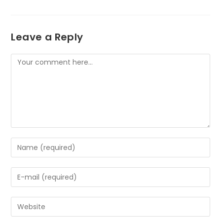
Leave a Reply