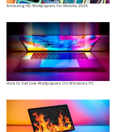
Amazing HD Wallpapers for Mobile 2025
How to Set Live Wallpapers On Windows PC