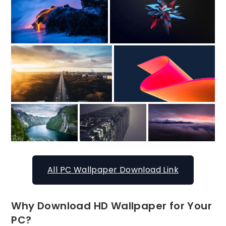
All PC Wallpaper Download Link
Why Download HD Wallpaper for Your
PC?