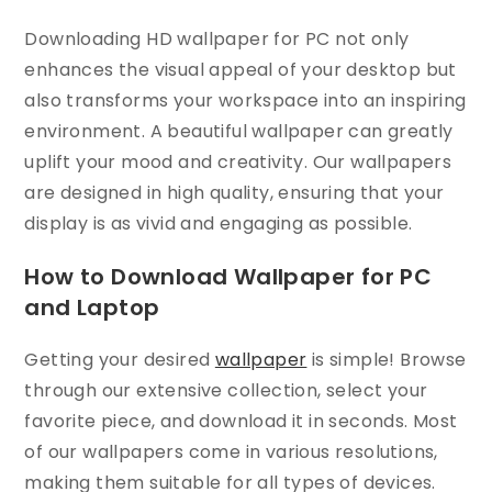
Downloading HD wallpaper for PC not only
enhances the visual appeal of your desktop but
also transforms your workspace into an inspiring
environment. A beautiful wallpaper can greatly
uplift your mood and creativity. Our wallpapers
are designed in high quality, ensuring that your
display is as vivid and engaging as possible.
How to Download Wallpaper for PC
and Laptop
Getting your desired
wallpaper
is simple! Browse
through our extensive collection, select your
favorite piece, and download it in seconds. Most
of our wallpapers come in various resolutions,
making them suitable for all types of devices.