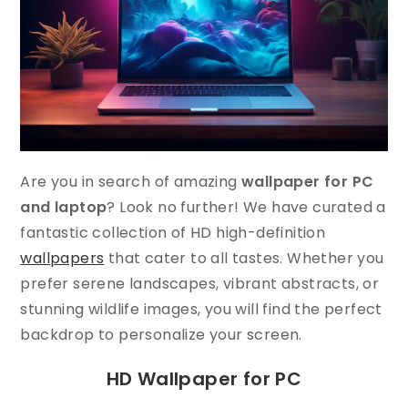
Are you in search of amazing
wallpaper for PC
and laptop
? Look no further! We have curated a
fantastic collection of HD high-definition
wallpapers
that cater to all tastes. Whether you
prefer serene landscapes, vibrant abstracts, or
stunning wildlife images, you will find the perfect
backdrop to personalize your screen.
HD Wallpaper for PC