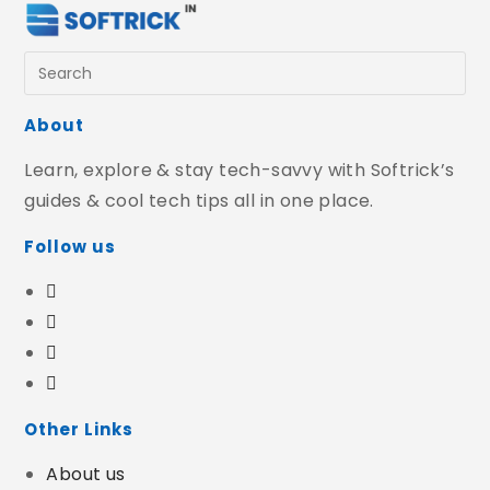
About
Learn, explore & stay tech-savvy with Softrick’s
guides & cool tech tips all in one place.
Follow us
Other Links
About us