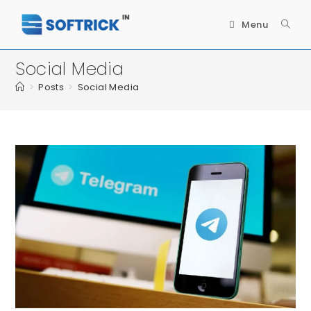
Menu
Social Media
>
Posts
>
Social Media