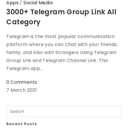
Apps
/
Social Media
3000+ Telegram Group Link All
Category
Telegram is the most popular communication
platform where you can Chat with your friends,
family, and Also with Strangers Using Telegram
Group Link and Telegram Channel Link. This
Telegram app…
0 Comments
7 March 2021
Recent Posts