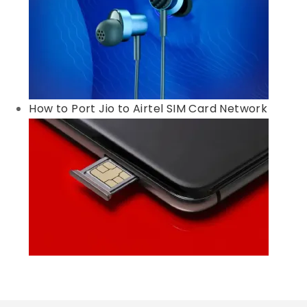
How to Port Jio to Airtel SIM Card Network