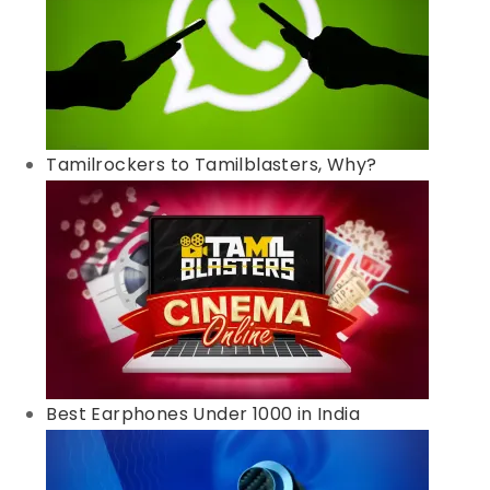
Tamilrockers to Tamilblasters, Why?
Best Earphones Under 1000 in India