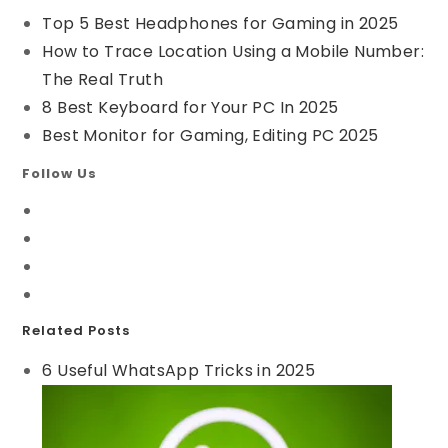
Top 5 Best Headphones for Gaming in 2025
How to Trace Location Using a Mobile Number:
The Real Truth
8 Best Keyboard for Your PC In 2025
Best Monitor for Gaming, Editing PC 2025
Follow Us
Related Posts
6 Useful WhatsApp Tricks in 2025