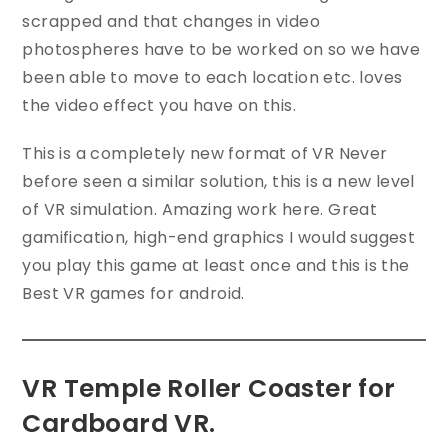
scrapped and that changes in video
photospheres have to be worked on so we have
been able to move to each location etc. loves
the video effect you have on this.
This is a completely new format of VR Never
before seen a similar solution, this is a new level
of VR simulation. Amazing work here. Great
gamification, high-end graphics I would suggest
you play this game at least once and this is the
Best VR games for android.
VR Temple Roller Coaster for
Cardboard VR.