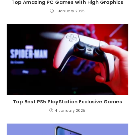
Top Amazing PC Games with High Graphics
1 January 2025
Top Best PS5 PlayStation Exclusive Games
4 January 2025