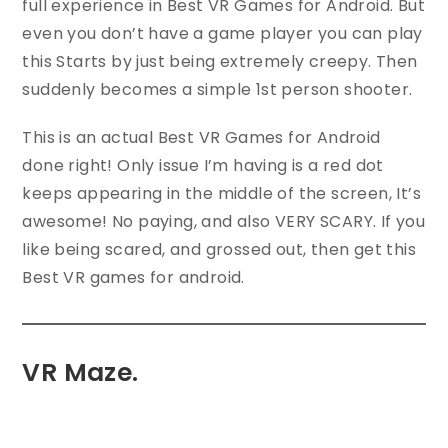
full experience in Best VR Games for Android. But
even you don’t have a game player you can play
this Starts by just being extremely creepy. Then
suddenly becomes a simple 1st person shooter.
This is an actual Best VR Games for Android
done right! Only issue I’m having is a red dot
keeps appearing in the middle of the screen, It’s
awesome! No paying, and also VERY SCARY. If you
like being scared, and grossed out, then get this
Best VR games for android.
VR Maze.