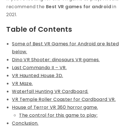
recommend the
Best VR games for android
in
2021.
Table of Contents
Some of Best VR Games for Android are listed
below.
Dino VR Shooter: dinosaurs VR games.
Last Commando II – VR.
VR Haunted House 3D.
VR Maze.
Waterfall Hunting VR Cardboard.
VR Temple Roller Coaster for Cardboard VR.
House of Terror VR 360 horror game.
The control for this game to play:
Conclusion.