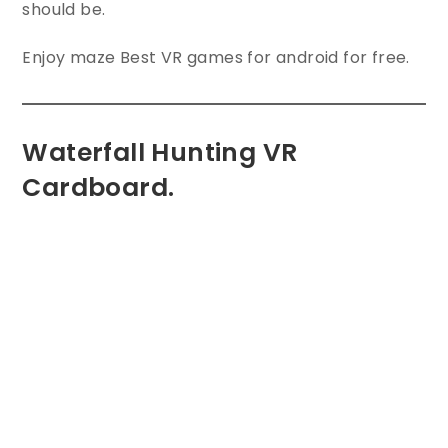
should be.
Enjoy maze Best VR games for android for free.
Waterfall Hunting VR
Cardboard.