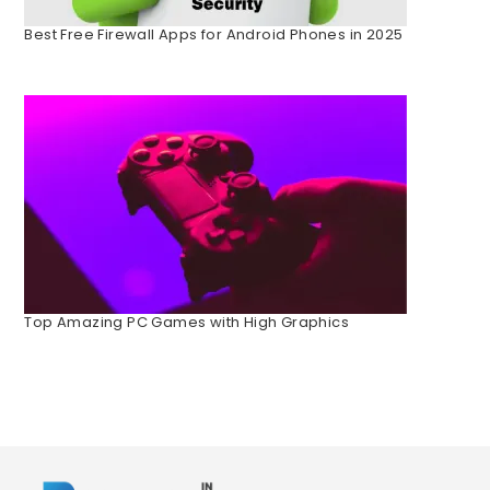
Best Free Firewall Apps for Android Phones in 2025
Top Amazing PC Games with High Graphics