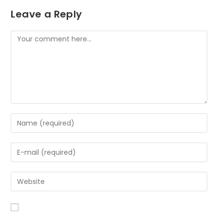
Leave a Reply