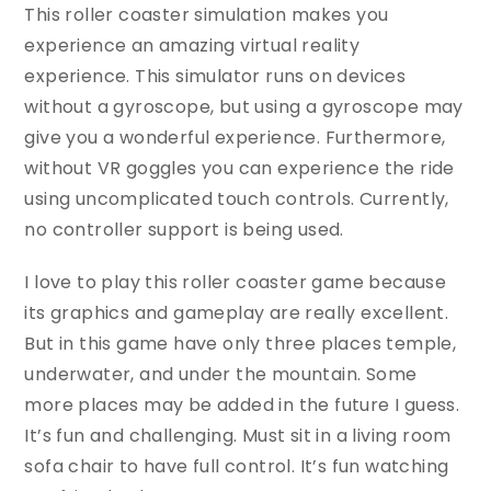
This roller coaster simulation makes you
experience an amazing virtual reality
experience. This simulator runs on devices
without a gyroscope, but using a gyroscope may
give you a wonderful experience. Furthermore,
without VR goggles you can experience the ride
using uncomplicated touch controls. Currently,
no controller support is being used.
I love to play this roller coaster game because
its graphics and gameplay are really excellent.
But in this game have only three places temple,
underwater, and under the mountain. Some
more places may be added in the future I guess.
It’s fun and challenging. Must sit in a living room
sofa chair to have full control. It’s fun watching