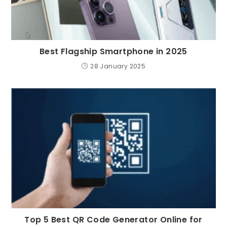
Best Flagship Smartphone in 2025
28 January 2025
Top 5 Best QR Code Generator Online for