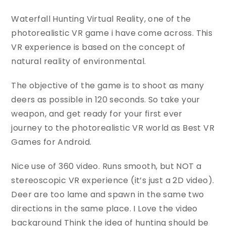
Waterfall Hunting Virtual Reality, one of the
photorealistic VR game i have come across. This
VR experience is based on the concept of
natural reality of environmental.
The objective of the game is to shoot as many
deers as possible in 120 seconds. So take your
weapon, and get ready for your first ever
journey to the photorealistic VR world as Best VR
Games for Android.
Nice use of 360 video. Runs smooth, but NOT a
stereoscopic VR experience (it’s just a 2D video).
Deer are too lame and spawn in the same two
directions in the same place. I Love the video
background Think the idea of hunting should be