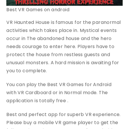
Best VR Games on android
VR Haunted House is famous for the paranormal
activities which takes place in. Mystical events
occur in The abandoned house and the hero
needs courage to enter here. Players have to
protect the house from restless guests and
unusual monsters. A hard mission is awaiting for
you to complete.
You can play the Best VR Games for Android
with VR Cardboard or in Normal mode. The
application is totally free .
Best and perfect app for superb VR experience.
Please buy a mobile VR game player to get the