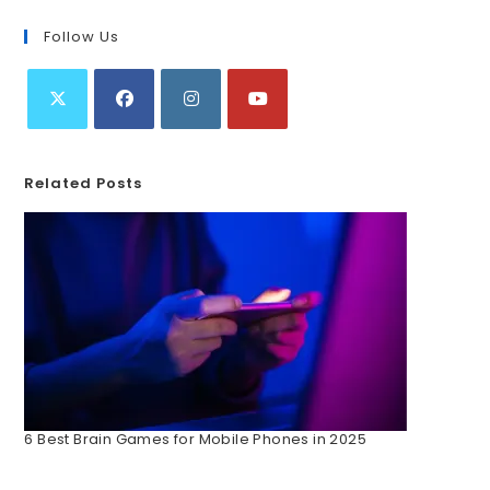
Follow Us
Related Posts
6 Best Brain Games for Mobile Phones in 2025