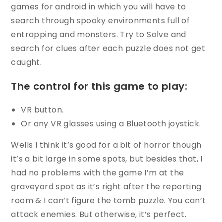
games for android in which you will have to
search through spooky environments full of
entrapping and monsters. Try to Solve and
search for clues after each puzzle does not get
caught.
The control for this game to play:
VR button.
Or any VR glasses using a Bluetooth joystick.
Wells I think it’s good for a bit of horror though
it’s a bit large in some spots, but besides that, I
had no problems with the game I’m at the
graveyard spot as it’s right after the reporting
room & I can’t figure the tomb puzzle. You can’t
attack enemies. But otherwise, it’s perfect.