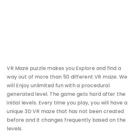
VR Maze puzzle makes you Explore and find a
way out of more than 50 different VR maze. We
will Enjoy unlimited fun with a procedural
generated level. The game gets hard after the
initial levels. Every time you play, you will have a
unique 3D VR maze that has not been created
before and it changes frequently based on the
levels.