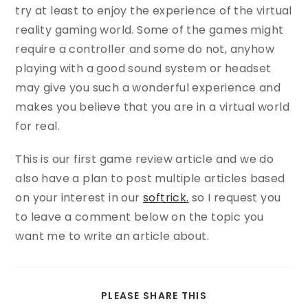
try at least to enjoy the experience of the virtual
reality gaming world. Some of the games might
require a controller and some do not, anyhow
playing with a good sound system or headset
may give you such a wonderful experience and
makes you believe that you are in a virtual world
for real.
This is our first game review article and we do
also have a plan to post multiple articles based
on your interest in our
softrick.
so I request you
to leave a comment below on the topic you
want me to write an article about.
PLEASE SHARE THIS