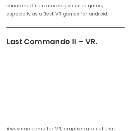
shooters. It’s an amazing shooter game,
especially as a Best VR games for android.
Last Commando II – VR.
Awesome game for VR, graphics are not that