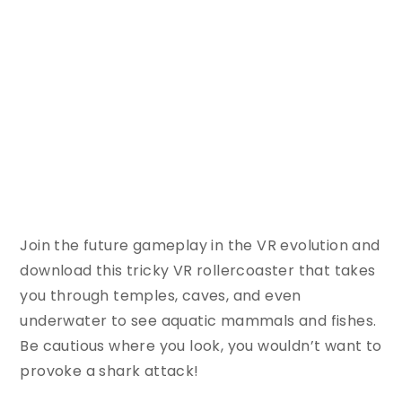
Join the future gameplay in the VR evolution and
download this tricky VR rollercoaster that takes
you through temples, caves, and even
underwater to see aquatic mammals and fishes.
Be cautious where you look, you wouldn’t want to
provoke a shark attack!