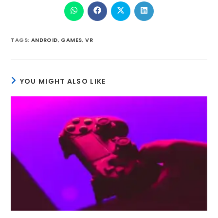
TAGS
:
ANDROID
,
GAMES
,
VR
YOU MIGHT ALSO LIKE