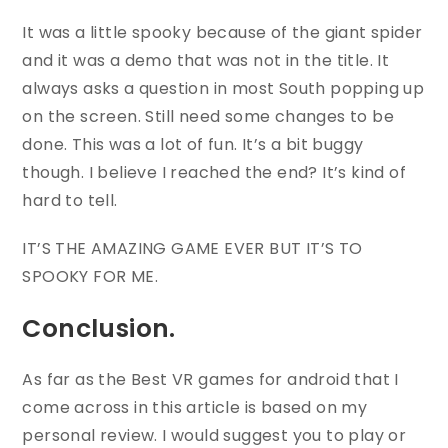
It was a little spooky because of the giant spider
and it was a demo that was not in the title. It
always asks a question in most South popping up
on the screen. Still need some changes to be
done. This was a lot of fun. It’s a bit buggy
though. I believe I reached the end? It’s kind of
hard to tell.
IT’S THE AMAZING GAME EVER BUT IT’S TO
SPOOKY FOR ME.
Conclusion.
As far as the Best VR games for android that I
come across in this article is based on my
personal review. I would suggest you to play or