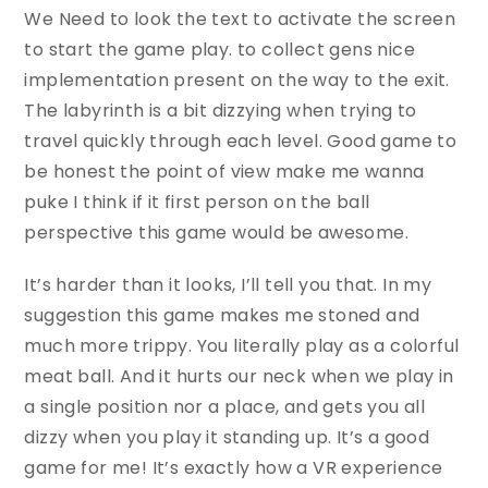
We Need to look the text to activate the screen
to start the game play. to collect gens nice
implementation present on the way to the exit.
The labyrinth is a bit dizzying when trying to
travel quickly through each level. Good game to
be honest the point of view make me wanna
puke I think if it first person on the ball
perspective this game would be awesome.
It’s harder than it looks, I’ll tell you that. In my
suggestion this game makes me stoned and
much more trippy. You literally play as a colorful
meat ball. And it hurts our neck when we play in
a single position nor a place, and gets you all
dizzy when you play it standing up. It’s a good
game for me! It’s exactly how a VR experience