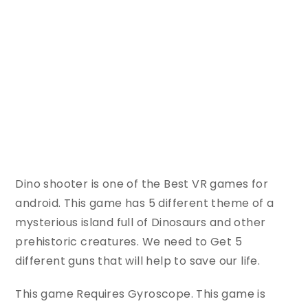
Dino shooter is one of the Best VR games for
android. This game has 5 different theme of a
mysterious island full of Dinosaurs and other
prehistoric creatures. We need to Get 5
different guns that will help to save our life.
This game Requires Gyroscope. This game is