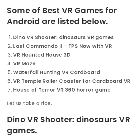
Some of Best VR Games for
Android are listed below.
Dino VR Shooter: dinosaurs VR games
Last Commando II – FPS Now with VR
VR Haunted House 3D
VR Maze
Waterfall Hunting VR Cardboard
VR Temple Roller Coaster for Cardboard VR
House of Terror VR 360 horror game
Let us take a ride.
Dino VR Shooter: dinosaurs VR
games.