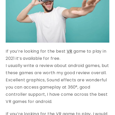
If you’re looking for the best
VR
game to play in
2021 it’s available for free.
I usually write a review about android games, but
these games are worth my good review overall.
Excellent graphics, Sound effects are wonderful
you can access gameplay at 360°, good
controller support, I have come across the best
VR games for android.
If you’re looking for the VR game to play, I would