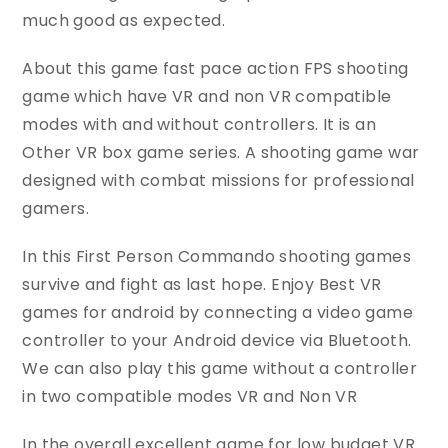
much good as expected.
About this game fast pace action FPS shooting
game which have VR and non VR compatible
modes with and without controllers. It is an
Other VR box game series. A shooting game war
designed with combat missions for professional
gamers.
In this First Person Commando shooting games
survive and fight as last hope. Enjoy Best VR
games for android by connecting a video game
controller to your Android device via Bluetooth.
We can also play this game without a controller
in two compatible modes VR and Non VR
In the overall excellent game for low budget VR