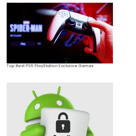
Top Best PS5 PlayStation Exclusive Games