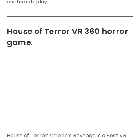
our friends play.
House of Terror VR 360 horror
game.
House of Terror: Valerie’s Revenge is a Best VR