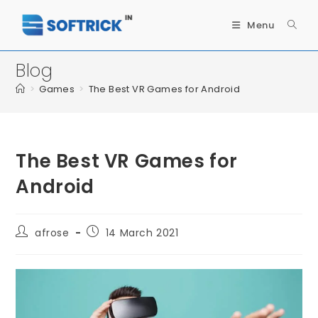
Menu
Blog
>
Games
>
The Best VR Games for Android
The Best VR Games for
Android
afrose
14 March 2021