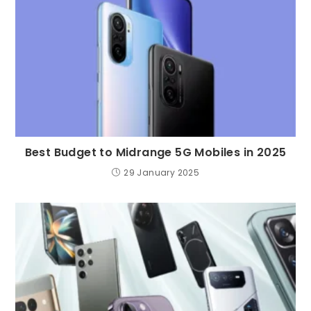
Best Budget to Midrange 5G Mobiles in 2025
29 January 2025