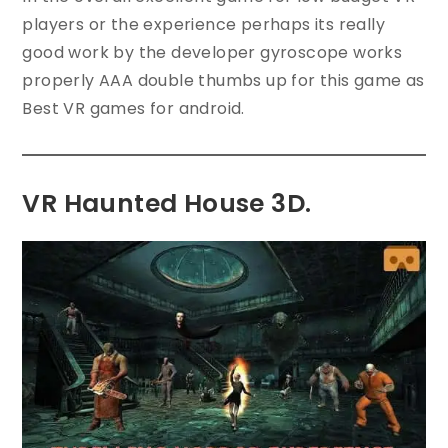
players or the experience perhaps its really
good work by the developer gyroscope works
properly AAA double thumbs up for this game as
Best VR games for android.
VR Haunted House 3D.