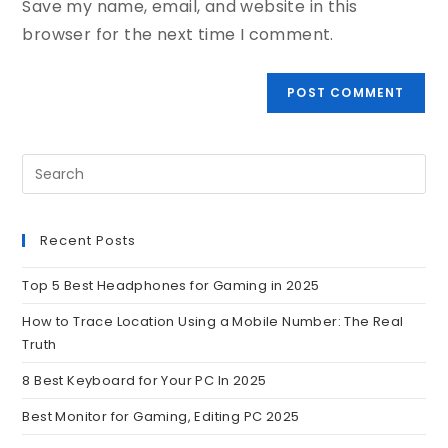
Save my name, email, and website in this
browser for the next time I comment.
Recent Posts
Top 5 Best Headphones for Gaming in 2025
How to Trace Location Using a Mobile Number: The Real
Truth
8 Best Keyboard for Your PC In 2025
Best Monitor for Gaming, Editing PC 2025