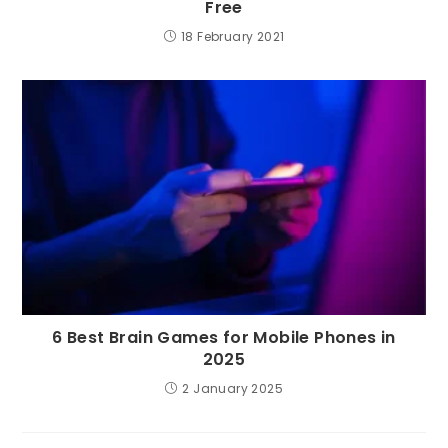
Free
18 February 2021
6 Best Brain Games for Mobile Phones in
2025
2 January 2025