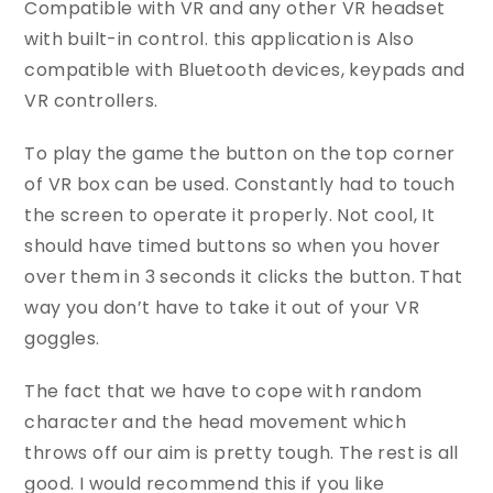
Compatible with VR and any other VR headset
with built-in control. this application is Also
compatible with Bluetooth devices, keypads and
VR controllers.
To play the game the button on the top corner
of VR box can be used. Constantly had to touch
the screen to operate it properly. Not cool, It
should have timed buttons so when you hover
over them in 3 seconds it clicks the button. That
way you don’t have to take it out of your VR
goggles.
The fact that we have to cope with random
character and the head movement which
throws off our aim is pretty tough. The rest is all
good. I would recommend this if you like